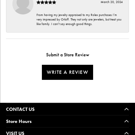
March 20, 2024
From having my jewelry appraised to my Rolex purchases I’m
very impressed by Orloff. They not only are jewelers, but treat you
like family. I can’t say enough good things.
Submit a Store Review
WRITE A REVIEW
CONTACT US
Store Hours
VISIT US