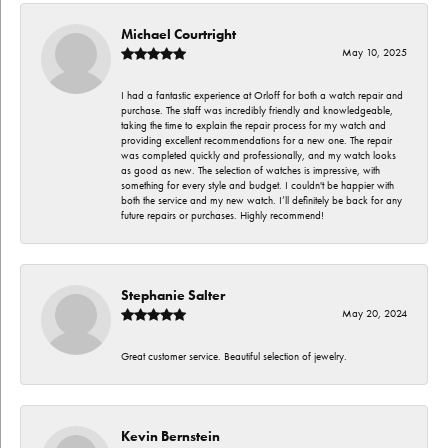
Michael Courtright
May 10, 2025
I had a fantastic experience at Orloff for both a watch repair and
purchase. The staff was incredibly friendly and knowledgeable,
taking the time to explain the repair process for my watch and
providing excellent recommendations for a new one. The repair
was completed quickly and professionally, and my watch looks
as good as new. The selection of watches is impressive, with
something for every style and budget. I couldn't be happier with
both the service and my new watch. I’ll definitely be back for any
future repairs or purchases. Highly recommend!
Stephanie Salter
May 20, 2024
Great customer service. Beautiful selection of jewelry.
Kevin Bernstein