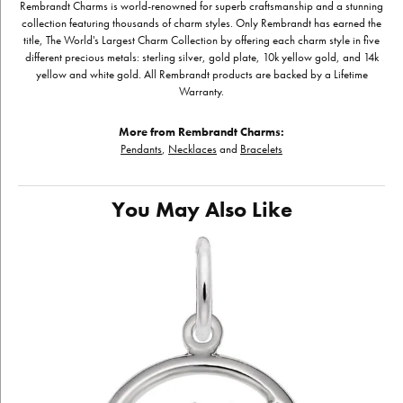
Rembrandt Charms is world-renowned for superb craftsmanship and a stunning
collection featuring thousands of charm styles. Only Rembrandt has earned the
title, The World's Largest Charm Collection by offering each charm style in five
different precious metals: sterling silver, gold plate, 10k yellow gold, and 14k
yellow and white gold. All Rembrandt products are backed by a Lifetime
Warranty.
More from Rembrandt Charms:
Pendants
,
Necklaces
and
Bracelets
You May Also Like