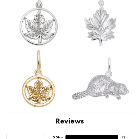
Reviews
5 Star
(
4
)