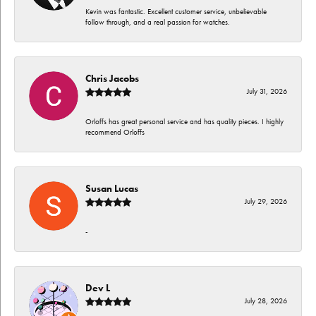
Kevin was fantastic. Excellent customer service, unbelievable
follow through, and a real passion for watches.
Chris Jacobs
July 31, 2026
Orloffs has great personal service and has quality pieces. I highly
recommend Orloffs
Susan Lucas
July 29, 2026
-
Dev L
July 28, 2026