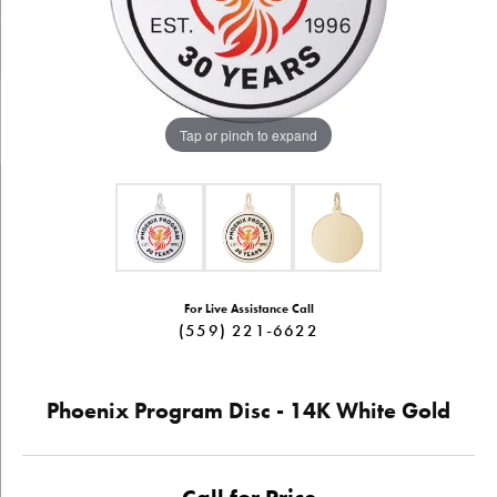
Tap or pinch to expand
For Live Assistance Call
(559) 221-6622
Phoenix Program Disc - 14K White Gold