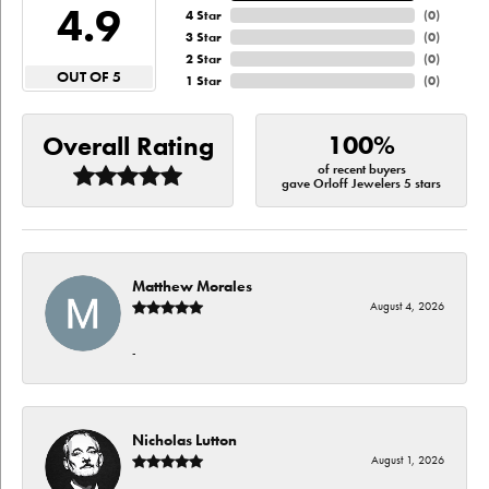
4.9
4 Star
(
0
)
3 Star
(
0
)
2 Star
(
0
)
OUT OF 5
1 Star
(
0
)
100%
Overall Rating
of recent buyers
gave Orloff Jewelers 5 stars
Matthew Morales
August 4, 2026
-
Nicholas Lutton
August 1, 2026