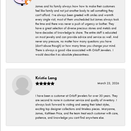
James and his family always lnow how to make their customers
feel like family and not just another body to sell something they
can't afford. I've always been greeted with smiles and warmth
every single visit, most of them unscheduled but James always took
the time and there was never a push of urgency or bother. They
have a great selection of diverse precious stones and metals and
have decades of knowledge to share. The entire staff is educated
on most jewelry and can provide advice and service as well. And
never any pressure, no matter how many questions you have
(don't abuse though) or how many times you change your mind.
There is always a good vibe associated with Orloff Jewelers. I
would describe it as absolute pleasantness.
Kristie Lang
March 23, 2026
I have been a customer at Orloff jewelers for over 30 years. They
are second to none in customer service and quality of inventory. I
always look forward to visiting and seeing their latest styles,
exciting top designer collections and timeless pieces. Maryanne,
James, Kathleen Price, and the team treat each customer with care,
patience, and knowledge you cant find anywhere else.