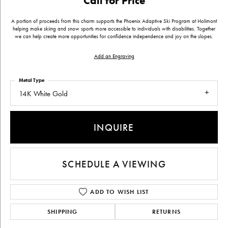
Call for Price
A portion of proceeds from this charm supports the Phoenix Adaptive Ski Program at Holimont
helping make skiing and snow sports more accessible to individuals with disabilities. Together
we can help create more opportunities for confidence independence and joy on the slopes.
Add an Engraving
Metal Type
14K White Gold
INQUIRE
SCHEDULE A VIEWING
ADD TO WISH LIST
SHIPPING
RETURNS