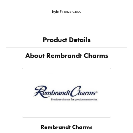
Style #:
10128104000
Product Details
About Rembrandt Charms
Rembrandt Charms