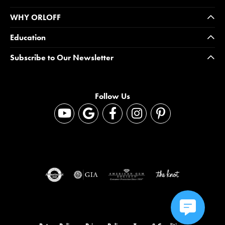
WHY ORLOFF
Education
Subscribe to Our Newsletter
Follow Us