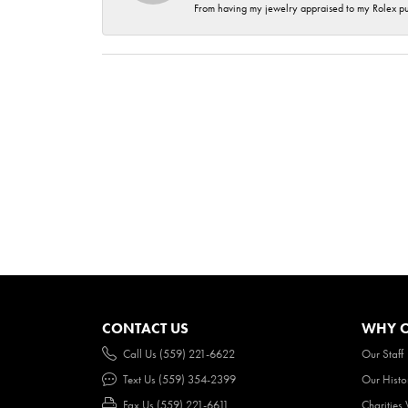
From having my jewelry appraised to my Rolex purc
CONTACT US
WHY O
Call Us (559) 221-6622
Our Staff
Text Us (559) 354-2399
Our Histo
Fax Us (559) 221-6611
Charities