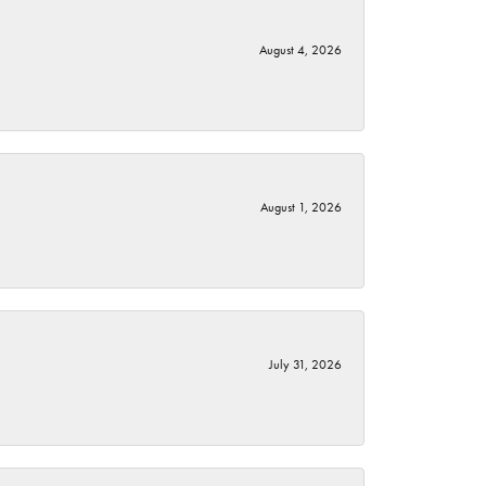
August 4, 2026
August 1, 2026
July 31, 2026