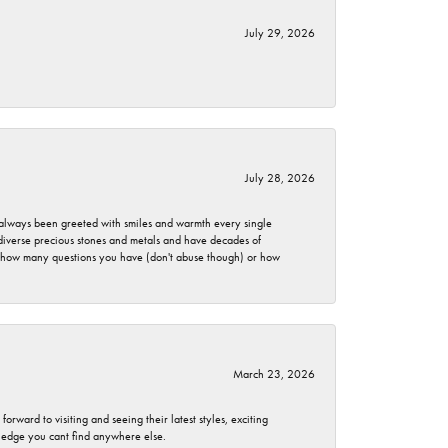
July 29, 2026
July 28, 2026
ve always been greeted with smiles and warmth every single
 diverse precious stones and metals and have decades of
er how many questions you have (don't abuse though) or how
March 23, 2026
rward to visiting and seeing their latest styles, exciting
wledge you cant find anywhere else.