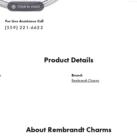
Click to zoom
For Live Assistance Call
(559) 221-6622
Product Details
:
Brand:
Rembrandt Charms
About Rembrandt Charms