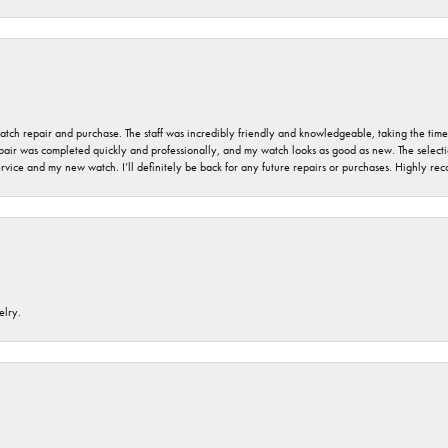
 watch repair and purchase. The staff was incredibly friendly and knowledgeable, taking the tim
air was completed quickly and professionally, and my watch looks as good as new. The selection
ervice and my new watch. I’ll definitely be back for any future repairs or purchases. Highly r
elry.