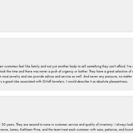
r customers feel like family and not just another body to sell something they can't afford. I'
took the time and there was never a push of urgency or bother. They have a great selection of
 on most jewelry and can provide advice and service as well. And never any pressure, no matt
a good vibe associated with Orloff Jewelers. I would describe it as absolute pleasantness.
 30 years. They are second to none in customer service and quality of inventory. I always look fo
ryanne, James, Kathleen Price, and the team treat each customer with care, patience, and kno