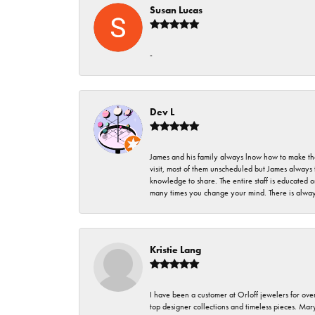
Susan Lucas
-
Dev L
James and his family always lnow how to make thei
visit, most of them unscheduled but James always 
knowledge to share. The entire staff is educated
many times you change your mind. There is always 
Kristie Lang
I have been a customer at Orloff jewelers for over
top designer collections and timeless pieces. Ma