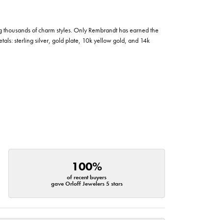
g thousands of charm styles. Only Rembrandt has earned the
tals: sterling silver, gold plate, 10k yellow gold, and 14k
100%
of recent buyers
gave Orloff Jewelers 5 stars