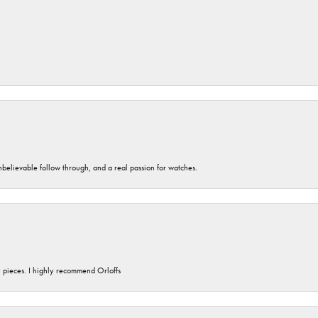
unbelievable follow through, and a real passion for watches.
y pieces. I highly recommend Orloffs