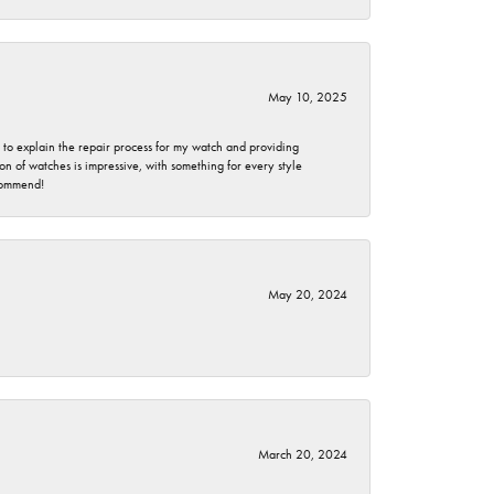
May 10, 2025
e to explain the repair process for my watch and providing
 of watches is impressive, with something for every style
ecommend!
May 20, 2024
March 20, 2024