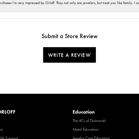
hases I’m very impressed by Orloff. They not only are jewelers, but treat you like family. I c
Submit a Store Review
WRITE A REVIEW
RLOFF
Education
The 4Cs of Diamonds
ry
Metal Education
 We Support
Jewelry Care Education