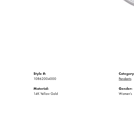
Style #:
Category
10862004000
Pendants
Material:
Gender:
14K Yellow Gold
Women's