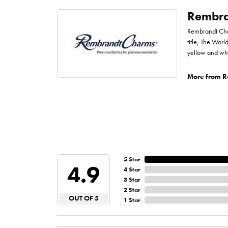
Rembra
Rembrandt Char
title, The Worl
yellow and whi
More from R
5 Star
4.9
4 Star
3 Star
2 Star
OUT OF 5
1 Star