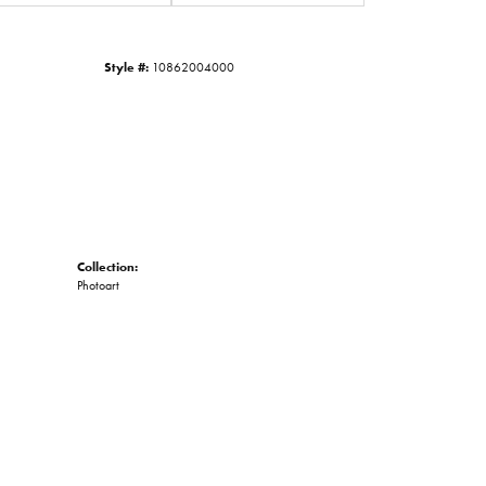
Click to zoom
Style #:
10862004000
Collection:
Photoart