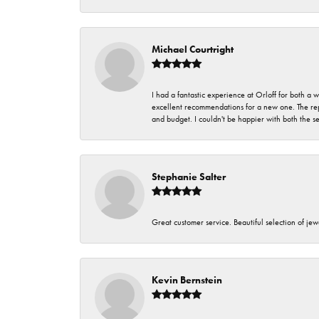
Michael Courtright
I had a fantastic experience at Orloff for both a
excellent recommendations for a new one. The rep
and budget. I couldn't be happier with both the s
Stephanie Salter
Great customer service. Beautiful selection of jew
Kevin Bernstein