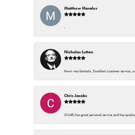
Matthew Morales
-
Nicholas Lutton
Kevin was fantastic. Excellent customer service, 
Chris Jacobs
Orloffs has great personal service and has qualit