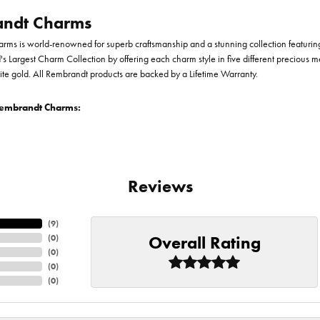
ndt Charms
ms is world-renowned for superb craftsmanship and a stunning collection featurin
d's Largest Charm Collection by offering each charm style in five different precious me
te gold. All Rembrandt products are backed by a Lifetime Warranty.
embrandt Charms:
Reviews
(
9
)
Overall Rating
(
0
)
(
0
)
(
0
)
(
0
)