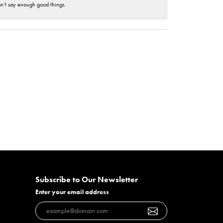
an’t say enough good things.
Subscribe to Our Newsletter
Enter your email address