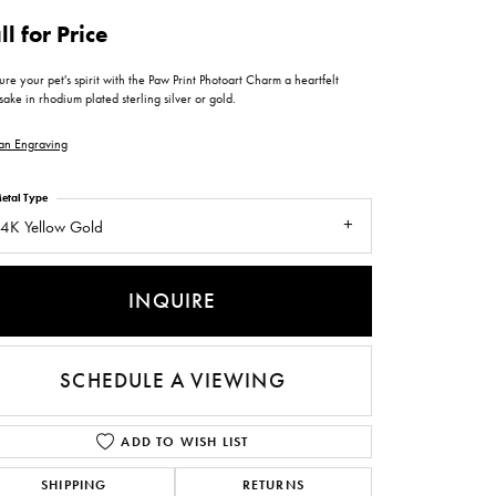
ntee
ty
WATCH REPAIRS
ll for Price
ping Experience
flex
re your pet's spirit with the Paw Print Photoart Charm a heartfelt
ake in rhodium plated sterling silver or gold.
an Engraving
etal Type
4K Yellow Gold
es
INQUIRE
SCHEDULE A VIEWING
ADD TO WISH LIST
SHIPPING
RETURNS