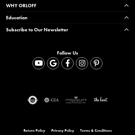
WHY ORLOFF
Education
Subscribe to Our Newsletter
Follow Us
Return Policy
Privacy Policy
Terms & Conditions