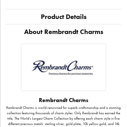
Product Details
About Rembrandt Charms
Rembrandt Charms
Rembrandt Charms is world-renowned for superb craftsmanship and a stunning
collection featuring thousands of charm styles. Only Rembrandt has earned the
title, The World's Largest Charm Collection by offering each charm style in five
different precious metals: sterling silver, gold plate, 10k yellow gold, and 14k