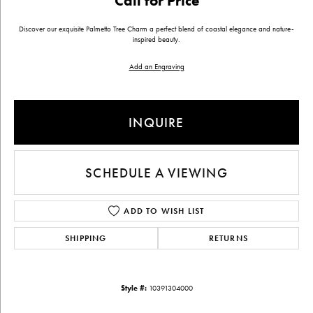
Call for Price
Discover our exquisite Palmetto Tree Charm a perfect blend of coastal elegance and nature-
inspired beauty.
Add an Engraving
INQUIRE
SCHEDULE A VIEWING
ADD TO WISH LIST
SHIPPING
RETURNS
Style #:
10391304000