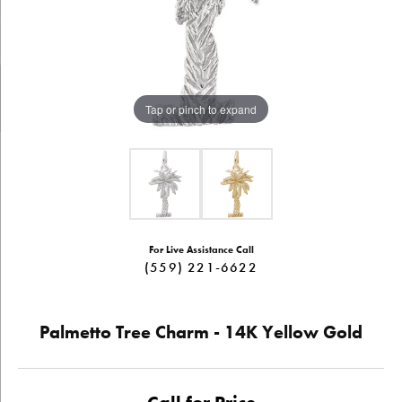
Tap or pinch to expand
For Live Assistance Call
(559) 221-6622
Palmetto Tree Charm - 14K Yellow Gold