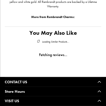
yellow and white gold. All Rembrandt products are backed by a Lifetime
Warranty.
More from Rembrandt Charms:
You May Also Like
Loading Similar Products...
Fetching reviews...
CONTACT US
Store Hours
VISIT US