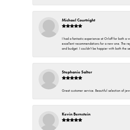
Michael Courtright
I had a fantastic experience at Orloff for both a
excellent recommendations for a new one. The rep
and budget. I couldn't be happier with both the s
Stephanie Salter
Great customer service. Beautiful selection of jew
Kevin Bernstein