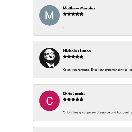
Matthew Morales
-
Nicholas Lutton
Kevin was fantastic. Excellent customer service, 
Chris Jacobs
Orloffs has great personal service and has qualit