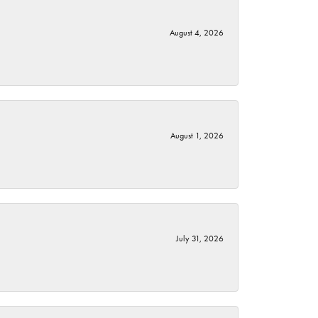
August 4, 2026
August 1, 2026
July 31, 2026