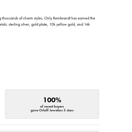
g thousands of charm styles. Only Rembrandt has earned the
tals: sterling silver, gold plate, 10k yellow gold, and 14k
100%
of recent buyers
gave Orloff Jewelers 5 stars