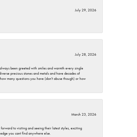
July 29, 2026
July 28, 2026
ve always been greeted with smiles and warmth every single
 diverse precious stones and metals and have decades of
er how many questions you have (don't abuse though) or how
March 23, 2026
rward to visiting and seeing their latest styles, exciting
wledge you cant find anywhere else.