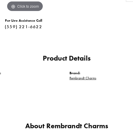
Click to zoom
For Live Assistance Call
(559) 221-6622
Product Details
:
Brand:
Rembrandt Charms
About Rembrandt Charms