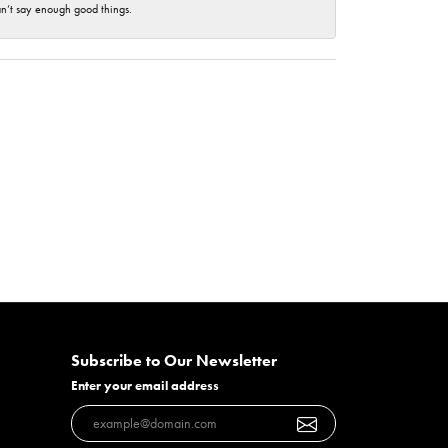
an’t say enough good things.
Subscribe to Our Newsletter
Enter your email address