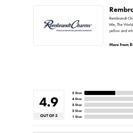
Rembra
Rembrandt Char
title, The Worl
yellow and whi
More from R
5 Star
4.9
4 Star
3 Star
2 Star
OUT OF 5
1 Star