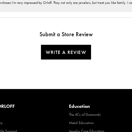
hases I’m very impressed by Orloff. They not only are jewelers, but treat you like family. I c
Submit a Store Review
WRITE A REVIEW
RLOFF
Education
The 4Cs of Diamonds
ry
Metal Education
 We Support
Jewelry Care Education