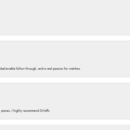
unbelievable follow through, and a real passion for watches.
y pieces. I highly recommend Orloffs