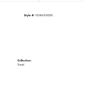
Click to zoom
Style #:
10386310000
Collection:
Travel