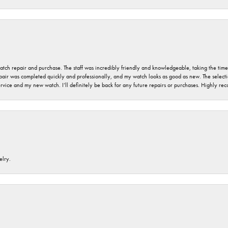
 watch repair and purchase. The staff was incredibly friendly and knowledgeable, taking the tim
air was completed quickly and professionally, and my watch looks as good as new. The selection
ervice and my new watch. I’ll definitely be back for any future repairs or purchases. Highly r
elry.