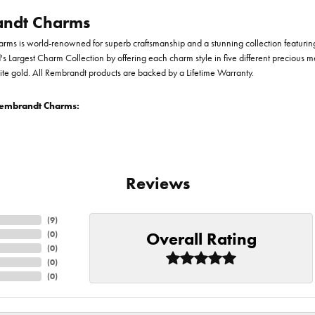
ndt Charms
ms is world-renowned for superb craftsmanship and a stunning collection featurin
d's Largest Charm Collection by offering each charm style in five different precious me
te gold. All Rembrandt products are backed by a Lifetime Warranty.
embrandt Charms:
Reviews
(
9
)
Overall Rating
(
0
)
(
0
)
(
0
)
(
0
)