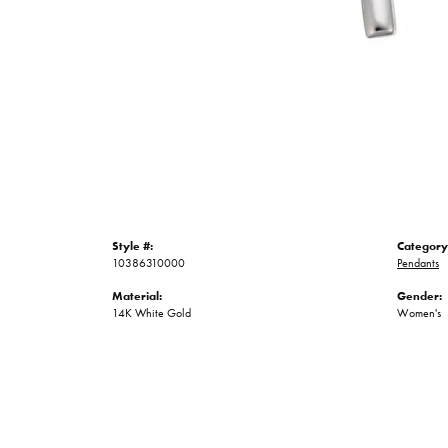
Style #:
Category
10386310000
Pendants
Material:
Gender:
14K White Gold
Women's