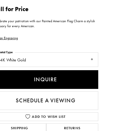
ntee
ty
WATCH REPAIRS
ll for Price
ping Experience
flex
brate your patriotism with our Painted American Flag Charm a stylish
ssory for every American.
an Engraving
etal Type
4K White Gold
es
INQUIRE
SCHEDULE A VIEWING
ADD TO WISH LIST
SHIPPING
RETURNS