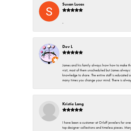
Susan Lucas
-
Dev L
James and his family always lnow how to make thei
visit, most of them unscheduled but James always 
knowledge to share. The entire staff is educated
many times you change your mind. There is always 
Kristie Lang
I have been a customer at Orloff jewelers for over
top designer collections and timeless pieces. Ma