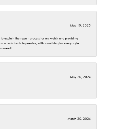
May 10, 2025
e to explain the repair process for my watch and providing
 of watches is impressive, with something for every style
ecommend!
May 20, 2024
March 20, 2024