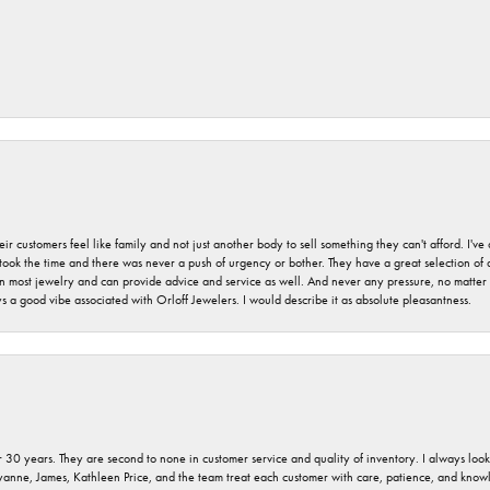
r customers feel like family and not just another body to sell something they can't afford. I'
took the time and there was never a push of urgency or bother. They have a great selection of
 on most jewelry and can provide advice and service as well. And never any pressure, no matt
a good vibe associated with Orloff Jewelers. I would describe it as absolute pleasantness.
 30 years. They are second to none in customer service and quality of inventory. I always look fo
ryanne, James, Kathleen Price, and the team treat each customer with care, patience, and kno