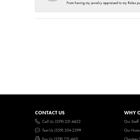
From having my jewelry appraised to my Rolex purc
CONTACT US
WHY O
Call Us (559) 221-6622
Our Staff
Text Us (559) 354-2399
Our Histo
Fax Us (559) 221-6611
Charities