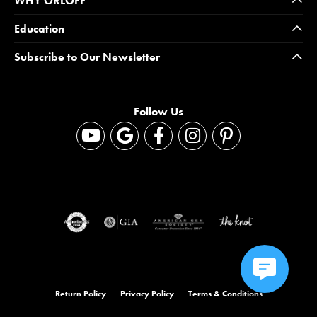
WHY ORLOFF
Education
Subscribe to Our Newsletter
Follow Us
Return Policy
Privacy Policy
Terms & Conditions