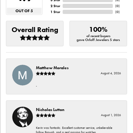
3 Star
(
0
)
2 Star
(
0
)
OUT OF 5
1 Star
(
0
)
100%
Overall Rating
of recent buyers
gave Orloff Jewelers 5 stars
Matthew Morales
August 4, 2026
-
Nicholas Lutton
August 1, 2026
Kevin was fantastic. Excellent customer service, unbelievable
follow through, and a real passion for watches.