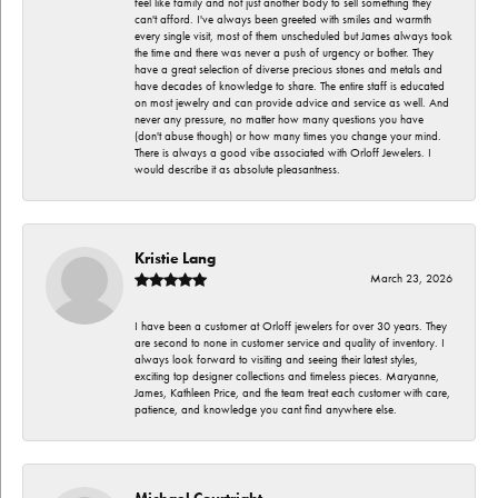
feel like family and not just another body to sell something they
can't afford. I've always been greeted with smiles and warmth
every single visit, most of them unscheduled but James always took
the time and there was never a push of urgency or bother. They
have a great selection of diverse precious stones and metals and
have decades of knowledge to share. The entire staff is educated
on most jewelry and can provide advice and service as well. And
never any pressure, no matter how many questions you have
(don't abuse though) or how many times you change your mind.
There is always a good vibe associated with Orloff Jewelers. I
would describe it as absolute pleasantness.
Kristie Lang
March 23, 2026
I have been a customer at Orloff jewelers for over 30 years. They
are second to none in customer service and quality of inventory. I
always look forward to visiting and seeing their latest styles,
exciting top designer collections and timeless pieces. Maryanne,
James, Kathleen Price, and the team treat each customer with care,
patience, and knowledge you cant find anywhere else.
Michael Courtright