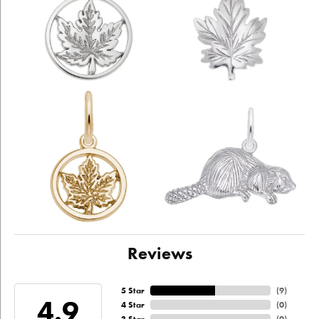
Reviews
5 Star
(
9
)
4.9
4 Star
(
0
)