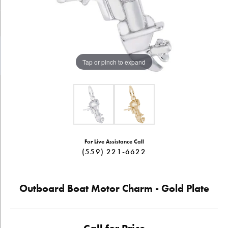
Tap or pinch to expand
For Live Assistance Call
(559) 221-6622
Outboard Boat Motor Charm - Gold Plate