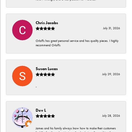
Chris Jacobs
July 31, 2026
Orloffs has great personal service and has quality pieces. I highly
recommend Orloffs
Susan Lucas
July 29, 2026
-
Dev L
July 28, 2026
James and his family always lnow how to make their customers