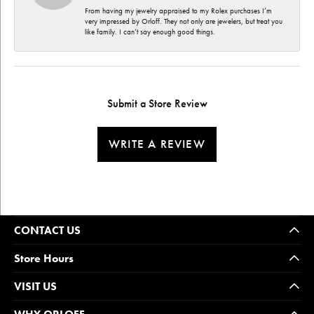
From having my jewelry appraised to my Rolex purchases I’m
very impressed by Orloff. They not only are jewelers, but treat you
like family. I can’t say enough good things.
Submit a Store Review
WRITE A REVIEW
CONTACT US
Store Hours
VISIT US