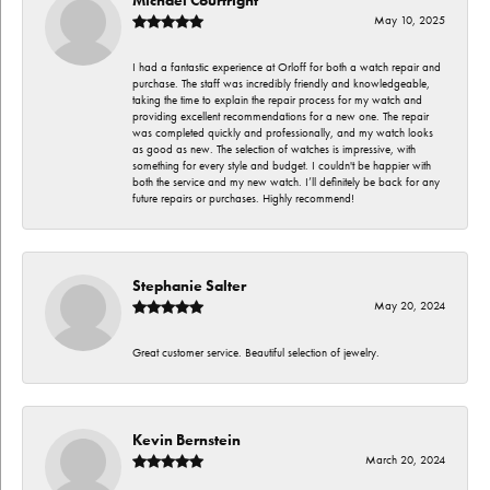
May 10, 2025
I had a fantastic experience at Orloff for both a watch repair and
purchase. The staff was incredibly friendly and knowledgeable,
taking the time to explain the repair process for my watch and
providing excellent recommendations for a new one. The repair
was completed quickly and professionally, and my watch looks
as good as new. The selection of watches is impressive, with
something for every style and budget. I couldn't be happier with
both the service and my new watch. I’ll definitely be back for any
future repairs or purchases. Highly recommend!
Stephanie Salter
May 20, 2024
Great customer service. Beautiful selection of jewelry.
Kevin Bernstein
March 20, 2024