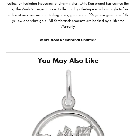
collection featuring thousands of charm styles. Only Rembrandt has earned the
title, The World's Largest Charm Collection by offering each charm style in five
different precious metals: sterling silver, gold plate, 10k yellow gold, and 14k
yellow and white gold. All Rembrandt products are backed by a Lifetime
Warranty.
More from Rembrandt Charms:
You May Also Like