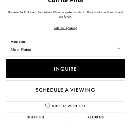
Call for Price
Discover the Outboard Boat Motor Charm a perfect nautical gift for boating enthusiasts and
sea lovers.
Add an Engraving
Metal Type
Gold Plated
INQUIRE
SCHEDULE A VIEWING
ADD TO WISH LIST
SHIPPING
RETURNS