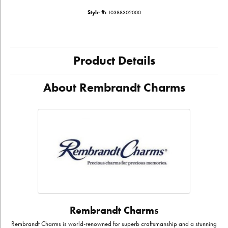
Style #:
10388302000
Product Details
About Rembrandt Charms
Rembrandt Charms
Rembrandt Charms is world-renowned for superb craftsmanship and a stunning