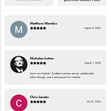
gave Orloff Jewelers 5 stars
Matthew Morales
August 4, 2026
-
Nicholas Lutton
August 1, 2026
Kevin was fantastic. Excellent customer service, unbelievable
follow through, and a real passion for watches.
Chris Jacobs
July 31, 2026