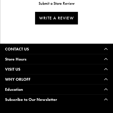
Submit a Store Review
WRITE A REVIEW
CONTACT US
Store Hours
VISIT US
WHY ORLOFF
Education
Subscribe to Our Newsletter