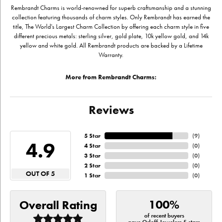
Rembrandt Charms is world-renowned for superb craftsmanship and a stunning
collection featuring thousands of charm styles. Only Rembrandt has earned the
title, The World's Largest Charm Collection by offering each charm style in five
different precious metals: sterling silver, gold plate, 10k yellow gold, and 14k
yellow and white gold. All Rembrandt products are backed by a Lifetime
Warranty.
More from Rembrandt Charms:
Reviews
5 Star
(
9
)
4.9
4 Star
(
0
)
3 Star
(
0
)
2 Star
(
0
)
OUT OF 5
1 Star
(
0
)
100%
Overall Rating
of recent buyers