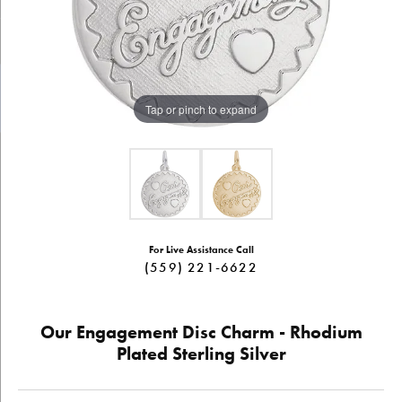
Tap or pinch to expand
For Live Assistance Call
(559) 221-6622
Our Engagement Disc Charm - Rhodium
Plated Sterling Silver