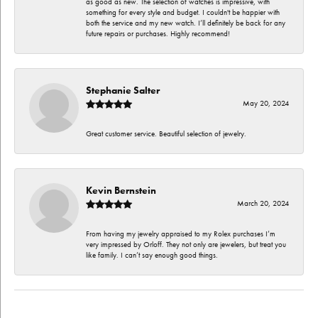
as good as new. The selection of watches is impressive, with
something for every style and budget. I couldn't be happier with
both the service and my new watch. I’ll definitely be back for any
future repairs or purchases. Highly recommend!
Stephanie Salter
May 20, 2024
Great customer service. Beautiful selection of jewelry.
Kevin Bernstein
March 20, 2024
From having my jewelry appraised to my Rolex purchases I’m
very impressed by Orloff. They not only are jewelers, but treat you
like family. I can’t say enough good things.