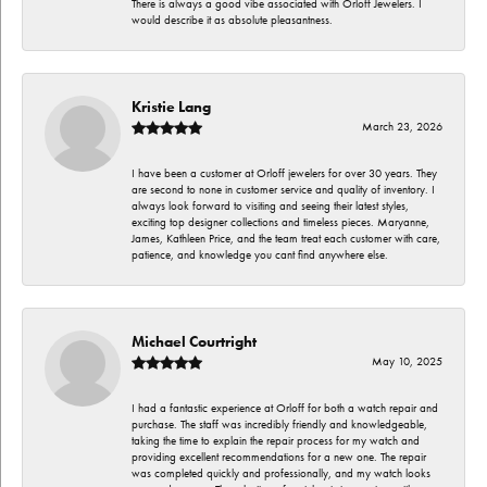
There is always a good vibe associated with Orloff Jewelers. I
would describe it as absolute pleasantness.
Kristie Lang
March 23, 2026
I have been a customer at Orloff jewelers for over 30 years. They
are second to none in customer service and quality of inventory. I
always look forward to visiting and seeing their latest styles,
exciting top designer collections and timeless pieces. Maryanne,
James, Kathleen Price, and the team treat each customer with care,
patience, and knowledge you cant find anywhere else.
Michael Courtright
May 10, 2025
I had a fantastic experience at Orloff for both a watch repair and
purchase. The staff was incredibly friendly and knowledgeable,
taking the time to explain the repair process for my watch and
providing excellent recommendations for a new one. The repair
was completed quickly and professionally, and my watch looks