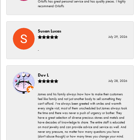
Orloffs has great personal service and has quality pieces. I highly
recommend Orloffs
Susan Lucas
July 29, 2026
-
Dev L
July 28, 2026
James and his family always lnow how to make their customers
feel like family and not just another body to sell something they
can't afford. I've always been greeted with smiles and warmth
every single visit, most of them unscheduled but James always took
the time and there was never a push of urgency or bother. They
have a great selection of diverse precious stones and metals and
have decades of knowledge to share. The entire staff is educated
on most jewelry and can provide advice and service as well. And
never any pressure, no matter how many questions you have
(don't abuse though) or how many times you change your mind.