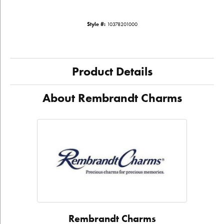
Style #:
10378201000
Product Details
About Rembrandt Charms
Rembrandt Charms