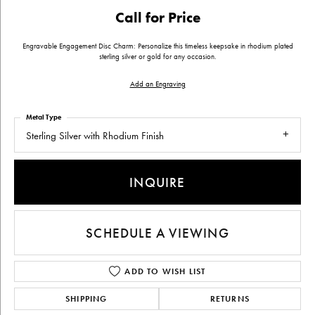
Call for Price
Engravable Engagement Disc Charm: Personalize this timeless keepsake in rhodium plated
sterling silver or gold for any occasion.
Add an Engraving
Metal Type
Sterling Silver with Rhodium Finish
INQUIRE
SCHEDULE A VIEWING
ADD TO WISH LIST
SHIPPING
RETURNS