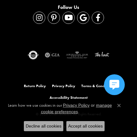
Follow Us
Return Policy
Privacy Policy
Terms & Conditions
Accessibility Statement
Learn how we use cookies in our
Privacy Policy
or
manage
Close co
.
cookie preferences
© 2026 Orloff Jewelers. All Rights Reserved.
Decline all cookies
Accept all cookies
POWERED BY:
PUNCHMARK