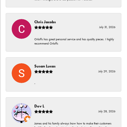
Chris Jacobs
July 31, 2026
Orloffs has great personal service and has quality pieces. I highly
recommend Orloffs
Susan Lucas
July 29, 2026
-
Dev L
July 28, 2026
James and his family always lnow how to make their customers