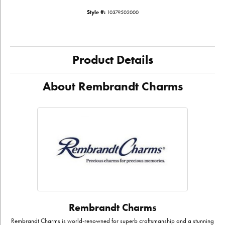
Style #:
10379502000
Product Details
About Rembrandt Charms
Rembrandt Charms
Rembrandt Charms is world-renowned for superb craftsmanship and a stunning