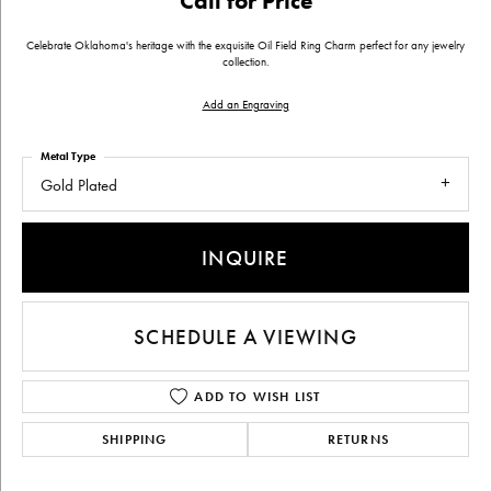
Call for Price
Celebrate Oklahoma's heritage with the exquisite Oil Field Ring Charm perfect for any jewelry
collection.
Add an Engraving
Metal Type
Gold Plated
INQUIRE
SCHEDULE A VIEWING
ADD TO WISH LIST
SHIPPING
RETURNS