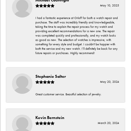
May 10, 2025
I had a fantastic experience at Orloff for both a watch repair and
purchase. The staff was incredibly friendly and knowledgeable,
taking the time to explain the repair process for my watch and
providing excellent recommendations for a new one. The repair
was completed quickly and professionally, and my watch looks
as good as new. The selection of watches is impressive, with
something for every style and budget. I couldn't be happier with
both the service and my new watch. I’ll definitely be back for any
future repairs or purchases. Highly recommend!
Stephanie Salter
May 20, 2024
Great customer service. Beautiful selection of jewelry.
Kevin Bernstein
March 20, 2024