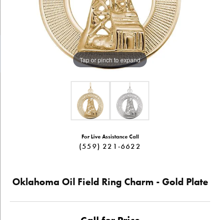
Tap or pinch to expand
For Live Assistance Call
(559) 221-6622
Oklahoma Oil Field Ring Charm - Gold Plate