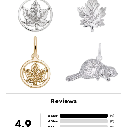
Reviews
5 Star
(
9
)
4.9
4 Star
(
0
)