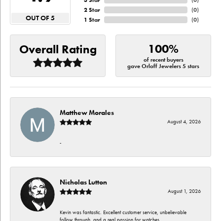
3 Star
(
0
)
2 Star
(
0
)
OUT OF 5
1 Star
(
0
)
100%
Overall Rating
of recent buyers
gave Orloff Jewelers 5 stars
Matthew Morales
August 4, 2026
-
Nicholas Lutton
August 1, 2026
Kevin was fantastic. Excellent customer service, unbelievable
follow through, and a real passion for watches.