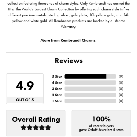
collection featuring thousands of charm styles. Only Rembrandt has earned the
title, The World's Largest Charm Collection by offering each charm style in five
different precious metals: sterling silver, gold plate, 10k yellow gold, and 14k
yellow and white gold. All Rembrandt products are backed by a Lifetime
Warranty.
More from Rembrandt Charms:
Reviews
5 Star
(
9
)
4.9
4 Star
(
0
)
3 Star
(
0
)
2 Star
(
0
)
OUT OF 5
1 Star
(
0
)
100%
Overall Rating
of recent buyers
gave Orloff Jewelers 5 stars