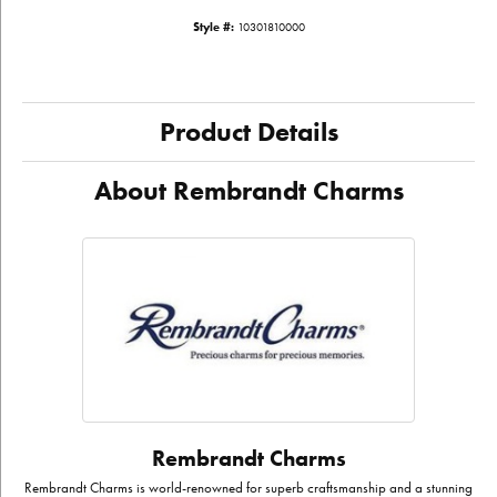
Style #:
10301810000
Product Details
About Rembrandt Charms
Rembrandt Charms
Rembrandt Charms is world-renowned for superb craftsmanship and a stunning