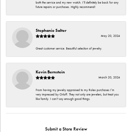
both the service and my new watch. I’ll definitely be back for any
future repairs or purchases. Highly recommend!
Stephanie Salter
May 20, 2024
Great customer service. Beautiful selection of jewelry.
Kevin Bernstein
March 20, 2024
From having my jewelry appraised to my Rolex purchases I’m
very impressed by Orloff. They not only are jewelers, but treat you
like family. I can’t say enough good things.
Submit a Store Review