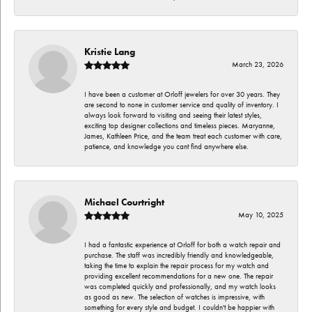
Kristie Lang
March 23, 2026
I have been a customer at Orloff jewelers for over 30 years. They
are second to none in customer service and quality of inventory. I
always look forward to visiting and seeing their latest styles,
exciting top designer collections and timeless pieces. Maryanne,
James, Kathleen Price, and the team treat each customer with care,
patience, and knowledge you cant find anywhere else.
Michael Courtright
May 10, 2025
I had a fantastic experience at Orloff for both a watch repair and
purchase. The staff was incredibly friendly and knowledgeable,
taking the time to explain the repair process for my watch and
providing excellent recommendations for a new one. The repair
was completed quickly and professionally, and my watch looks
as good as new. The selection of watches is impressive, with
something for every style and budget. I couldn't be happier with