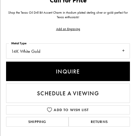
Call for Price
Shop the Texas Oil Drill Bit Accent Charm in rhodium plated sterling silver or gold-perfect for
Texas enthusiasts!
Add an Engraving
Metal Type
14K White Gold
INQUIRE
SCHEDULE A VIEWING
ADD TO WISH LIST
SHIPPING
RETURNS