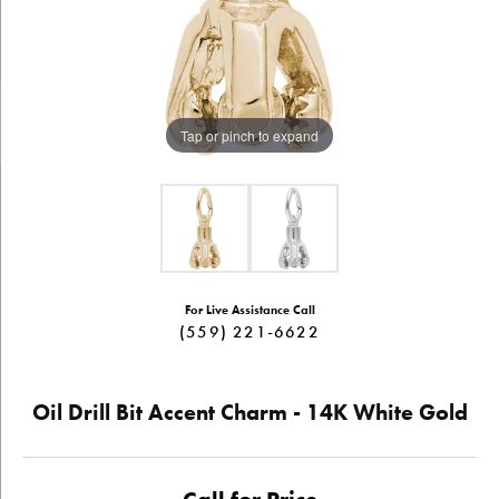
Tap or pinch to expand
For Live Assistance Call
(559) 221-6622
Oil Drill Bit Accent Charm - 14K White Gold