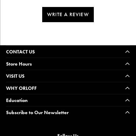
WRITE A REVIEW
CONTACT US
Store Hours
VISIT US
WHY ORLOFF
Education
Subscribe to Our Newsletter
Follow Us