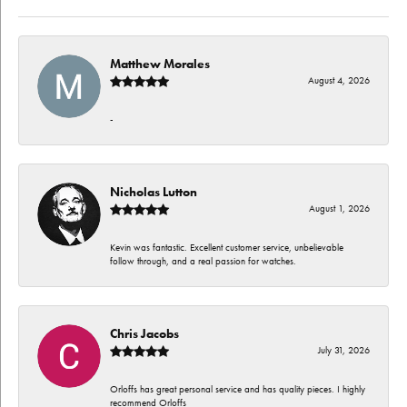
Matthew Morales
August 4, 2026
-
Nicholas Lutton
August 1, 2026
Kevin was fantastic. Excellent customer service, unbelievable
follow through, and a real passion for watches.
Chris Jacobs
July 31, 2026
Orloffs has great personal service and has quality pieces. I highly
recommend Orloffs