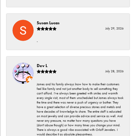
Susan Lucas
July 29, 2026
-
Dev L
July 28, 2026
James and his family always lnow how to make their customers
feel like family and not just another body to sell something they
can't afford. I've always been greeted with smiles and warmth
every single visit, most of them unscheduled but James always took
the time and there was never a push of urgency or bother. They
have a great selection of diverse precious stones and metals and
have decades of knowledge to share. The entire staff is educated
on most jewelry and can provide advice and service as well. And
never any pressure, no matter how many questions you have
(don't abuse though) or how many times you change your mind.
There is always a good vibe associated with Orloff Jewelers. I
would describe it as absolute pleasantness.