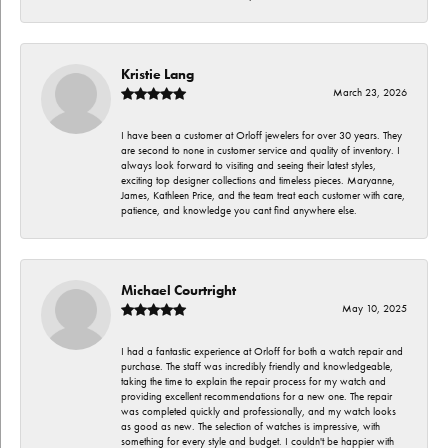
Kristie Lang
March 23, 2026
I have been a customer at Orloff jewelers for over 30 years. They
are second to none in customer service and quality of inventory. I
always look forward to visiting and seeing their latest styles,
exciting top designer collections and timeless pieces. Maryanne,
James, Kathleen Price, and the team treat each customer with care,
patience, and knowledge you cant find anywhere else.
Michael Courtright
May 10, 2025
I had a fantastic experience at Orloff for both a watch repair and
purchase. The staff was incredibly friendly and knowledgeable,
taking the time to explain the repair process for my watch and
providing excellent recommendations for a new one. The repair
was completed quickly and professionally, and my watch looks
as good as new. The selection of watches is impressive, with
something for every style and budget. I couldn't be happier with