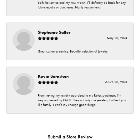
both the service and my new watch. I’ll definitely be back for any
future repairs or purchases. Highly recommend!
Stephanie Salter
May 20, 2024
Great customer service. Beautiful selection of jewelry.
Kevin Bernstein
March 20, 2024
From having my jewelry appraised to my Rolex purchases I’m
very impressed by Orloff. They not only are jewelers, but treat you
like family. I can’t say enough good things.
Submit a Store Review