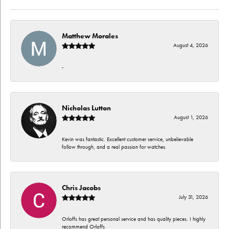
Matthew Morales
August 4, 2026
-
Nicholas Lutton
August 1, 2026
Kevin was fantastic. Excellent customer service, unbelievable
follow through, and a real passion for watches.
Chris Jacobs
July 31, 2026
Orloffs has great personal service and has quality pieces. I highly
recommend Orloffs