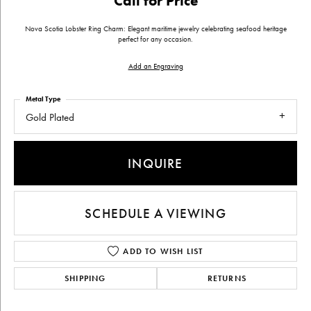
Call for Price
Nova Scotia Lobster Ring Charm: Elegant maritime jewelry celebrating seafood heritage
perfect for any occasion.
Add an Engraving
Metal Type
Gold Plated
INQUIRE
SCHEDULE A VIEWING
ADD TO WISH LIST
SHIPPING
RETURNS