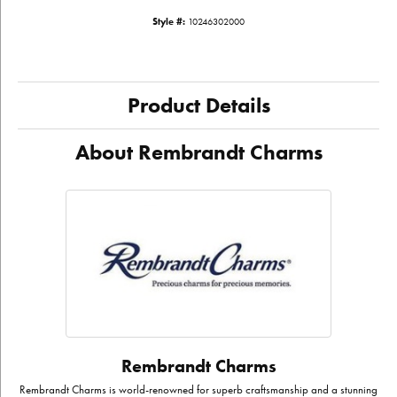
Style #:
10246302000
Product Details
About Rembrandt Charms
Rembrandt Charms
Rembrandt Charms is world-renowned for superb craftsmanship and a stunning