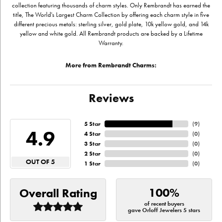
collection featuring thousands of charm styles. Only Rembrandt has earned the
title, The World's Largest Charm Collection by offering each charm style in five
different precious metals: sterling silver, gold plate, 10k yellow gold, and 14k
yellow and white gold. All Rembrandt products are backed by a Lifetime
Warranty.
More from Rembrandt Charms:
Reviews
5 Star
(
9
)
4.9
4 Star
(
0
)
3 Star
(
0
)
2 Star
(
0
)
OUT OF 5
1 Star
(
0
)
100%
Overall Rating
of recent buyers
gave Orloff Jewelers 5 stars