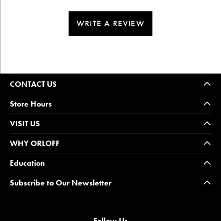
WRITE A REVIEW
CONTACT US
Store Hours
VISIT US
WHY ORLOFF
Education
Subscribe to Our Newsletter
Follow Us