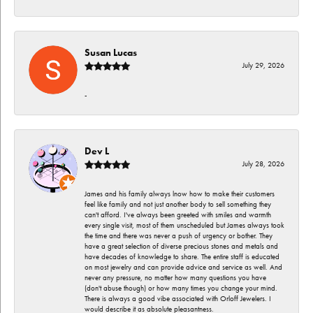
Susan Lucas
July 29, 2026
-
Dev L
July 28, 2026
James and his family always lnow how to make their customers
feel like family and not just another body to sell something they
can't afford. I've always been greeted with smiles and warmth
every single visit, most of them unscheduled but James always took
the time and there was never a push of urgency or bother. They
have a great selection of diverse precious stones and metals and
have decades of knowledge to share. The entire staff is educated
on most jewelry and can provide advice and service as well. And
never any pressure, no matter how many questions you have
(don't abuse though) or how many times you change your mind.
There is always a good vibe associated with Orloff Jewelers. I
would describe it as absolute pleasantness.