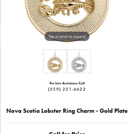
Tap or pinch to expand
For Live Assistance Call
(559) 221-6622
Nova Scotia Lobster Ring Charm - Gold Plate