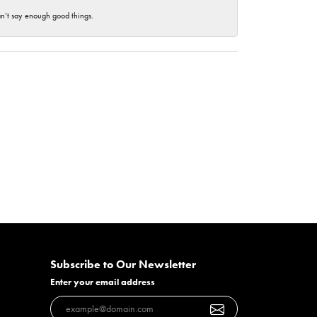
an’t say enough good things.
Subscribe to Our Newsletter
Enter your email address