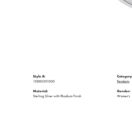
Style #:
Category
10880301000
Pendants
Material:
Gender:
Sterling Silver with Rhodium Finish
Women's