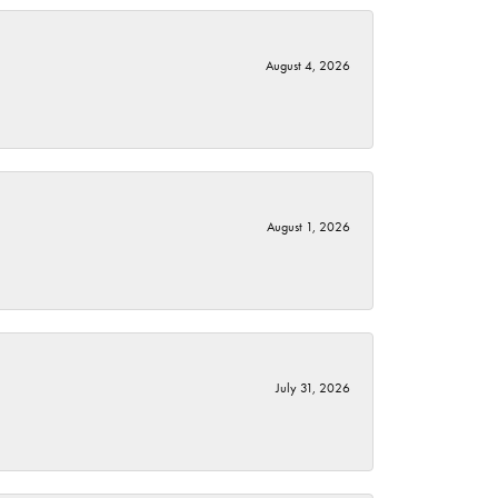
August 4, 2026
August 1, 2026
July 31, 2026