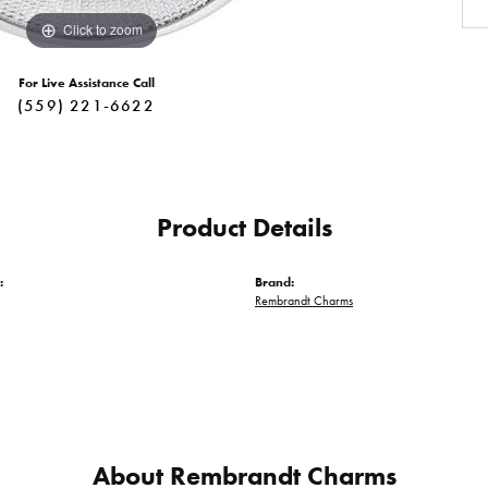
Click to zoom
For Live Assistance Call
(559) 221-6622
Product Details
:
Brand:
Rembrandt Charms
About Rembrandt Charms