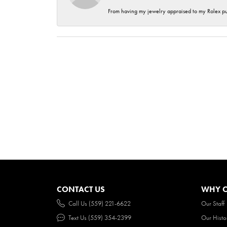
From having my jewelry appraised to my Rolex purc
CONTACT US
WHY O
Call Us (559) 221-6622
Our Staff
Text Us (559) 354-2399
Our Histo