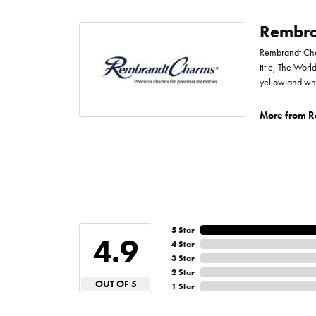
Rembra
Rembrandt Char
title, The Worl
yellow and whi
More from R
5 Star
4.9
4 Star
3 Star
2 Star
OUT OF 5
1 Star