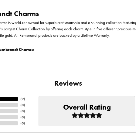
ndt Charms
ms is world-renowned for superb craftsmanship and a stunning collection featurin
d's Largest Charm Collection by offering each charm style in five different precious me
te gold. All Rembrandt products are backed by a Lifetime Warranty.
embrandt Charms:
Reviews
(
9
)
Overall Rating
(
0
)
(
0
)
(
0
)
(
0
)