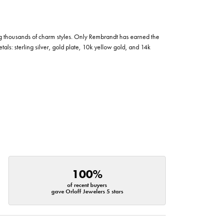
g thousands of charm styles. Only Rembrandt has earned the
tals: sterling silver, gold plate, 10k yellow gold, and 14k
100%
of recent buyers
gave Orloff Jewelers 5 stars