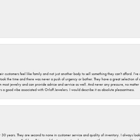
r customers feel like family and not just another body to sell something they can't afford. I'
took the time and there was never a push of urgency or bother. They have a great selection of
 on most jewelry and can provide advice and service as well. And never any pressure, no matt
a good vibe associated with Orloff Jewelers. I would describe it as absolute pleasantness.
 30 years. They are second to none in customer service and quality of inventory. I always look fo