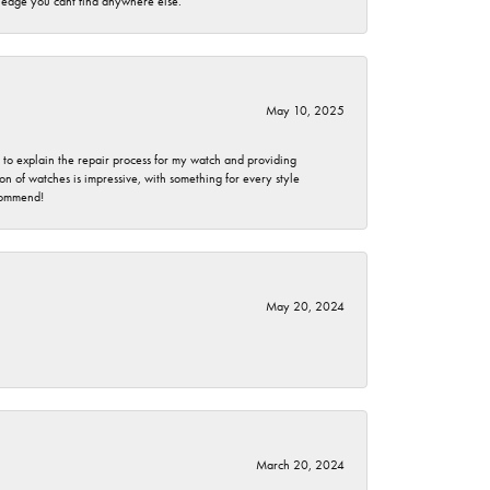
wledge you cant find anywhere else.
May 10, 2025
e to explain the repair process for my watch and providing
 of watches is impressive, with something for every style
ecommend!
May 20, 2024
March 20, 2024