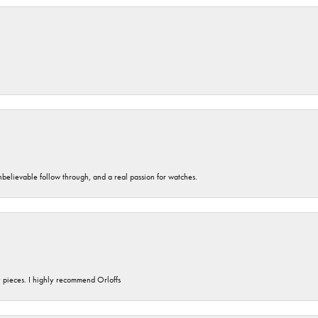
unbelievable follow through, and a real passion for watches.
y pieces. I highly recommend Orloffs