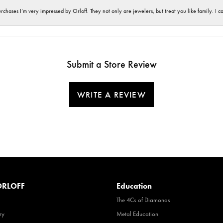
hases I’m very impressed by Orloff. They not only are jewelers, but treat you like family. I c
Submit a Store Review
WRITE A REVIEW
RLOFF
Education
The 4Cs of Diamonds
ry
Metal Education