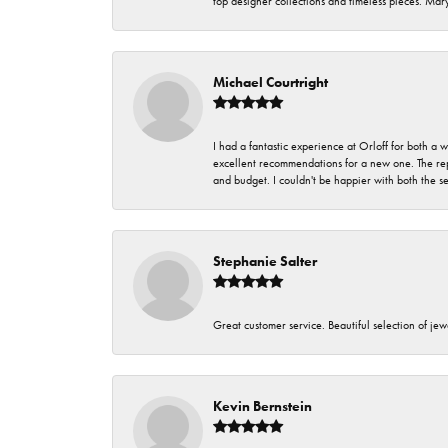
top designer collections and timeless pieces. Ma
Michael Courtright
I had a fantastic experience at Orloff for both a
excellent recommendations for a new one. The rep
and budget. I couldn't be happier with both the s
Stephanie Salter
Great customer service. Beautiful selection of jew
Kevin Bernstein