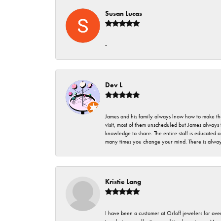
Susan Lucas
-
Dev L
James and his family always lnow how to make thei
visit, most of them unscheduled but James always 
knowledge to share. The entire staff is educated
many times you change your mind. There is always 
Kristie Lang
I have been a customer at Orloff jewelers for over