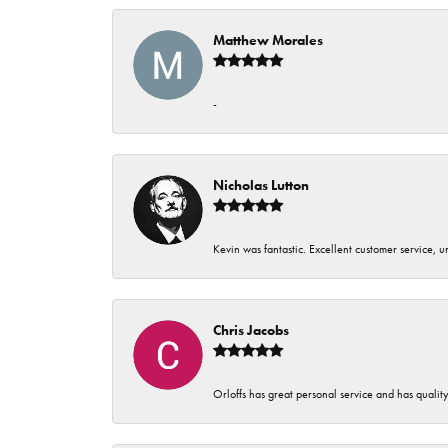
Matthew Morales
-
Nicholas Lutton
Kevin was fantastic. Excellent customer service, 
Chris Jacobs
Orloffs has great personal service and has qualit