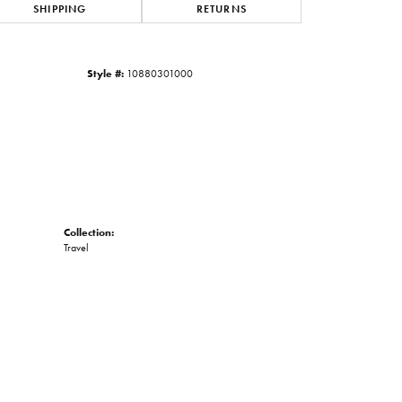
SHIPPING
RETURNS
Click to zoom
Style #:
10880301000
Collection:
Travel