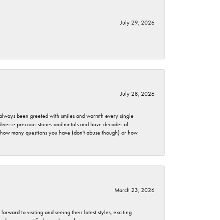
July 29, 2026
July 28, 2026
ve always been greeted with smiles and warmth every single
 diverse precious stones and metals and have decades of
er how many questions you have (don't abuse though) or how
March 23, 2026
rward to visiting and seeing their latest styles, exciting