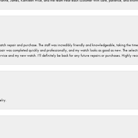
ryanne, James, Kathleen Price, and the team treat each customer with care, patience, and kno
 watch repair and purchase. The staff was incredibly friendly and knowledgeable, taking the tim
air was completed quickly and professionally, and my watch looks as good as new. The selection
ervice and my new watch. I’ll definitely be back for any future repairs or purchases. Highly r
elry.