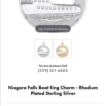
Tap or pinch to expand
For Live Assistance Call
(559) 221-6622
Niagara Falls Boat Ring Charm - Rhodium
Plated Sterling Silver