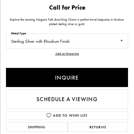
Call for Price
Explore the stunning Niagara Falls Boat Ring Charm a perfect travel keepsake in rhodium
plated sterling silver or gold.
Metal Type
Sterling Silver with Rhodium Finish
Add an Engraving
INQUIRE
SCHEDULE A VIEWING
ADD TO WISH LIST
SHIPPING
RETURNS