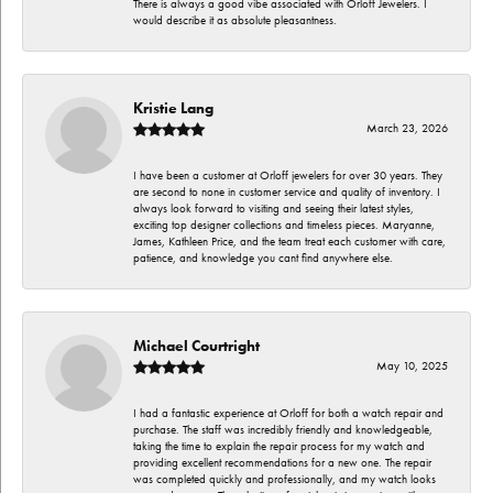
There is always a good vibe associated with Orloff Jewelers. I
would describe it as absolute pleasantness.
Kristie Lang
March 23, 2026
I have been a customer at Orloff jewelers for over 30 years. They
are second to none in customer service and quality of inventory. I
always look forward to visiting and seeing their latest styles,
exciting top designer collections and timeless pieces. Maryanne,
James, Kathleen Price, and the team treat each customer with care,
patience, and knowledge you cant find anywhere else.
Michael Courtright
May 10, 2025
I had a fantastic experience at Orloff for both a watch repair and
purchase. The staff was incredibly friendly and knowledgeable,
taking the time to explain the repair process for my watch and
providing excellent recommendations for a new one. The repair
was completed quickly and professionally, and my watch looks