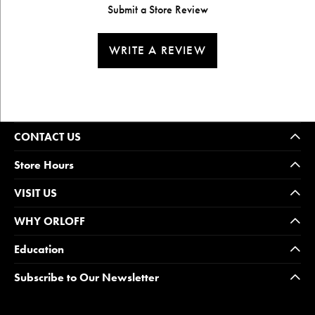
Submit a Store Review
WRITE A REVIEW
CONTACT US
Store Hours
VISIT US
WHY ORLOFF
Education
Subscribe to Our Newsletter