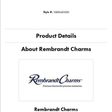
Style #:
10880401000
Product Details
About Rembrandt Charms
Rembrandt Charms