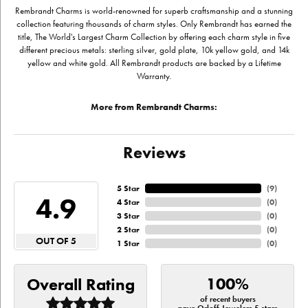
Rembrandt Charms is world-renowned for superb craftsmanship and a stunning
collection featuring thousands of charm styles. Only Rembrandt has earned the
title, The World's Largest Charm Collection by offering each charm style in five
different precious metals: sterling silver, gold plate, 10k yellow gold, and 14k
yellow and white gold. All Rembrandt products are backed by a Lifetime
Warranty.
More from Rembrandt Charms:
Reviews
5 Star
(
9
)
4.9
4 Star
(
0
)
3 Star
(
0
)
2 Star
(
0
)
OUT OF 5
1 Star
(
0
)
100%
Overall Rating
of recent buyers