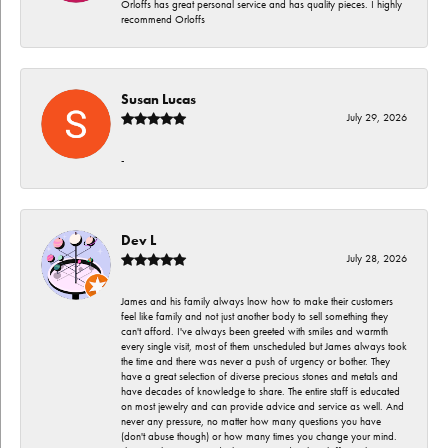
Orloffs has great personal service and has quality pieces. I highly
recommend Orloffs
Susan Lucas
July 29, 2026
-
Dev L
July 28, 2026
James and his family always lnow how to make their customers
feel like family and not just another body to sell something they
can't afford. I've always been greeted with smiles and warmth
every single visit, most of them unscheduled but James always took
the time and there was never a push of urgency or bother. They
have a great selection of diverse precious stones and metals and
have decades of knowledge to share. The entire staff is educated
on most jewelry and can provide advice and service as well. And
never any pressure, no matter how many questions you have
(don't abuse though) or how many times you change your mind.