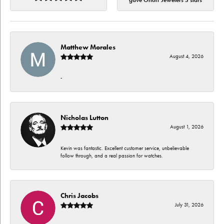
gave Orloff Jewelers 5 stars
Matthew Morales
August 4, 2026
-
Nicholas Lutton
August 1, 2026
Kevin was fantastic. Excellent customer service, unbelievable
follow through, and a real passion for watches.
Chris Jacobs
July 31, 2026