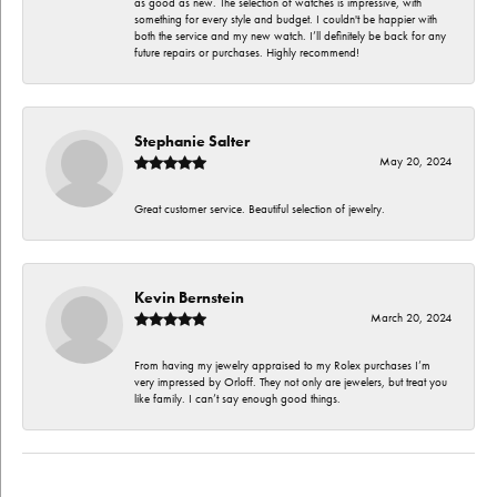
as good as new. The selection of watches is impressive, with
something for every style and budget. I couldn't be happier with
both the service and my new watch. I’ll definitely be back for any
future repairs or purchases. Highly recommend!
Stephanie Salter
May 20, 2024
Great customer service. Beautiful selection of jewelry.
Kevin Bernstein
March 20, 2024
From having my jewelry appraised to my Rolex purchases I’m
very impressed by Orloff. They not only are jewelers, but treat you
like family. I can’t say enough good things.