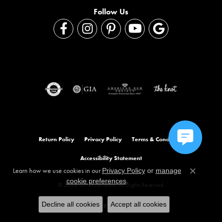
Follow Us
Return Policy
Privacy Policy
Terms & Conditions
Accessibility Statement
Learn how we use cookies in our
Privacy Policy
or
manage
Close co
.
cookie preferences
© 2026 Orloff Jewelers. All Rights Reserved.
Decline all cookies
Accept all cookies
POWERED BY:
PUNCHMARK