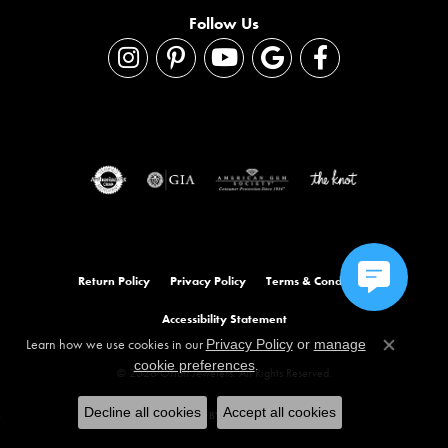
Follow Us
Return Policy
Privacy Policy
Terms & Conditions
Accessibility Statement
Learn how we use cookies in our
Privacy Policy
or
manage
Close co
.
cookie preferences
© 2026 Orloff Jewelers. All Rights Reserved.
Decline all cookies
Accept all cookies
POWERED BY:
PUNCHMARK