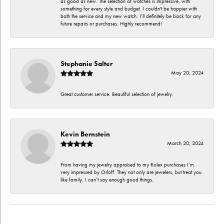
as good as new. The selection of watches is impressive, with
something for every style and budget. I couldn't be happier with
both the service and my new watch. I’ll definitely be back for any
future repairs or purchases. Highly recommend!
Stephanie Salter
May 20, 2024
Great customer service. Beautiful selection of jewelry.
Kevin Bernstein
March 20, 2024
From having my jewelry appraised to my Rolex purchases I’m
very impressed by Orloff. They not only are jewelers, but treat you
like family. I can’t say enough good things.