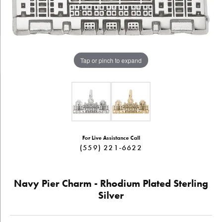
Tap or pinch to expand
For Live Assistance Call
(559) 221-6622
Navy Pier Charm - Rhodium Plated Sterling
Silver