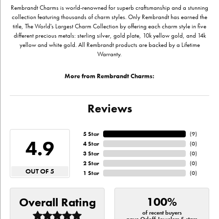
Rembrandt Charms is world-renowned for superb craftsmanship and a stunning
collection featuring thousands of charm styles. Only Rembrandt has earned the
title, The World's Largest Charm Collection by offering each charm style in five
different precious metals: sterling silver, gold plate, 10k yellow gold, and 14k
yellow and white gold. All Rembrandt products are backed by a Lifetime
Warranty.
More from Rembrandt Charms:
Reviews
5 Star
(
9
)
4.9
4 Star
(
0
)
3 Star
(
0
)
2 Star
(
0
)
OUT OF 5
1 Star
(
0
)
100%
Overall Rating
of recent buyers