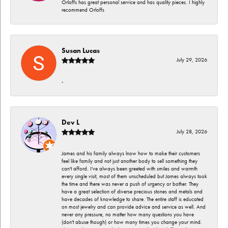
Orloffs has great personal service and has quality pieces. I highly
recommend Orloffs
Susan Lucas
July 29, 2026
-
Dev L
July 28, 2026
James and his family always lnow how to make their customers
feel like family and not just another body to sell something they
can't afford. I've always been greeted with smiles and warmth
every single visit, most of them unscheduled but James always took
the time and there was never a push of urgency or bother. They
have a great selection of diverse precious stones and metals and
have decades of knowledge to share. The entire staff is educated
on most jewelry and can provide advice and service as well. And
never any pressure, no matter how many questions you have
(don't abuse though) or how many times you change your mind.