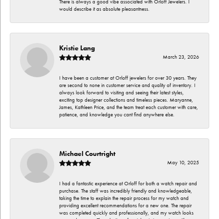
There is always a good vibe associated with Orloff Jewelers. I
would describe it as absolute pleasantness.
Kristie Lang
March 23, 2026
I have been a customer at Orloff jewelers for over 30 years. They
are second to none in customer service and quality of inventory. I
always look forward to visiting and seeing their latest styles,
exciting top designer collections and timeless pieces. Maryanne,
James, Kathleen Price, and the team treat each customer with care,
patience, and knowledge you cant find anywhere else.
Michael Courtright
May 10, 2025
I had a fantastic experience at Orloff for both a watch repair and
purchase. The staff was incredibly friendly and knowledgeable,
taking the time to explain the repair process for my watch and
providing excellent recommendations for a new one. The repair
was completed quickly and professionally, and my watch looks