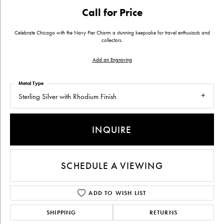
Call for Price
Celebrate Chicago with the Navy Pier Charm a stunning keepsake for travel enthusiasts and
collectors.
Add an Engraving
Metal Type
Sterling Silver with Rhodium Finish
INQUIRE
SCHEDULE A VIEWING
ADD TO WISH LIST
SHIPPING
RETURNS