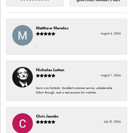
gave Orloff Jewelers 5 stars
Matthew Morales
August 4, 2026
-
Nicholas Lutton
August 1, 2026
Kevin was fantastic. Excellent customer service, unbelievable
follow through, and a real passion for watches.
Chris Jacobs
July 31, 2026