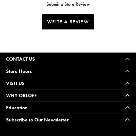
Submit a Store Review
WRITE A REVIEW
CONTACT US
Store Hours
VISIT US
WHY ORLOFF
Education
Subscribe to Our Newsletter