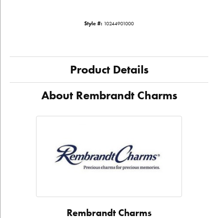
Style #:
10244901000
Product Details
About Rembrandt Charms
Rembrandt Charms