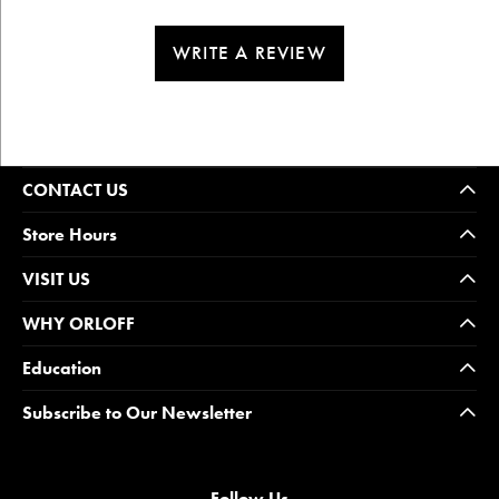
WRITE A REVIEW
CONTACT US
Store Hours
VISIT US
WHY ORLOFF
Education
Subscribe to Our Newsletter
Follow Us