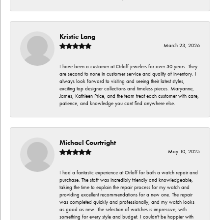
Kristie Lang
March 23, 2026
I have been a customer at Orloff jewelers for over 30 years. They
are second to none in customer service and quality of inventory. I
always look forward to visiting and seeing their latest styles,
exciting top designer collections and timeless pieces. Maryanne,
James, Kathleen Price, and the team treat each customer with care,
patience, and knowledge you cant find anywhere else.
Michael Courtright
May 10, 2025
I had a fantastic experience at Orloff for both a watch repair and
purchase. The staff was incredibly friendly and knowledgeable,
taking the time to explain the repair process for my watch and
providing excellent recommendations for a new one. The repair
was completed quickly and professionally, and my watch looks
as good as new. The selection of watches is impressive, with
something for every style and budget. I couldn't be happier with