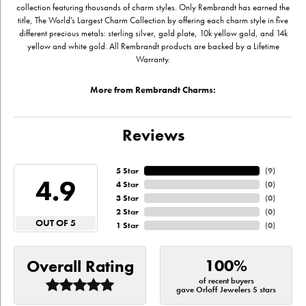
collection featuring thousands of charm styles. Only Rembrandt has earned the
title, The World's Largest Charm Collection by offering each charm style in five
different precious metals: sterling silver, gold plate, 10k yellow gold, and 14k
yellow and white gold. All Rembrandt products are backed by a Lifetime
Warranty.
More from Rembrandt Charms:
Reviews
5 Star
(
9
)
4.9
4 Star
(
0
)
3 Star
(
0
)
2 Star
(
0
)
OUT OF 5
1 Star
(
0
)
100%
Overall Rating
of recent buyers
gave Orloff Jewelers 5 stars