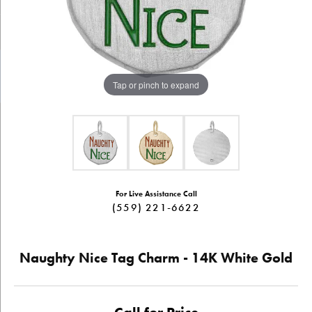
Tap or pinch to expand
For Live Assistance Call
(559) 221-6622
Naughty Nice Tag Charm - 14K White Gold