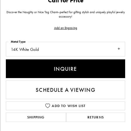
Call for Price
Discover the Naughty or Nice Tag Charm-perfect for gifting stylish and uniquely playful jewelry
accessory!
Add an Engraving
Metal Type
14K White Gold
INQUIRE
SCHEDULE A VIEWING
ADD TO WISH LIST
SHIPPING
RETURNS