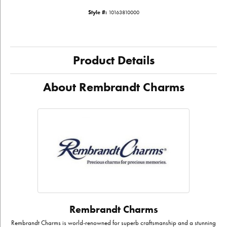
Style #:
10163810000
Product Details
About Rembrandt Charms
Rembrandt Charms
Rembrandt Charms is world-renowned for superb craftsmanship and a stunning