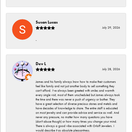
Susan Lucas
July 29, 2026
-
Dev L
July 28, 2026
James and his family always lnow how to make their customers
feel like family and not just another body to sell something they
can't afford. I've always been greeted with smiles and warmth
every single visit, most of them unscheduled but James always took
the time and there was never a push of urgency or bother. They
have a great selection of diverse precious stones and metals and
have decades of knowledge to share. The entire staff is educated
on most jewelry and can provide advice and service as well. And
never any pressure, no matter how many questions you have
(don't abuse though) or how many times you change your mind.
There is always a good vibe associated with Orloff Jewelers. I
would describe it as absolute pleasantness.