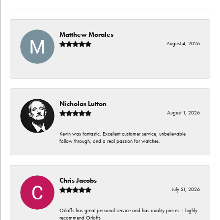
Matthew Morales
August 4, 2026
-
Nicholas Lutton
August 1, 2026
Kevin was fantastic. Excellent customer service, unbelievable
follow through, and a real passion for watches.
Chris Jacobs
July 31, 2026
Orloffs has great personal service and has quality pieces. I highly
recommend Orloffs