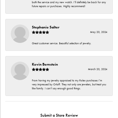
both the service and my new watch. I’ll definitely be back for any
future repairs or purchases. Highly recommend!
Stephanie Salter
May 20, 2024
Great customer service. Beautiful selection of jewelry.
Kevin Bernstein
March 20, 2024
From having my jewelry appraised to my Rolex purchases I’m
very impressed by Orloff. They not only are jewelers, but treat you
like family. I can’t say enough good things.
Submit a Store Review