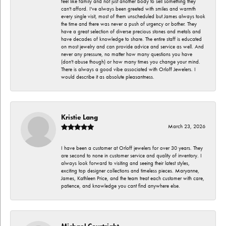
feel like family and not just another body to sell something they
can't afford. I've always been greeted with smiles and warmth
every single visit, most of them unscheduled but James always took
the time and there was never a push of urgency or bother. They
have a great selection of diverse precious stones and metals and
have decades of knowledge to share. The entire staff is educated
on most jewelry and can provide advice and service as well. And
never any pressure, no matter how many questions you have
(don't abuse though) or how many times you change your mind.
There is always a good vibe associated with Orloff Jewelers. I
would describe it as absolute pleasantness.
Kristie Lang
March 23, 2026
I have been a customer at Orloff jewelers for over 30 years. They
are second to none in customer service and quality of inventory. I
always look forward to visiting and seeing their latest styles,
exciting top designer collections and timeless pieces. Maryanne,
James, Kathleen Price, and the team treat each customer with care,
patience, and knowledge you cant find anywhere else.
Michael Courtright