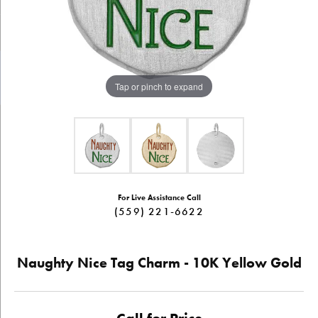
Tap or pinch to expand
For Live Assistance Call
(559) 221-6622
Naughty Nice Tag Charm - 10K Yellow Gold