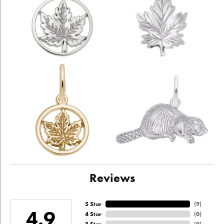
Reviews
5 Star
(
9
)
4.9
4 Star
(
0
)