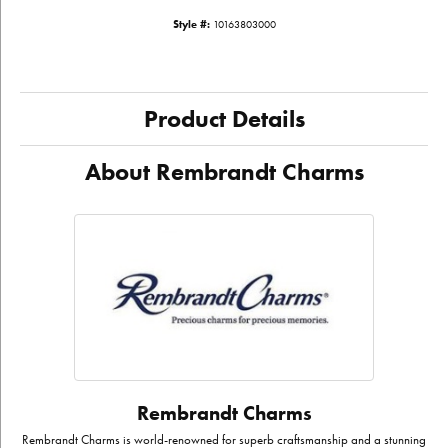
Style #:
10163803000
Product Details
About Rembrandt Charms
Rembrandt Charms
Rembrandt Charms is world-renowned for superb craftsmanship and a stunning