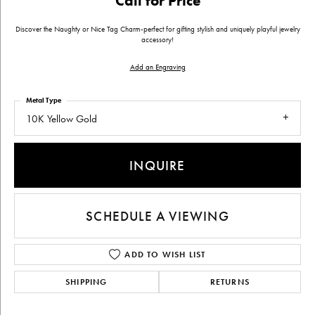
Call for Price
Discover the Naughty or Nice Tag Charm-perfect for gifting stylish and uniquely playful jewelry
accessory!
Add an Engraving
Metal Type
10K Yellow Gold
INQUIRE
SCHEDULE A VIEWING
ADD TO WISH LIST
SHIPPING
RETURNS