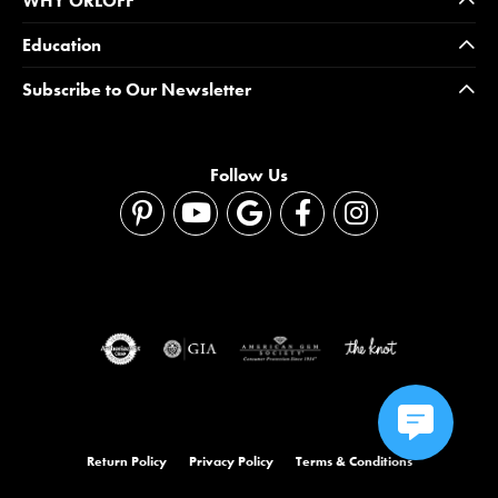
WHY ORLOFF
Education
Subscribe to Our Newsletter
Follow Us
Return Policy
Privacy Policy
Terms & Conditions