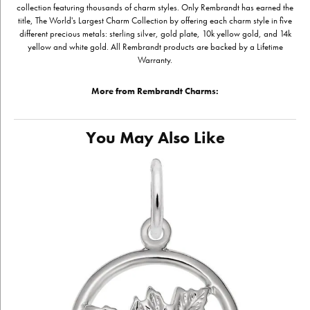
collection featuring thousands of charm styles. Only Rembrandt has earned the
title, The World's Largest Charm Collection by offering each charm style in five
different precious metals: sterling silver, gold plate, 10k yellow gold, and 14k
yellow and white gold. All Rembrandt products are backed by a Lifetime
Warranty.
More from Rembrandt Charms:
You May Also Like