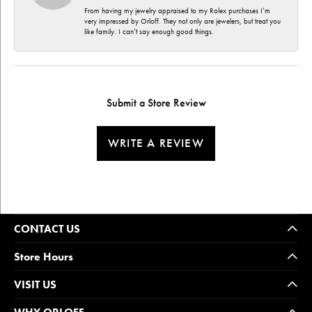
From having my jewelry appraised to my Rolex purchases I’m
very impressed by Orloff. They not only are jewelers, but treat you
like family. I can’t say enough good things.
Submit a Store Review
WRITE A REVIEW
CONTACT US
Store Hours
VISIT US