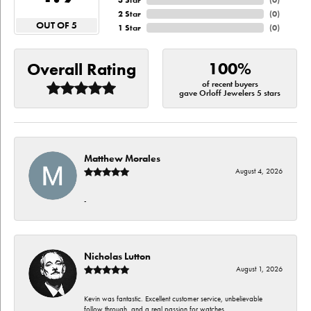
3 Star
(
0
)
2 Star
(
0
)
OUT OF 5
1 Star
(
0
)
100%
Overall Rating
of recent buyers
gave Orloff Jewelers 5 stars
Matthew Morales
August 4, 2026
-
Nicholas Lutton
August 1, 2026
Kevin was fantastic. Excellent customer service, unbelievable
follow through, and a real passion for watches.