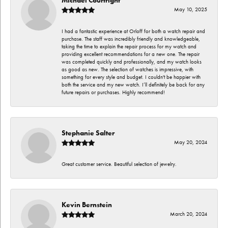
May 10, 2025
I had a fantastic experience at Orloff for both a watch repair and
purchase. The staff was incredibly friendly and knowledgeable,
taking the time to explain the repair process for my watch and
providing excellent recommendations for a new one. The repair
was completed quickly and professionally, and my watch looks
as good as new. The selection of watches is impressive, with
something for every style and budget. I couldn't be happier with
both the service and my new watch. I’ll definitely be back for any
future repairs or purchases. Highly recommend!
Stephanie Salter
May 20, 2024
Great customer service. Beautiful selection of jewelry.
Kevin Bernstein
March 20, 2024