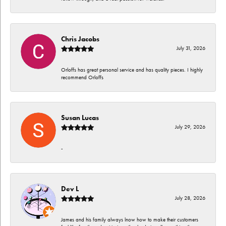
Chris Jacobs
July 31, 2026
Orloffs has great personal service and has quality pieces. I highly
recommend Orloffs
Susan Lucas
July 29, 2026
-
Dev L
July 28, 2026
James and his family always lnow how to make their customers