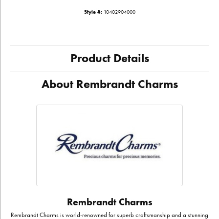
Style #:
10402904000
Product Details
About Rembrandt Charms
Rembrandt Charms
Rembrandt Charms is world-renowned for superb craftsmanship and a stunning