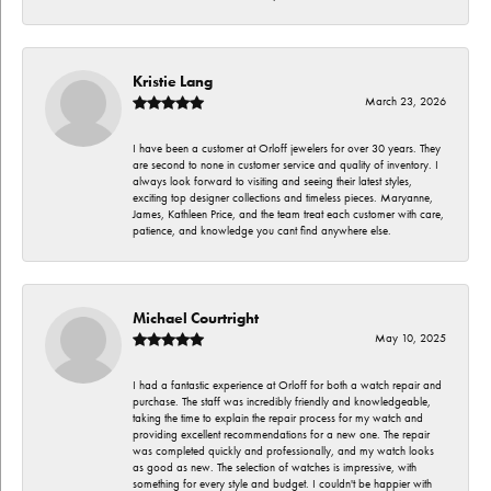
Kristie Lang
March 23, 2026
I have been a customer at Orloff jewelers for over 30 years. They
are second to none in customer service and quality of inventory. I
always look forward to visiting and seeing their latest styles,
exciting top designer collections and timeless pieces. Maryanne,
James, Kathleen Price, and the team treat each customer with care,
patience, and knowledge you cant find anywhere else.
Michael Courtright
May 10, 2025
I had a fantastic experience at Orloff for both a watch repair and
purchase. The staff was incredibly friendly and knowledgeable,
taking the time to explain the repair process for my watch and
providing excellent recommendations for a new one. The repair
was completed quickly and professionally, and my watch looks
as good as new. The selection of watches is impressive, with
something for every style and budget. I couldn't be happier with