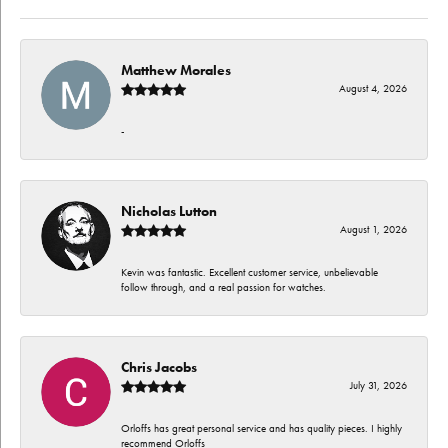
Matthew Morales
August 4, 2026
-
Nicholas Lutton
August 1, 2026
Kevin was fantastic. Excellent customer service, unbelievable
follow through, and a real passion for watches.
Chris Jacobs
July 31, 2026
Orloffs has great personal service and has quality pieces. I highly
recommend Orloffs