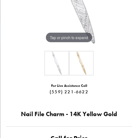
Tap or pinch to expand
For Live Assistance Call
(559) 221-6622
Nail File Charm - 14K Yellow Gold