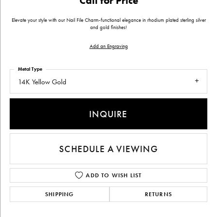
Call for Price
Elevate your style with our Nail File Charm-functional elegance in rhodium plated sterling silver
and gold finishes!
Add an Engraving
Metal Type
14K Yellow Gold
INQUIRE
SCHEDULE A VIEWING
ADD TO WISH LIST
SHIPPING
RETURNS