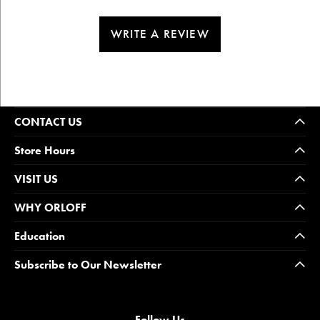
WRITE A REVIEW
CONTACT US
Store Hours
VISIT US
WHY ORLOFF
Education
Subscribe to Our Newsletter
Follow Us