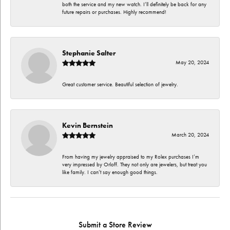
both the service and my new watch. I’ll definitely be back for any
future repairs or purchases. Highly recommend!
Stephanie Salter
May 20, 2024
Great customer service. Beautiful selection of jewelry.
Kevin Bernstein
March 20, 2024
From having my jewelry appraised to my Rolex purchases I’m
very impressed by Orloff. They not only are jewelers, but treat you
like family. I can’t say enough good things.
Submit a Store Review