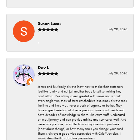
Susan Lucas
July 29, 2026
-
Dev L
July 28, 2026
James and his family always lnow how to make their customers
feel like family and not just another body to sell something they
can't afford. I've always been greeted with smiles and warmth
every single visit, most of them unscheduled but James always took
the time and there was never a push of urgency or bother. They
have a great selection of diverse precious stones and metals and
have decades of knowledge to share. The entire staff is educated
on most jewelry and can provide advice and service as well. And
never any pressure, no matter how many questions you have
(don't abuse though) or how many times you change your mind.
There is always a good vibe associated with Orloff Jewelers. I
would describe it as absolute pleasantness.