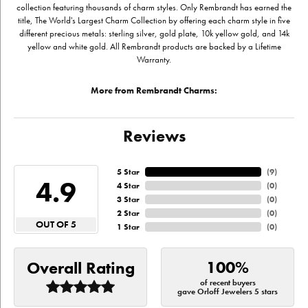
collection featuring thousands of charm styles. Only Rembrandt has earned the
title, The World's Largest Charm Collection by offering each charm style in five
different precious metals: sterling silver, gold plate, 10k yellow gold, and 14k
yellow and white gold. All Rembrandt products are backed by a Lifetime
Warranty.
More from Rembrandt Charms:
Reviews
5 Star
(
9
)
4.9
4 Star
(
0
)
3 Star
(
0
)
2 Star
(
0
)
OUT OF 5
1 Star
(
0
)
100%
Overall Rating
of recent buyers
gave Orloff Jewelers 5 stars