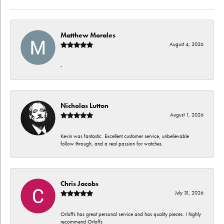
Matthew Morales
August 4, 2026
-
Nicholas Lutton
August 1, 2026
Kevin was fantastic. Excellent customer service, unbelievable
follow through, and a real passion for watches.
Chris Jacobs
July 31, 2026
Orloffs has great personal service and has quality pieces. I highly
recommend Orloffs