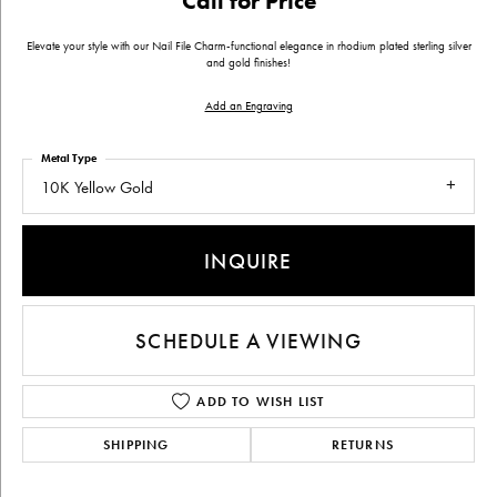
Call for Price
Elevate your style with our Nail File Charm-functional elegance in rhodium plated sterling silver
and gold finishes!
Add an Engraving
Metal Type
10K Yellow Gold
INQUIRE
SCHEDULE A VIEWING
ADD TO WISH LIST
SHIPPING
RETURNS