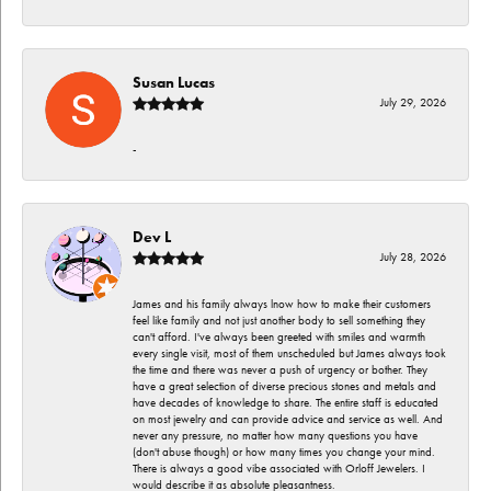
Susan Lucas
July 29, 2026
-
Dev L
July 28, 2026
James and his family always lnow how to make their customers
feel like family and not just another body to sell something they
can't afford. I've always been greeted with smiles and warmth
every single visit, most of them unscheduled but James always took
the time and there was never a push of urgency or bother. They
have a great selection of diverse precious stones and metals and
have decades of knowledge to share. The entire staff is educated
on most jewelry and can provide advice and service as well. And
never any pressure, no matter how many questions you have
(don't abuse though) or how many times you change your mind.
There is always a good vibe associated with Orloff Jewelers. I
would describe it as absolute pleasantness.