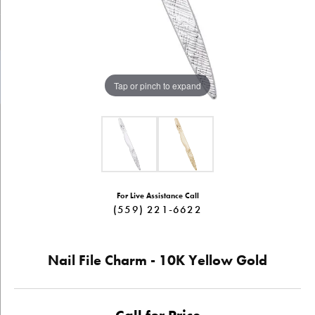
Tap or pinch to expand
For Live Assistance Call
(559) 221-6622
Nail File Charm - 10K Yellow Gold