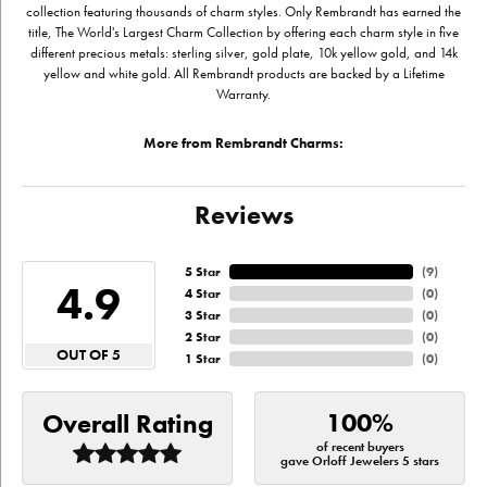
collection featuring thousands of charm styles. Only Rembrandt has earned the
title, The World's Largest Charm Collection by offering each charm style in five
different precious metals: sterling silver, gold plate, 10k yellow gold, and 14k
yellow and white gold. All Rembrandt products are backed by a Lifetime
Warranty.
More from Rembrandt Charms:
Reviews
5 Star
(
9
)
4.9
4 Star
(
0
)
3 Star
(
0
)
2 Star
(
0
)
OUT OF 5
1 Star
(
0
)
100%
Overall Rating
of recent buyers
gave Orloff Jewelers 5 stars