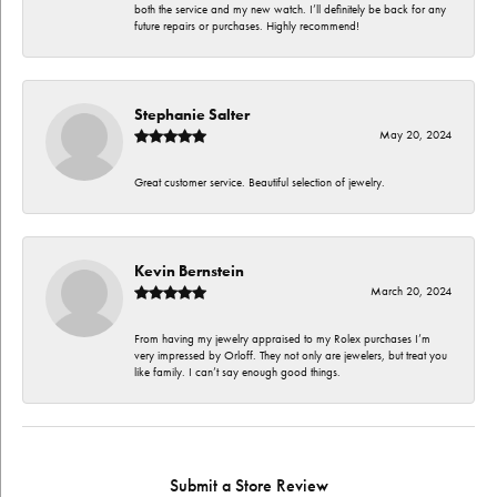
both the service and my new watch. I’ll definitely be back for any
future repairs or purchases. Highly recommend!
Stephanie Salter
May 20, 2024
Great customer service. Beautiful selection of jewelry.
Kevin Bernstein
March 20, 2024
From having my jewelry appraised to my Rolex purchases I’m
very impressed by Orloff. They not only are jewelers, but treat you
like family. I can’t say enough good things.
Submit a Store Review