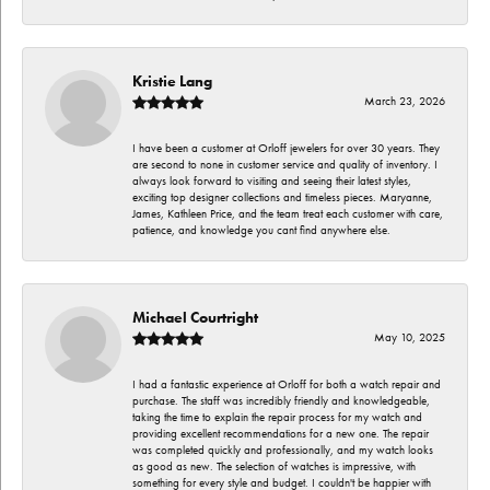
Kristie Lang
March 23, 2026
I have been a customer at Orloff jewelers for over 30 years. They
are second to none in customer service and quality of inventory. I
always look forward to visiting and seeing their latest styles,
exciting top designer collections and timeless pieces. Maryanne,
James, Kathleen Price, and the team treat each customer with care,
patience, and knowledge you cant find anywhere else.
Michael Courtright
May 10, 2025
I had a fantastic experience at Orloff for both a watch repair and
purchase. The staff was incredibly friendly and knowledgeable,
taking the time to explain the repair process for my watch and
providing excellent recommendations for a new one. The repair
was completed quickly and professionally, and my watch looks
as good as new. The selection of watches is impressive, with
something for every style and budget. I couldn't be happier with