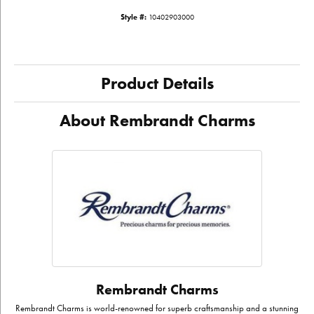
Style #:
10402903000
Product Details
About Rembrandt Charms
Rembrandt Charms
Rembrandt Charms is world-renowned for superb craftsmanship and a stunning