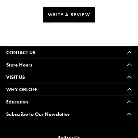
WRITE A REVIEW
CONTACT US
Store Hours
VISIT US
WHY ORLOFF
Education
Subscribe to Our Newsletter
Follow Us