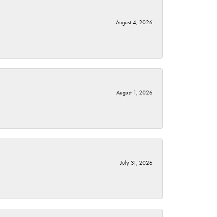
August 4, 2026
August 1, 2026
July 31, 2026