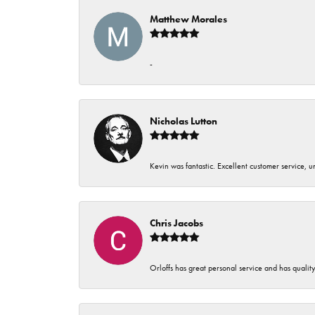
Matthew Morales
-
Nicholas Lutton
Kevin was fantastic. Excellent customer service, 
Chris Jacobs
Orloffs has great personal service and has qualit