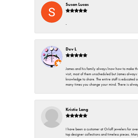
Susan Lucas
-
Dev L
James and his family always lnow how to make thei
visit, most of them unscheduled but James always 
knowledge to share. The entire staff is educated
many times you change your mind. There is always 
Kristie Lang
I have been a customer at Orloff jewelers for over
top designer collections and timeless pieces. Ma