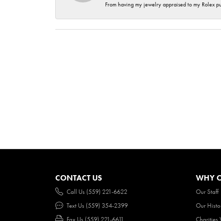
From having my jewelry appraised to my Rolex purc
CONTACT US
WHY O
Call Us (559) 221-6622
Our Staff
Text Us (559) 354-2399
Our Histo
Fax Us (559) 221-6611
Charities