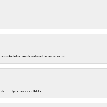
unbelievable follow through, and a real passion for watches.
y pieces. I highly recommend Orloffs