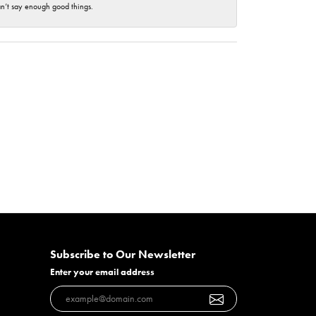
an’t say enough good things.
Subscribe to Our Newsletter
Enter your email address