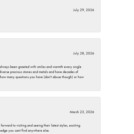
July 29, 2026
July 28, 2026
ve always been greeted with smiles and warmth every single
 diverse precious stones and metals and have decades of
er how many questions you have (don't abuse though) or how
March 23, 2026
rward to visiting and seeing their latest styles, exciting
wledge you cant find anywhere else.