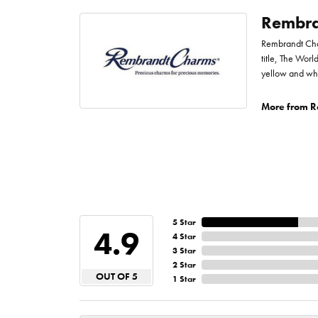
Rembra
Rembrandt Char
title, The Worl
yellow and whi
More from R
5 Star
4.9
4 Star
3 Star
2 Star
OUT OF 5
1 Star