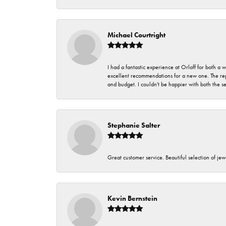
Michael Courtright
I had a fantastic experience at Orloff for both a
excellent recommendations for a new one. The rep
and budget. I couldn't be happier with both the s
Stephanie Salter
Great customer service. Beautiful selection of jew
Kevin Bernstein