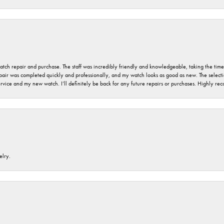
 watch repair and purchase. The staff was incredibly friendly and knowledgeable, taking the tim
air was completed quickly and professionally, and my watch looks as good as new. The selection
ervice and my new watch. I’ll definitely be back for any future repairs or purchases. Highly r
elry.