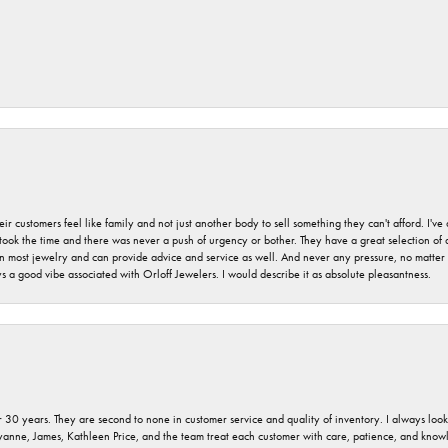
r customers feel like family and not just another body to sell something they can't afford. I'
took the time and there was never a push of urgency or bother. They have a great selection of
 on most jewelry and can provide advice and service as well. And never any pressure, no matt
a good vibe associated with Orloff Jewelers. I would describe it as absolute pleasantness.
 30 years. They are second to none in customer service and quality of inventory. I always look fo
ryanne, James, Kathleen Price, and the team treat each customer with care, patience, and kno