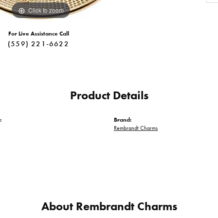
Click to zoom
For Live Assistance Call
(559) 221-6622
Product Details
:
Brand:
Rembrandt Charms
About Rembrandt Charms