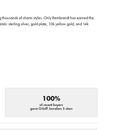
g thousands of charm styles. Only Rembrandt has earned the
tals: sterling silver, gold plate, 10k yellow gold, and 14k
100%
of recent buyers
gave Orloff Jewelers 5 stars