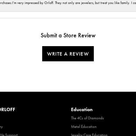
hases I’m very impressed by Orloff. They not only are jewelers, but treat you like family. I c
Submit a Store Review
WRITE A REVIEW
RLOFF
Education
The 4Cs of Diamonds
ry
Metal Education
 We Support
Jewelry Care Education