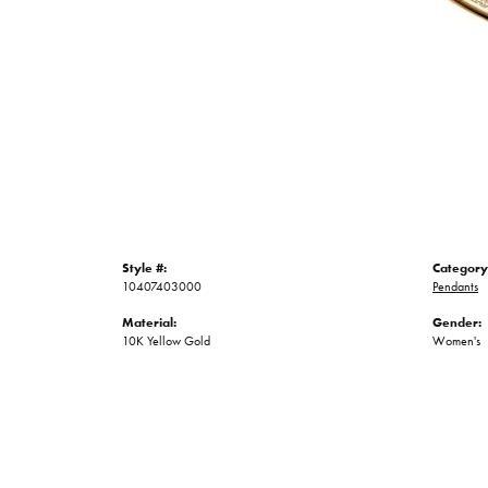
Style #:
Category
10407403000
Pendants
Material:
Gender:
10K Yellow Gold
Women's