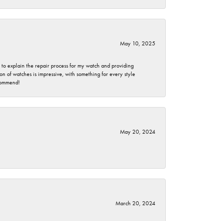
May 10, 2025
e to explain the repair process for my watch and providing
 of watches is impressive, with something for every style
ecommend!
May 20, 2024
March 20, 2024