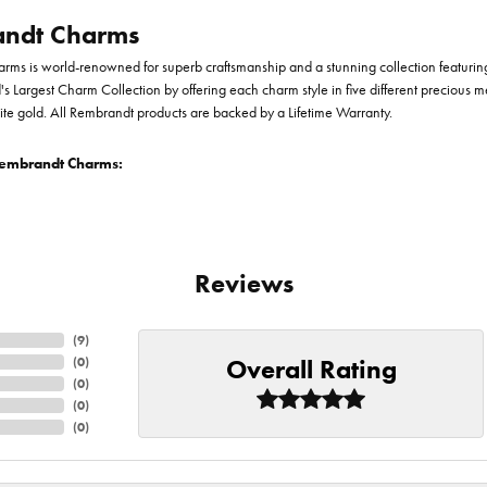
ndt Charms
ms is world-renowned for superb craftsmanship and a stunning collection featurin
d's Largest Charm Collection by offering each charm style in five different precious me
te gold. All Rembrandt products are backed by a Lifetime Warranty.
embrandt Charms:
Reviews
(
9
)
Overall Rating
(
0
)
(
0
)
(
0
)
(
0
)