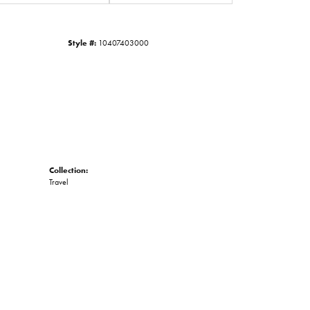
Click to zoom
Style #:
10407403000
Collection:
Travel