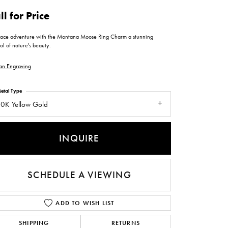
ntee
ty
WATCH REPAIRS
ll for Price
ping Experience
flex
ace adventure with the Montana Moose Ring Charm a stunning
l of nature's beauty.
an Engraving
etal Type
0K Yellow Gold
es
INQUIRE
SCHEDULE A VIEWING
ADD TO WISH LIST
SHIPPING
RETURNS