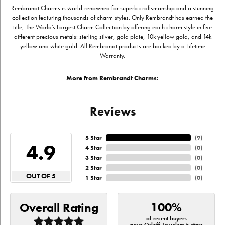
Rembrandt Charms is world-renowned for superb craftsmanship and a stunning
collection featuring thousands of charm styles. Only Rembrandt has earned the
title, The World's Largest Charm Collection by offering each charm style in five
different precious metals: sterling silver, gold plate, 10k yellow gold, and 14k
yellow and white gold. All Rembrandt products are backed by a Lifetime
Warranty.
More from Rembrandt Charms:
Reviews
5 Star
(
9
)
4.9
4 Star
(
0
)
3 Star
(
0
)
2 Star
(
0
)
OUT OF 5
1 Star
(
0
)
100%
Overall Rating
of recent buyers