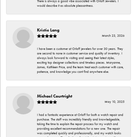
There is always a good vibe associated with Orloff Jewelers. I
would describe it as absolute pleasantness.
Kristie Lang
March 23, 2026
I have been a customer at Orloff jewelers for over 30 years. They
are second to none in customer service and quality of inventory. I
always look forward to visiting and seeing their latest styles,
exciting top designer collections and timeless pieces. Maryanne,
James, Kathleen Price, and the team treat each customer with care,
patience, and knowledge you cant find anywhere else.
Michael Courtright
May 10, 2025
I had a fantastic experience at Orloff for both a watch repair and
purchase. The staff was incredibly friendly and knowledgeable,
taking the time to explain the repair process for my watch and
providing excellent recommendations for a new one. The repair
was completed quickly and professionally, and my watch looks