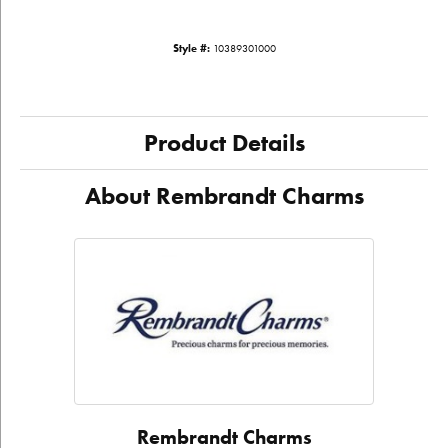
Style #:
10389301000
Product Details
About Rembrandt Charms
Rembrandt Charms