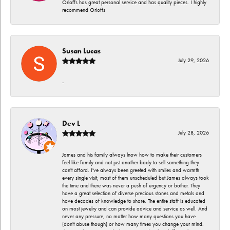
Orloffs has great personal service and has quality pieces. I highly
recommend Orloffs
Susan Lucas
July 29, 2026
-
Dev L
July 28, 2026
James and his family always lnow how to make their customers
feel like family and not just another body to sell something they
can't afford. I've always been greeted with smiles and warmth
every single visit, most of them unscheduled but James always took
the time and there was never a push of urgency or bother. They
have a great selection of diverse precious stones and metals and
have decades of knowledge to share. The entire staff is educated
on most jewelry and can provide advice and service as well. And
never any pressure, no matter how many questions you have
(don't abuse though) or how many times you change your mind.