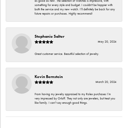
as good as new. The selection of watches is impressive, with
something for every style and budget. I couldn't be happier with
both the service and my new watch. I’ll definitely be back for any
future repairs or purchases. Highly recommend!
Stephanie Salter
May 20, 2024
Great customer service. Beautiful selection of jewelry.
Kevin Bernstein
March 20, 2024
From having my jewelry appraised to my Rolex purchases I’m
very impressed by Orloff. They not only are jewelers, but treat you
like family. I can’t say enough good things.