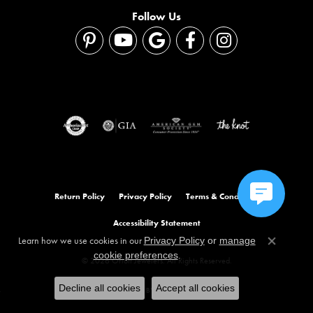
Follow Us
Return Policy
Privacy Policy
Terms & Conditions
Accessibility Statement
Learn how we use cookies in our
Privacy Policy
or
manage
Close co
.
cookie preferences
© 2026 Orloff Jewelers. All Rights Reserved.
Decline all cookies
Accept all cookies
POWERED BY:
PUNCHMARK