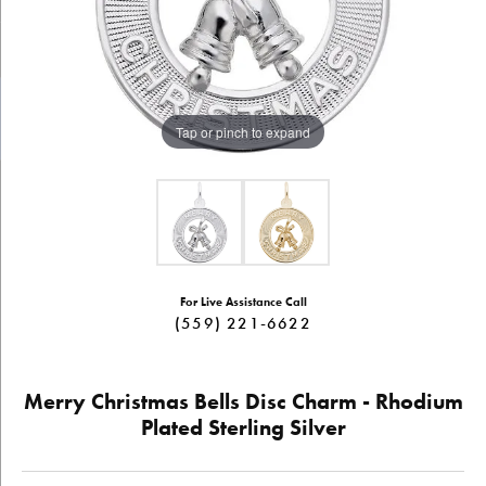
Tap or pinch to expand
For Live Assistance Call
(559) 221-6622
Merry Christmas Bells Disc Charm - Rhodium
Plated Sterling Silver