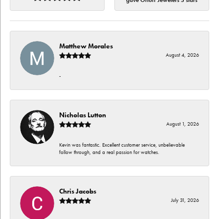
gave Orloff Jewelers 5 stars
Matthew Morales
August 4, 2026
-
Nicholas Lutton
August 1, 2026
Kevin was fantastic. Excellent customer service, unbelievable
follow through, and a real passion for watches.
Chris Jacobs
July 31, 2026