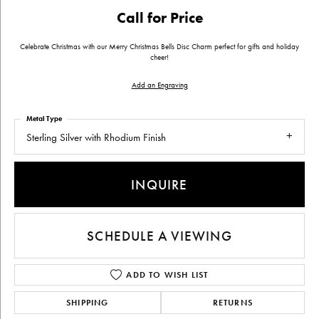
Call for Price
Celebrate Christmas with our Merry Christmas Bells Disc Charm perfect for gifts and holiday
cheer!
Add an Engraving
Metal Type
Sterling Silver with Rhodium Finish
INQUIRE
SCHEDULE A VIEWING
ADD TO WISH LIST
SHIPPING
RETURNS