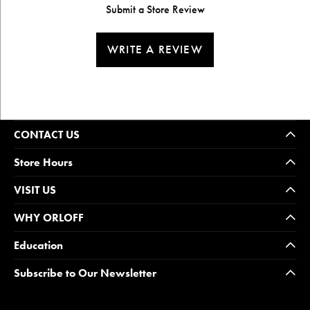
Submit a Store Review
WRITE A REVIEW
CONTACT US
Store Hours
VISIT US
WHY ORLOFF
Education
Subscribe to Our Newsletter