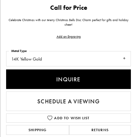
Call for Price
Celebrate Christmas with our Merry Christmas Bells Disc Charm perfect for gifts and holiday
cheer!
Add an Engraving
Metal Type
14K Yellow Gold
INQUIRE
SCHEDULE A VIEWING
ADD TO WISH LIST
SHIPPING
RETURNS