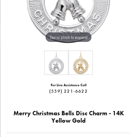
Tap or pinch to expand
For Live Assistance Call
(559) 221-6622
Merry Christmas Bells Disc Charm - 14K
Yellow Gold