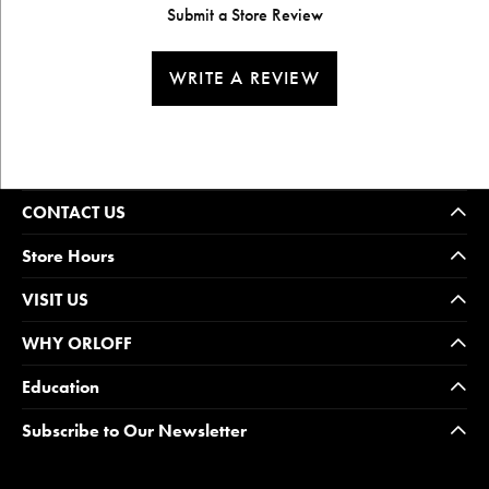
Submit a Store Review
WRITE A REVIEW
CONTACT US
Store Hours
VISIT US
WHY ORLOFF
Education
Subscribe to Our Newsletter