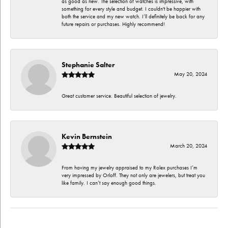
as good as new. The selection of watches is impressive, with
something for every style and budget. I couldn't be happier with
both the service and my new watch. I’ll definitely be back for any
future repairs or purchases. Highly recommend!
Stephanie Salter
May 20, 2024
Great customer service. Beautiful selection of jewelry.
Kevin Bernstein
March 20, 2024
From having my jewelry appraised to my Rolex purchases I’m
very impressed by Orloff. They not only are jewelers, but treat you
like family. I can’t say enough good things.