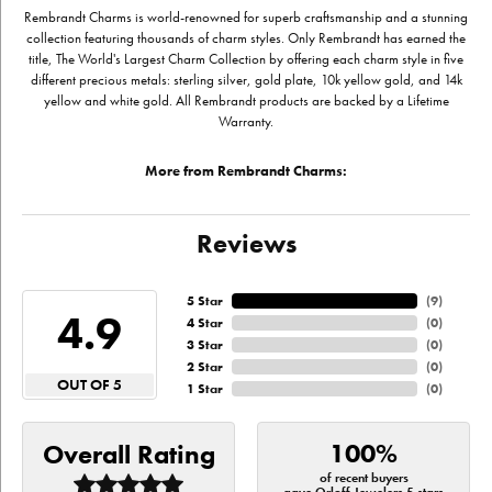
Rembrandt Charms is world-renowned for superb craftsmanship and a stunning
collection featuring thousands of charm styles. Only Rembrandt has earned the
title, The World's Largest Charm Collection by offering each charm style in five
different precious metals: sterling silver, gold plate, 10k yellow gold, and 14k
yellow and white gold. All Rembrandt products are backed by a Lifetime
Warranty.
More from Rembrandt Charms:
Reviews
5 Star
(
9
)
4.9
4 Star
(
0
)
3 Star
(
0
)
2 Star
(
0
)
OUT OF 5
1 Star
(
0
)
100%
Overall Rating
of recent buyers