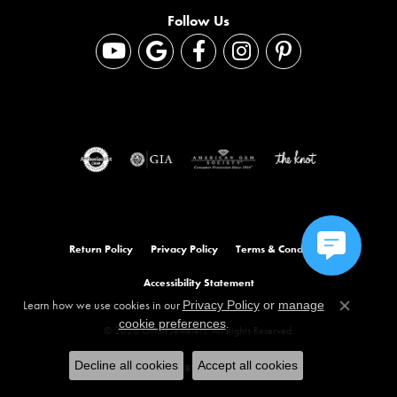
Follow Us
Return Policy
Privacy Policy
Terms & Conditions
Accessibility Statement
Learn how we use cookies in our
Privacy Policy
or
manage
Close co
.
cookie preferences
© 2026 Orloff Jewelers. All Rights Reserved.
Decline all cookies
Accept all cookies
POWERED BY:
PUNCHMARK