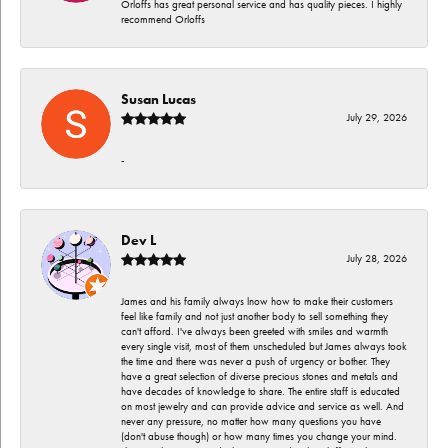
Orloffs has great personal service and has quality pieces. I highly
recommend Orloffs
Susan Lucas
July 29, 2026
-
Dev L
July 28, 2026
James and his family always lnow how to make their customers
feel like family and not just another body to sell something they
can't afford. I've always been greeted with smiles and warmth
every single visit, most of them unscheduled but James always took
the time and there was never a push of urgency or bother. They
have a great selection of diverse precious stones and metals and
have decades of knowledge to share. The entire staff is educated
on most jewelry and can provide advice and service as well. And
never any pressure, no matter how many questions you have
(don't abuse though) or how many times you change your mind.