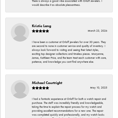
There is always a good vibe associated with Orloff Jewelers. I
would describe it as absolute pleasantness.
Kristie Lang
March 23, 2026
I have been a customer at Orloff jewelers for over 30 years. They
are second to none in customer service and quality of inventory. I
always look forward to visiting and seeing their latest styles,
exciting top designer collections and timeless pieces. Maryanne,
James, Kathleen Price, and the team treat each customer with care,
patience, and knowledge you cant find anywhere else.
Michael Courtright
May 10, 2025
I had a fantastic experience at Orloff for both a watch repair and
purchase. The staff was incredibly friendly and knowledgeable,
taking the time to explain the repair process for my watch and
providing excellent recommendations for a new one. The repair
was completed quickly and professionally, and my watch looks