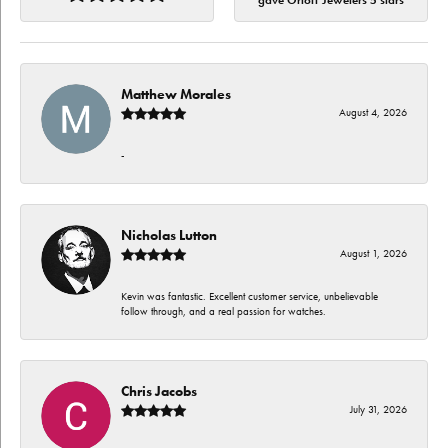
gave Orloff Jewelers 5 stars
Matthew Morales
August 4, 2026
-
Nicholas Lutton
August 1, 2026
Kevin was fantastic. Excellent customer service, unbelievable
follow through, and a real passion for watches.
Chris Jacobs
July 31, 2026