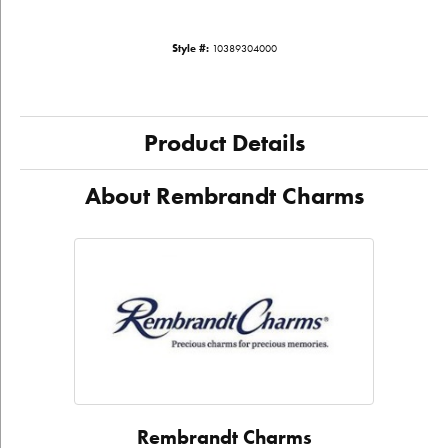
Style #:
10389304000
Product Details
About Rembrandt Charms
Rembrandt Charms