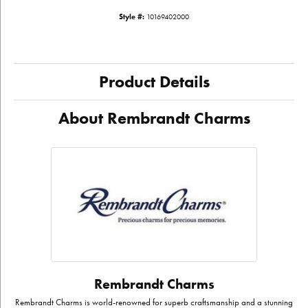
Style #:
10169402000
Product Details
About Rembrandt Charms
Rembrandt Charms
Rembrandt Charms is world-renowned for superb craftsmanship and a stunning