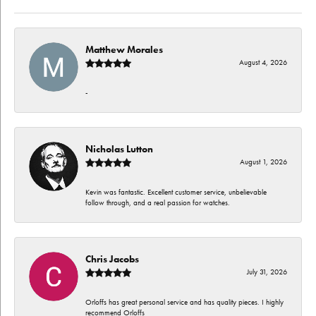
Matthew Morales
August 4, 2026
-
Nicholas Lutton
August 1, 2026
Kevin was fantastic. Excellent customer service, unbelievable
follow through, and a real passion for watches.
Chris Jacobs
July 31, 2026
Orloffs has great personal service and has quality pieces. I highly
recommend Orloffs