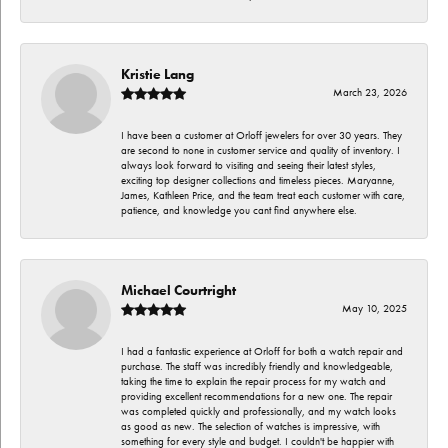
Kristie Lang
March 23, 2026
I have been a customer at Orloff jewelers for over 30 years. They
are second to none in customer service and quality of inventory. I
always look forward to visiting and seeing their latest styles,
exciting top designer collections and timeless pieces. Maryanne,
James, Kathleen Price, and the team treat each customer with care,
patience, and knowledge you cant find anywhere else.
Michael Courtright
May 10, 2025
I had a fantastic experience at Orloff for both a watch repair and
purchase. The staff was incredibly friendly and knowledgeable,
taking the time to explain the repair process for my watch and
providing excellent recommendations for a new one. The repair
was completed quickly and professionally, and my watch looks
as good as new. The selection of watches is impressive, with
something for every style and budget. I couldn't be happier with