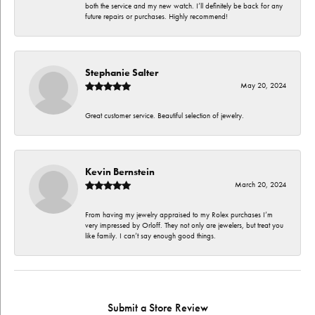
both the service and my new watch. I’ll definitely be back for any
future repairs or purchases. Highly recommend!
Stephanie Salter
May 20, 2024
Great customer service. Beautiful selection of jewelry.
Kevin Bernstein
March 20, 2024
From having my jewelry appraised to my Rolex purchases I’m
very impressed by Orloff. They not only are jewelers, but treat you
like family. I can’t say enough good things.
Submit a Store Review