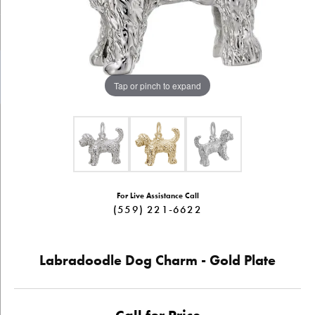
Tap or pinch to expand
For Live Assistance Call
(559) 221-6622
Labradoodle Dog Charm - Gold Plate