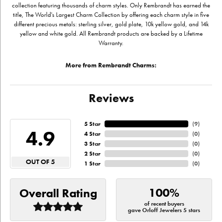
collection featuring thousands of charm styles. Only Rembrandt has earned the
title, The World's Largest Charm Collection by offering each charm style in five
different precious metals: sterling silver, gold plate, 10k yellow gold, and 14k
yellow and white gold. All Rembrandt products are backed by a Lifetime
Warranty.
More from Rembrandt Charms:
Reviews
5 Star
(
9
)
4.9
4 Star
(
0
)
3 Star
(
0
)
2 Star
(
0
)
OUT OF 5
1 Star
(
0
)
100%
Overall Rating
of recent buyers
gave Orloff Jewelers 5 stars