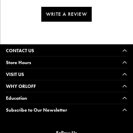
WRITE A REVIEW
CONTACT US
Store Hours
VISIT US
WHY ORLOFF
Education
Subscribe to Our Newsletter
Follow Us