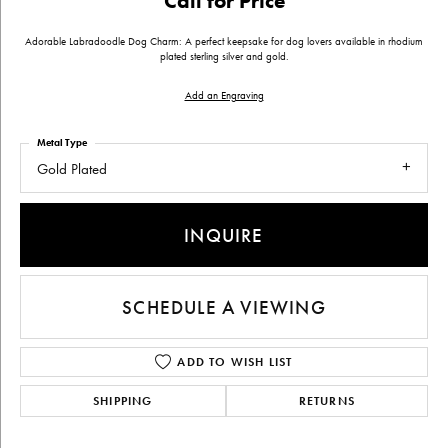
Call for Price
Adorable Labradoodle Dog Charm: A perfect keepsake for dog lovers available in rhodium
plated sterling silver and gold.
Add an Engraving
Metal Type
Gold Plated
INQUIRE
SCHEDULE A VIEWING
ADD TO WISH LIST
SHIPPING
RETURNS