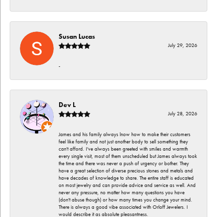
Susan Lucas
July 29, 2026
-
Dev L
July 28, 2026
James and his family always lnow how to make their customers
feel like family and not just another body to sell something they
can't afford. I've always been greeted with smiles and warmth
every single visit, most of them unscheduled but James always took
the time and there was never a push of urgency or bother. They
have a great selection of diverse precious stones and metals and
have decades of knowledge to share. The entire staff is educated
on most jewelry and can provide advice and service as well. And
never any pressure, no matter how many questions you have
(don't abuse though) or how many times you change your mind.
There is always a good vibe associated with Orloff Jewelers. I
would describe it as absolute pleasantness.