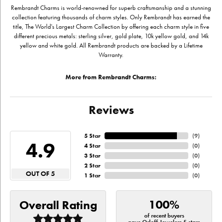
Rembrandt Charms is world-renowned for superb craftsmanship and a stunning
collection featuring thousands of charm styles. Only Rembrandt has earned the
title, The World's Largest Charm Collection by offering each charm style in five
different precious metals: sterling silver, gold plate, 10k yellow gold, and 14k
yellow and white gold. All Rembrandt products are backed by a Lifetime
Warranty.
More from Rembrandt Charms:
Reviews
5 Star
(
9
)
4.9
4 Star
(
0
)
3 Star
(
0
)
2 Star
(
0
)
OUT OF 5
1 Star
(
0
)
100%
Overall Rating
of recent buyers