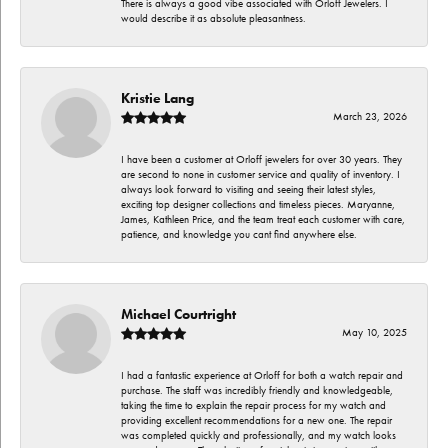
There is always a good vibe associated with Orloff Jewelers. I
would describe it as absolute pleasantness.
Kristie Lang
March 23, 2026
I have been a customer at Orloff jewelers for over 30 years. They
are second to none in customer service and quality of inventory. I
always look forward to visiting and seeing their latest styles,
exciting top designer collections and timeless pieces. Maryanne,
James, Kathleen Price, and the team treat each customer with care,
patience, and knowledge you cant find anywhere else.
Michael Courtright
May 10, 2025
I had a fantastic experience at Orloff for both a watch repair and
purchase. The staff was incredibly friendly and knowledgeable,
taking the time to explain the repair process for my watch and
providing excellent recommendations for a new one. The repair
was completed quickly and professionally, and my watch looks