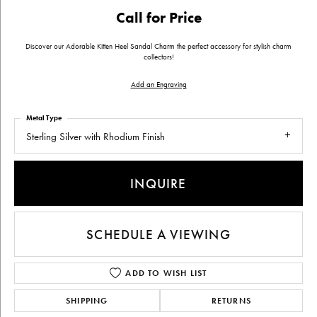
Call for Price
Discover our Adorable Kitten Heel Sandal Charm the perfect accessory for stylish charm
collectors!
Add an Engraving
Metal Type
Sterling Silver with Rhodium Finish
INQUIRE
SCHEDULE A VIEWING
ADD TO WISH LIST
SHIPPING
RETURNS