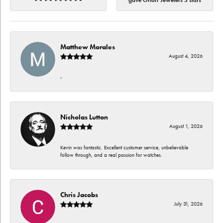
gave Orloff Jewelers 5 stars
Matthew Morales
August 4, 2026
-
Nicholas Lutton
August 1, 2026
Kevin was fantastic. Excellent customer service, unbelievable
follow through, and a real passion for watches.
Chris Jacobs
July 31, 2026