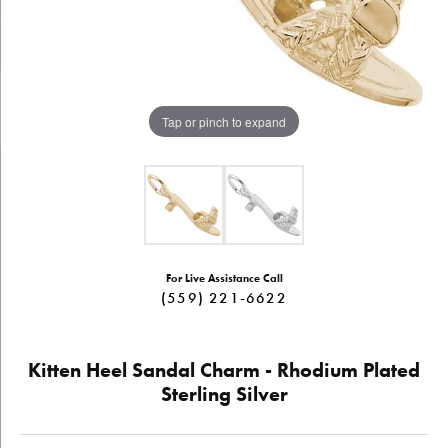
Tap or pinch to expand
For Live Assistance Call
(559) 221-6622
Kitten Heel Sandal Charm - Rhodium Plated
Sterling Silver