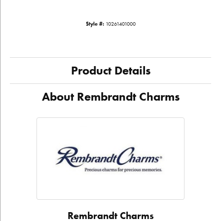
Style #:
10261401000
Product Details
About Rembrandt Charms
Rembrandt Charms