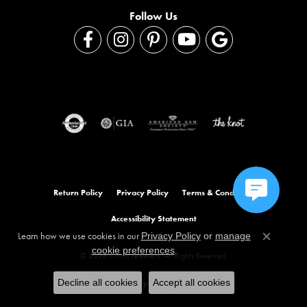
Follow Us
Return Policy
Privacy Policy
Terms & Conditions
Accessibility Statement
Learn how we use cookies in our
Privacy Policy
or
manage
Close co
.
cookie preferences
© 2026 Orloff Jewelers. All Rights Reserved.
Decline all cookies
Accept all cookies
POWERED BY:
PUNCHMARK