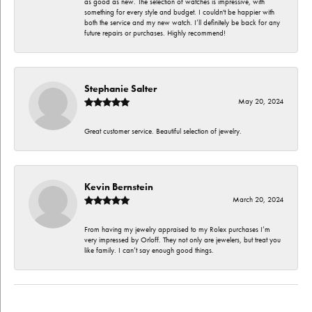
as good as new. The selection of watches is impressive, with
something for every style and budget. I couldn't be happier with
both the service and my new watch. I’ll definitely be back for any
future repairs or purchases. Highly recommend!
Stephanie Salter
May 20, 2024
Great customer service. Beautiful selection of jewelry.
Kevin Bernstein
March 20, 2024
From having my jewelry appraised to my Rolex purchases I’m
very impressed by Orloff. They not only are jewelers, but treat you
like family. I can’t say enough good things.