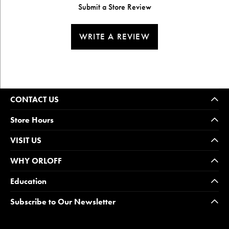
Submit a Store Review
WRITE A REVIEW
CONTACT US
Store Hours
VISIT US
WHY ORLOFF
Education
Subscribe to Our Newsletter