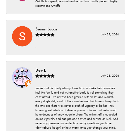
Orloffs has great personal service and has quality pieces. I highly
recommend Orloffs
Susan Lucas
July 29, 2026
-
Dev L
July 28, 2026
James and his family always lnow how to make their customers
feel like family and not just another body to sell something they
can't afford. I've always been greeted with smiles and warmth
every single visit, most of them unscheduled but James always took
the time and there was never a push of urgency or bother. They
have a great selection of diverse precious stones and metals and
have decades of knowledge to share. The entire staff is educated
on most jewelry and can provide advice and service as well. And
never any pressure, no matter how many questions you have
(don't abuse though) or how many times you change your mind.