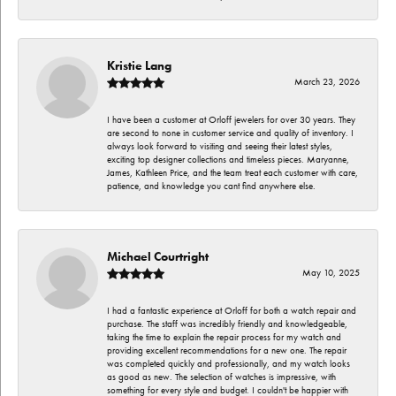
Kristie Lang
March 23, 2026
I have been a customer at Orloff jewelers for over 30 years. They
are second to none in customer service and quality of inventory. I
always look forward to visiting and seeing their latest styles,
exciting top designer collections and timeless pieces. Maryanne,
James, Kathleen Price, and the team treat each customer with care,
patience, and knowledge you cant find anywhere else.
Michael Courtright
May 10, 2025
I had a fantastic experience at Orloff for both a watch repair and
purchase. The staff was incredibly friendly and knowledgeable,
taking the time to explain the repair process for my watch and
providing excellent recommendations for a new one. The repair
was completed quickly and professionally, and my watch looks
as good as new. The selection of watches is impressive, with
something for every style and budget. I couldn't be happier with