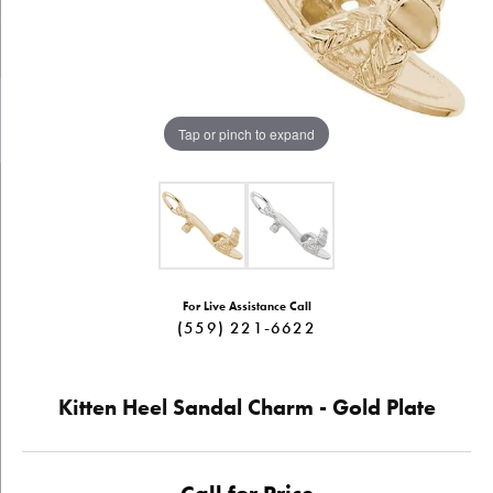
Tap or pinch to expand
For Live Assistance Call
(559) 221-6622
Kitten Heel Sandal Charm - Gold Plate