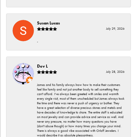
Susan Lucas
July 29, 2026
-
Dev L
July 28, 2026
James and his family always lnow how to make their customers
feel like family and not just another body to sell something they
can't afford. I've always been greeted with smiles and warmth
every single visit, most of them unscheduled but James always took
the time and there was never a push of urgency or bother. They
have a great selection of diverse precious stones and metals and
have decades of knowledge to share. The entire staff is educated
on most jewelry and can provide advice and service as well. And
never any pressure, no matter how many questions you have
(don't abuse though) or how many times you change your mind.
There is always a good vibe associated with Orloff Jewelers. I
would describe it as absolute pleasantness.