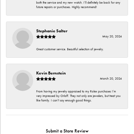
both the service and my new watch. I’ll definitely be back for any
future repairs or purchases. Highly recommend!
Stephanie Salter
May 20, 2024
Great customer service. Beautiful selection of jewelry.
Kevin Bernstein
March 20, 2024
From having my jewelry appraised to my Rolex purchases I’m
very impressed by Orloff. They not only are jewelers, but treat you
like family. I can’t say enough good things.
Submit a Store Review