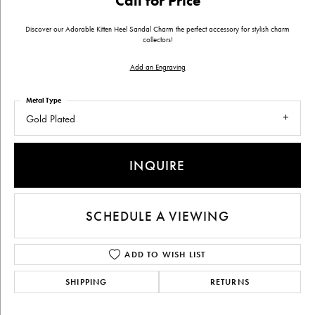
Call for Price
Discover our Adorable Kitten Heel Sandal Charm the perfect accessory for stylish charm
collectors!
Add an Engraving
Metal Type
Gold Plated
INQUIRE
SCHEDULE A VIEWING
ADD TO WISH LIST
SHIPPING
RETURNS