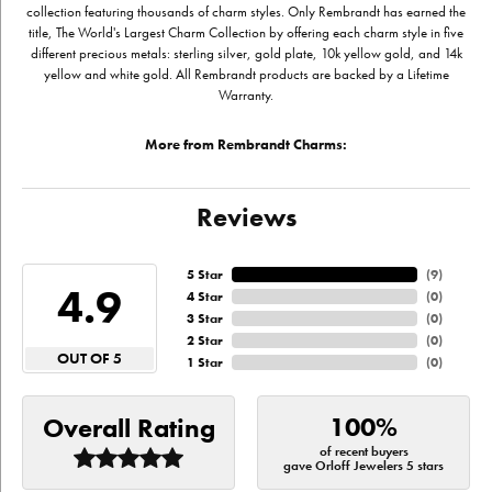
collection featuring thousands of charm styles. Only Rembrandt has earned the
title, The World's Largest Charm Collection by offering each charm style in five
different precious metals: sterling silver, gold plate, 10k yellow gold, and 14k
yellow and white gold. All Rembrandt products are backed by a Lifetime
Warranty.
More from Rembrandt Charms:
Reviews
5 Star
(
9
)
4.9
4 Star
(
0
)
3 Star
(
0
)
2 Star
(
0
)
OUT OF 5
1 Star
(
0
)
100%
Overall Rating
of recent buyers
gave Orloff Jewelers 5 stars