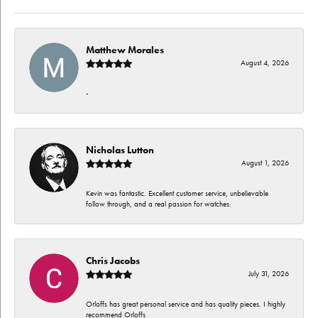
Matthew Morales
August 4, 2026
-
Nicholas Lutton
August 1, 2026
Kevin was fantastic. Excellent customer service, unbelievable
follow through, and a real passion for watches.
Chris Jacobs
July 31, 2026
Orloffs has great personal service and has quality pieces. I highly
recommend Orloffs