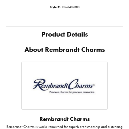
Style #:
10261402000
Product Details
About Rembrandt Charms
Rembrandt Charms
Rembrandt Charms is world-renowned for superb craftsmanship and a stunning