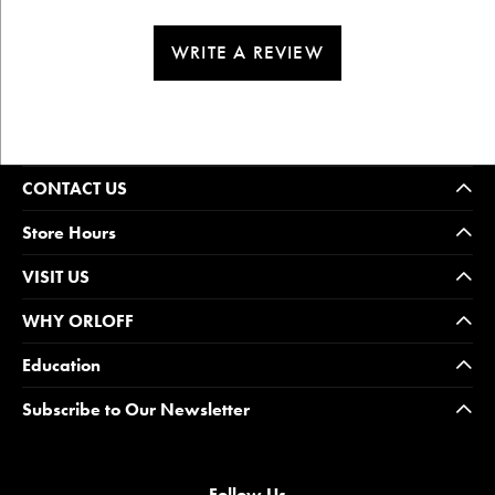
WRITE A REVIEW
CONTACT US
Store Hours
VISIT US
WHY ORLOFF
Education
Subscribe to Our Newsletter
Follow Us