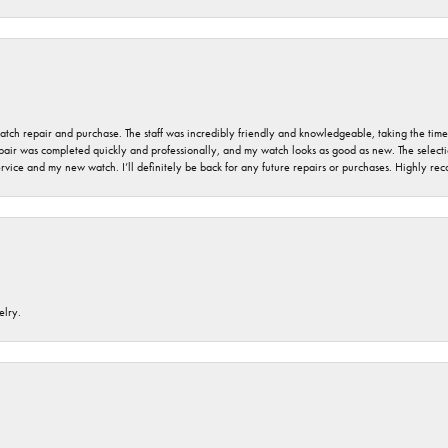
 watch repair and purchase. The staff was incredibly friendly and knowledgeable, taking the tim
air was completed quickly and professionally, and my watch looks as good as new. The selection
ervice and my new watch. I’ll definitely be back for any future repairs or purchases. Highly r
elry.