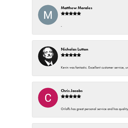
Matthew Morales
-
Nicholas Lutton
Kevin was fantastic. Excellent customer service, 
Chris Jacobs
Orloffs has great personal service and has qualit