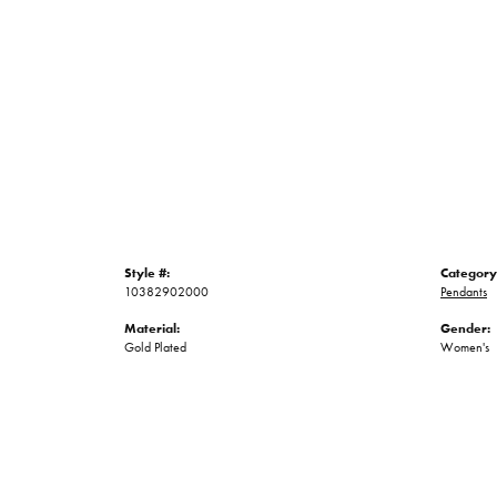
Style #:
Category
10382902000
Pendants
Material:
Gender:
Gold Plated
Women's