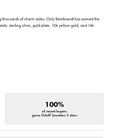
g thousands of charm styles. Only Rembrandt has earned the
tals: sterling silver, gold plate, 10k yellow gold, and 14k
100%
of recent buyers
gave Orloff Jewelers 5 stars