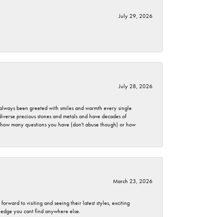
July 29, 2026
July 28, 2026
ve always been greeted with smiles and warmth every single
 diverse precious stones and metals and have decades of
er how many questions you have (don't abuse though) or how
March 23, 2026
rward to visiting and seeing their latest styles, exciting
wledge you cant find anywhere else.