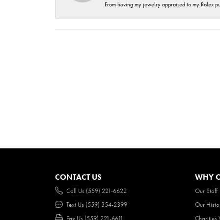
From having my jewelry appraised to my Rolex purc
CONTACT US
WHY O
Call Us (559) 221-6622
Our Staff
Text Us (559) 354-2399
Our Histo
Fax Us (559) 221-6611
Charities