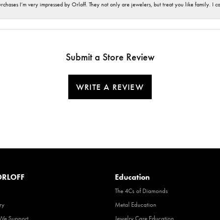
hases I’m very impressed by Orloff. They not only are jewelers, but treat you like family. I c
Submit a Store Review
WRITE A REVIEW
RLOFF
Education
The 4Cs of Diamonds
ry
Metal Education
 We Support
Jewelry Care Education