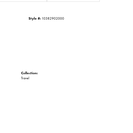
Click to zoom
Style #:
10382902000
Collection:
Travel