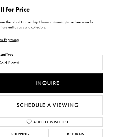
ntee
ty
WATCH REPAIRS
ll for Price
ping Experience
flex
ver the Island Cruise Ship Charm: a stunning travel keepsake for
ture enthusiasts and collectors.
an Engraving
etal Type
old Plated
es
INQUIRE
SCHEDULE A VIEWING
ADD TO WISH LIST
SHIPPING
RETURNS