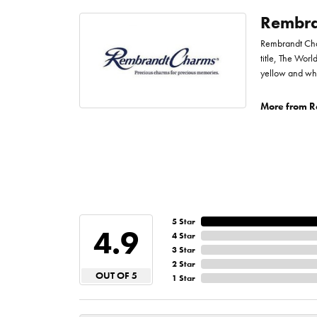
Rembra
Rembrandt Char
title, The Worl
yellow and whi
More from R
5 Star
4.9
4 Star
3 Star
2 Star
OUT OF 5
1 Star