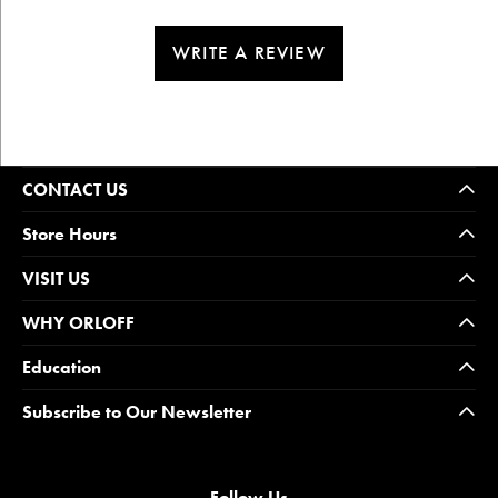
WRITE A REVIEW
CONTACT US
Store Hours
VISIT US
WHY ORLOFF
Education
Subscribe to Our Newsletter
Follow Us