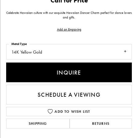
Call for Price
Celebrate Hawaiian culture with our exquisite Hawaiian Dancer Charm perfect for dance lovers
and gifts.
Add an Engraving
Metal Type
14K Yellow Gold
INQUIRE
SCHEDULE A VIEWING
ADD TO WISH LIST
SHIPPING
RETURNS