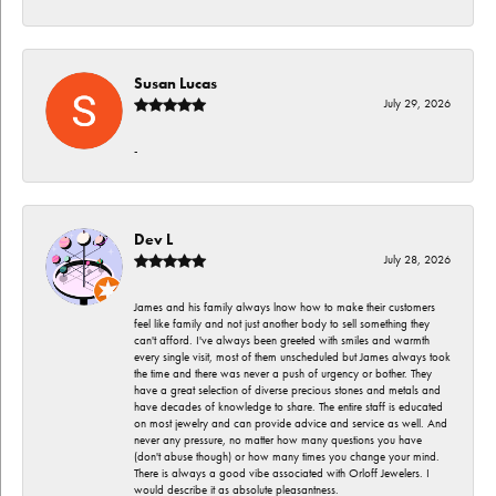
Susan Lucas
July 29, 2026
-
Dev L
July 28, 2026
James and his family always lnow how to make their customers
feel like family and not just another body to sell something they
can't afford. I've always been greeted with smiles and warmth
every single visit, most of them unscheduled but James always took
the time and there was never a push of urgency or bother. They
have a great selection of diverse precious stones and metals and
have decades of knowledge to share. The entire staff is educated
on most jewelry and can provide advice and service as well. And
never any pressure, no matter how many questions you have
(don't abuse though) or how many times you change your mind.
There is always a good vibe associated with Orloff Jewelers. I
would describe it as absolute pleasantness.