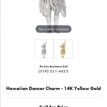
Tap or pinch to expand
For Live Assistance Call
(559) 221-6622
Hawaiian Dancer Charm - 14K Yellow Gold