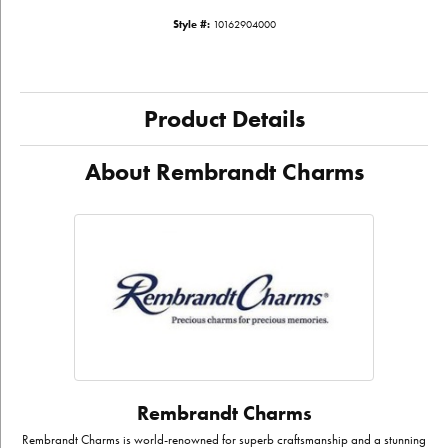
Style #:
10162904000
Product Details
About Rembrandt Charms
Rembrandt Charms
Rembrandt Charms is world-renowned for superb craftsmanship and a stunning