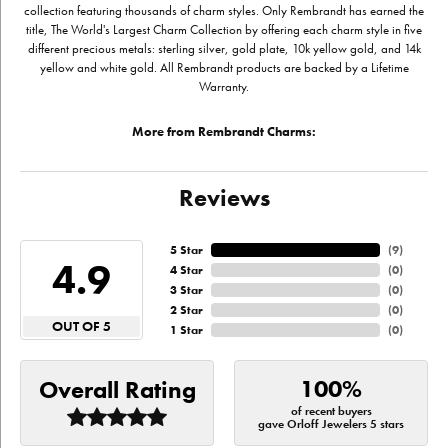
collection featuring thousands of charm styles. Only Rembrandt has earned the
title, The World's Largest Charm Collection by offering each charm style in five
different precious metals: sterling silver, gold plate, 10k yellow gold, and 14k
yellow and white gold. All Rembrandt products are backed by a Lifetime
Warranty.
More from Rembrandt Charms:
Reviews
5 Star
(
9
)
4.9
4 Star
(
0
)
3 Star
(
0
)
2 Star
(
0
)
OUT OF 5
1 Star
(
0
)
100%
Overall Rating
of recent buyers
gave Orloff Jewelers 5 stars