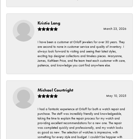
Kristie Lang
March 23, 2026
I have been a customer at Orloff jewelers for over 30 years. They
are second to none in customer service and quality of inventory. I
always look forward to visiting and seeing their latest styles,
exciting top designer collections and timeless pieces. Maryanne,
James, Kathleen Price, and the team treat each customer with care,
patience, and knowledge you cant find anywhere else.
Michael Courtright
May 10, 2025
I had a fantastic experience at Orloff for both a watch repair and
purchase. The staff was incredibly friendly and knowledgeable,
taking the time to explain the repair process for my watch and
providing excellent recommendations for a new one. The repair
was completed quickly and professionally, and my watch looks
as good as new. The selection of watches is impressive, with
something for every style and budget. I couldn't be happier with