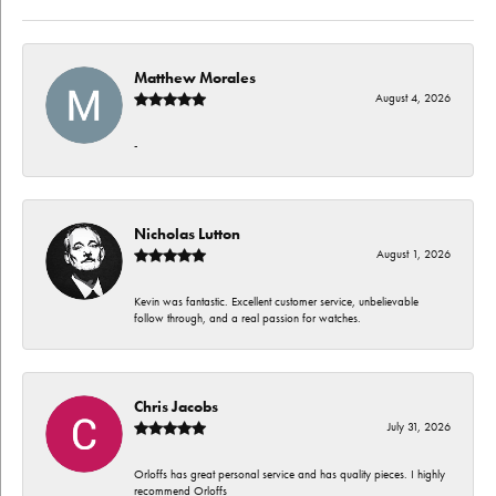
Matthew Morales
August 4, 2026
-
Nicholas Lutton
August 1, 2026
Kevin was fantastic. Excellent customer service, unbelievable
follow through, and a real passion for watches.
Chris Jacobs
July 31, 2026
Orloffs has great personal service and has quality pieces. I highly
recommend Orloffs