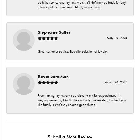
both the service and my new watch. I’ll definitely be back for any
future repairs or purchases. Highly recommend!
Stephanie Salter
May 20, 2024
Great customer service. Beautiful selection of jewelry.
Kevin Bernstein
March 20, 2024
From having my jewelry appraised to my Rolex purchases I’m
very impressed by Orloff. They not only are jewelers, but treat you
like family. I can’t say enough good things.
Submit a Store Review