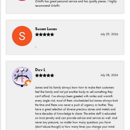
Orloffs has great personal service and has quality pieces. I highly
recommend Orloffs
Susan Lucas
July 29, 2026
-
Dev L
July 28, 2026
James and his family always lnow how to make their customers
feel like family and not just another body to sell something they
can't afford. I've always been greeted with smiles and warmth
every single visit, most of them unscheduled but James always took
the time and there was never a push of urgency or bother. They
have a great selection of diverse precious stones and metals and
have decades of knowledge to share. The entire staff is educated
on most jewelry and can provide advice and service as well. And
never any pressure, no matter how many questions you have
(don't abuse though) or how many times you change your mind.