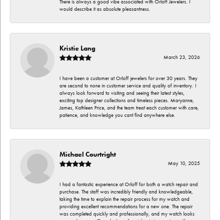
There is always a good vibe associated with Orloff Jewelers. I
would describe it as absolute pleasantness.
Kristie Lang
March 23, 2026
I have been a customer at Orloff jewelers for over 30 years. They
are second to none in customer service and quality of inventory. I
always look forward to visiting and seeing their latest styles,
exciting top designer collections and timeless pieces. Maryanne,
James, Kathleen Price, and the team treat each customer with care,
patience, and knowledge you cant find anywhere else.
Michael Courtright
May 10, 2025
I had a fantastic experience at Orloff for both a watch repair and
purchase. The staff was incredibly friendly and knowledgeable,
taking the time to explain the repair process for my watch and
providing excellent recommendations for a new one. The repair
was completed quickly and professionally, and my watch looks