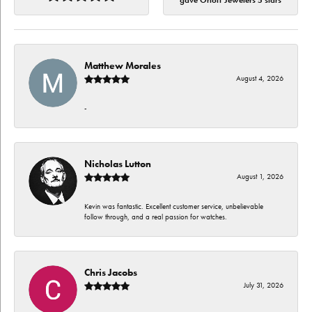
gave Orloff Jewelers 5 stars
Matthew Morales
August 4, 2026
-
Nicholas Lutton
August 1, 2026
Kevin was fantastic. Excellent customer service, unbelievable
follow through, and a real passion for watches.
Chris Jacobs
July 31, 2026