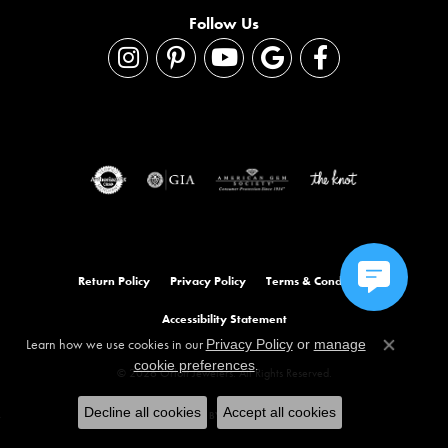
Follow Us
Return Policy
Privacy Policy
Terms & Conditions
Accessibility Statement
Learn how we use cookies in our
Privacy Policy
or
manage
Close co
.
cookie preferences
© 2026 Orloff Jewelers. All Rights Reserved.
Decline all cookies
Accept all cookies
POWERED BY:
PUNCHMARK