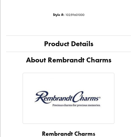
Style #:
10259601000
Product Details
About Rembrandt Charms
Rembrandt Charms