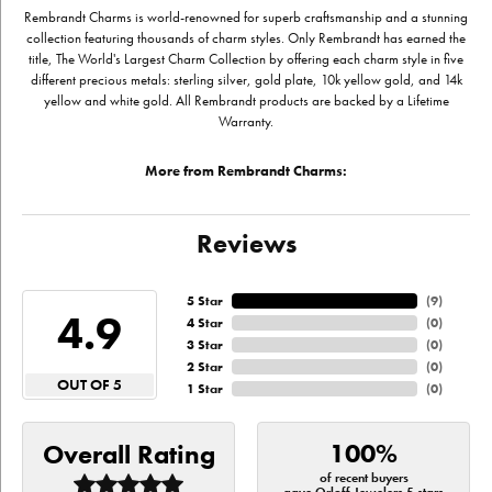
Rembrandt Charms is world-renowned for superb craftsmanship and a stunning
collection featuring thousands of charm styles. Only Rembrandt has earned the
title, The World's Largest Charm Collection by offering each charm style in five
different precious metals: sterling silver, gold plate, 10k yellow gold, and 14k
yellow and white gold. All Rembrandt products are backed by a Lifetime
Warranty.
More from Rembrandt Charms:
Reviews
5 Star
(
9
)
4.9
4 Star
(
0
)
3 Star
(
0
)
2 Star
(
0
)
OUT OF 5
1 Star
(
0
)
100%
Overall Rating
of recent buyers