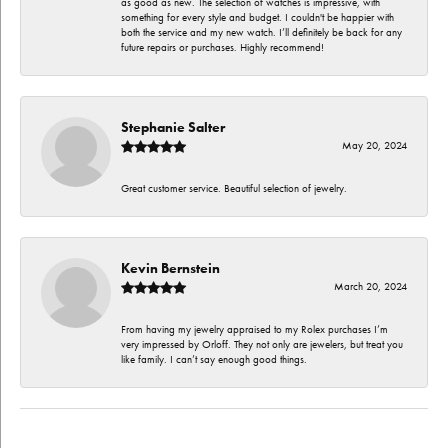
as good as new. The selection of watches is impressive, with
something for every style and budget. I couldn't be happier with
both the service and my new watch. I’ll definitely be back for any
future repairs or purchases. Highly recommend!
Stephanie Salter
May 20, 2024
Great customer service. Beautiful selection of jewelry.
Kevin Bernstein
March 20, 2024
From having my jewelry appraised to my Rolex purchases I’m
very impressed by Orloff. They not only are jewelers, but treat you
like family. I can’t say enough good things.