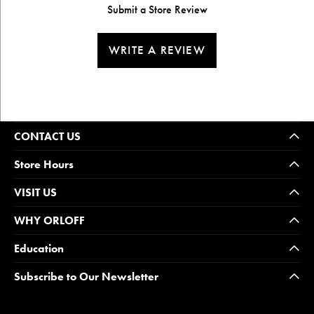
Submit a Store Review
WRITE A REVIEW
CONTACT US
Store Hours
VISIT US
WHY ORLOFF
Education
Subscribe to Our Newsletter