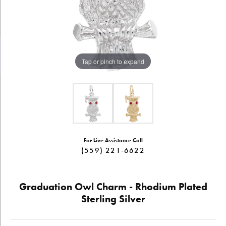
Tap or pinch to expand
For Live Assistance Call
(559) 221-6622
Graduation Owl Charm - Rhodium Plated
Sterling Silver