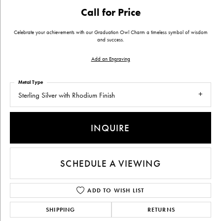
Call for Price
Celebrate your achievements with our Graduation Owl Charm a timeless symbol of wisdom
and success.
Add an Engraving
Metal Type
Sterling Silver with Rhodium Finish
INQUIRE
SCHEDULE A VIEWING
ADD TO WISH LIST
SHIPPING
RETURNS