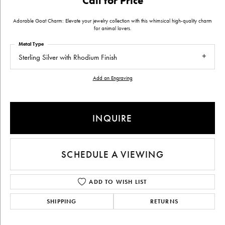
Call for Price
Adorable Goat Charm: Elevate your jewelry collection with this whimsical high-quality charm
for animal lovers.
Metal Type
Sterling Silver with Rhodium Finish
Add an Engraving
INQUIRE
SCHEDULE A VIEWING
ADD TO WISH LIST
SHIPPING
RETURNS