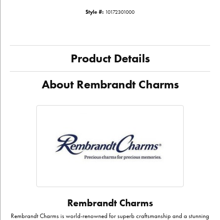
Style #:
10172301000
Product Details
About Rembrandt Charms
Rembrandt Charms
Rembrandt Charms is world-renowned for superb craftsmanship and a stunning