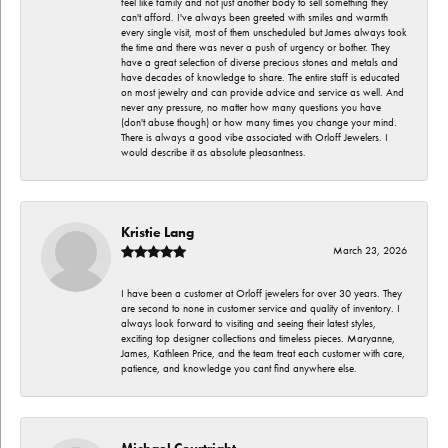
feel like family and not just another body to sell something they
can't afford. I've always been greeted with smiles and warmth
every single visit, most of them unscheduled but James always took
the time and there was never a push of urgency or bother. They
have a great selection of diverse precious stones and metals and
have decades of knowledge to share. The entire staff is educated
on most jewelry and can provide advice and service as well. And
never any pressure, no matter how many questions you have
(don't abuse though) or how many times you change your mind.
There is always a good vibe associated with Orloff Jewelers. I
would describe it as absolute pleasantness.
Kristie Lang
March 23, 2026
I have been a customer at Orloff jewelers for over 30 years. They
are second to none in customer service and quality of inventory. I
always look forward to visiting and seeing their latest styles,
exciting top designer collections and timeless pieces. Maryanne,
James, Kathleen Price, and the team treat each customer with care,
patience, and knowledge you cant find anywhere else.
Michael Courtright