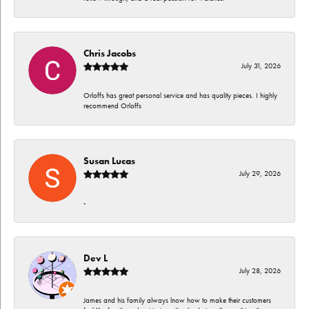
Chris Jacobs
July 31, 2026
Orloffs has great personal service and has quality pieces. I highly
recommend Orloffs
Susan Lucas
July 29, 2026
-
Dev L
July 28, 2026
James and his family always lnow how to make their customers