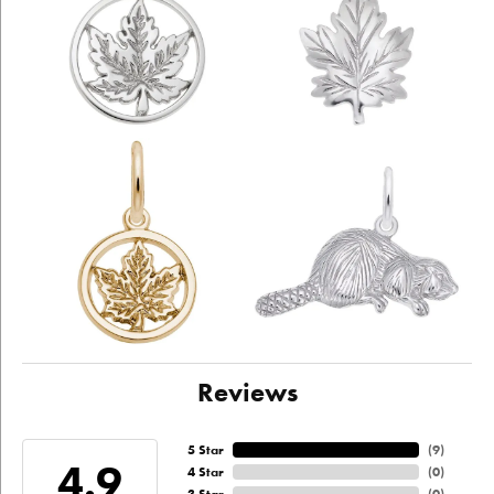
Reviews
5 Star
(
9
)
4.9
4 Star
(
0
)