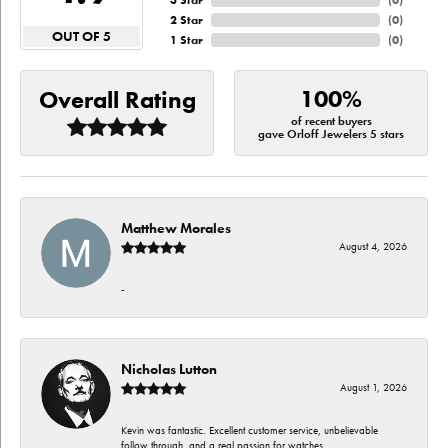
3 Star
(
0
)
2 Star
(
0
)
OUT OF 5
1 Star
(
0
)
100%
Overall Rating
of recent buyers
gave Orloff Jewelers 5 stars
Matthew Morales
August 4, 2026
-
Nicholas Lutton
August 1, 2026
Kevin was fantastic. Excellent customer service, unbelievable
follow through, and a real passion for watches.