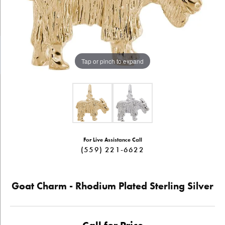
Tap or pinch to expand
For Live Assistance Call
(559) 221-6622
Goat Charm - Rhodium Plated Sterling Silver