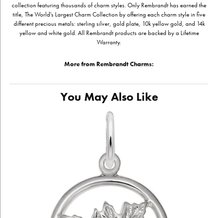
collection featuring thousands of charm styles. Only Rembrandt has earned the
title, The World's Largest Charm Collection by offering each charm style in five
different precious metals: sterling silver, gold plate, 10k yellow gold, and 14k
yellow and white gold. All Rembrandt products are backed by a Lifetime
Warranty.
More from Rembrandt Charms:
You May Also Like