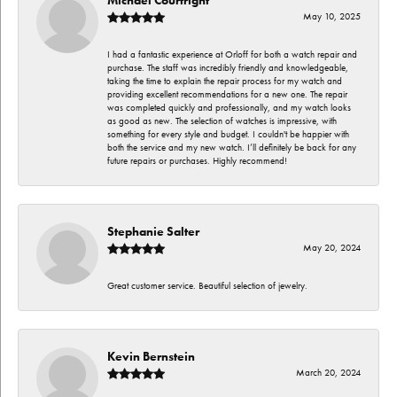
May 10, 2025
I had a fantastic experience at Orloff for both a watch repair and
purchase. The staff was incredibly friendly and knowledgeable,
taking the time to explain the repair process for my watch and
providing excellent recommendations for a new one. The repair
was completed quickly and professionally, and my watch looks
as good as new. The selection of watches is impressive, with
something for every style and budget. I couldn't be happier with
both the service and my new watch. I’ll definitely be back for any
future repairs or purchases. Highly recommend!
Stephanie Salter
May 20, 2024
Great customer service. Beautiful selection of jewelry.
Kevin Bernstein
March 20, 2024