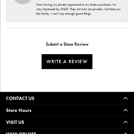
From having my jewelry appraised to my Rolex purchases I’m
very impressed by Orloff. They not only are jewelers, but treat you
like family. I can’t say enough good things.
Submit a Store Review
WRITE A REVIEW
CONTACT US
Store Hours
VISIT US