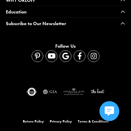
WHY ORLOFF
Education
Subscribe to Our Newsletter
Follow Us
Return Policy
Privacy Policy
Terms & Conditions