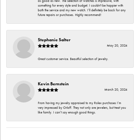
as good as new. The selection of watches is impressive, with
something for every style and budget. I couldn't be happier with
both the service and my new watch. I’ll definitely be back for any
future repairs or purchases. Highly recommend!
Stephanie Salter
May 20, 2024
Great customer service. Beautiful selection of jewelry.
Kevin Bernstein
March 20, 2024
From having my jewelry appraised to my Rolex purchases I’m
very impressed by Orloff. They not only are jewelers, but treat you
like family. I can’t say enough good things.