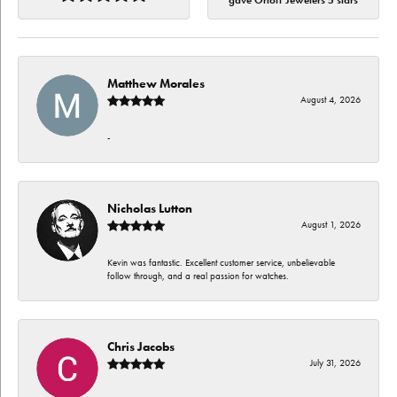
gave Orloff Jewelers 5 stars
Matthew Morales
August 4, 2026
-
Nicholas Lutton
August 1, 2026
Kevin was fantastic. Excellent customer service, unbelievable
follow through, and a real passion for watches.
Chris Jacobs
July 31, 2026