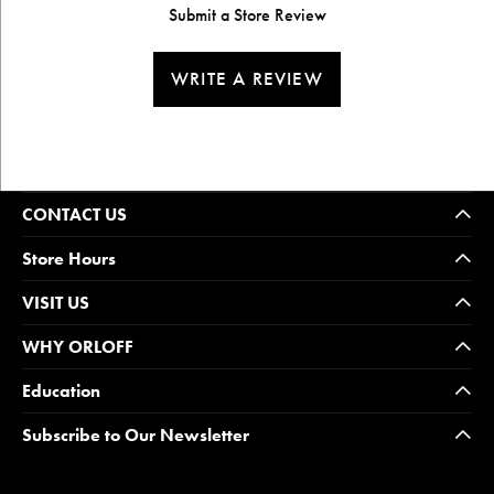
Submit a Store Review
WRITE A REVIEW
CONTACT US
Store Hours
VISIT US
WHY ORLOFF
Education
Subscribe to Our Newsletter