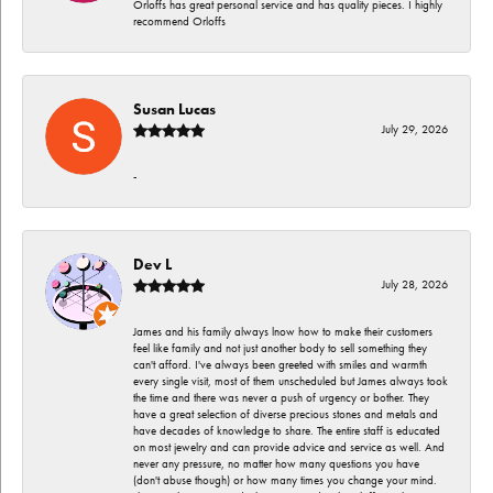
Orloffs has great personal service and has quality pieces. I highly
recommend Orloffs
Susan Lucas
July 29, 2026
-
Dev L
July 28, 2026
James and his family always lnow how to make their customers
feel like family and not just another body to sell something they
can't afford. I've always been greeted with smiles and warmth
every single visit, most of them unscheduled but James always took
the time and there was never a push of urgency or bother. They
have a great selection of diverse precious stones and metals and
have decades of knowledge to share. The entire staff is educated
on most jewelry and can provide advice and service as well. And
never any pressure, no matter how many questions you have
(don't abuse though) or how many times you change your mind.