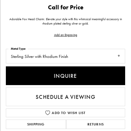
Call for Price
Adorable Fox Head Charm: Elevate your style with this whimsical meaningful accessory in
rhodium plated sterling silver or gold.
Add an Engraving
Metal Type
Sterling Silver with Rhodium Finish
INQUIRE
SCHEDULE A VIEWING
ADD TO WISH LIST
SHIPPING
RETURNS