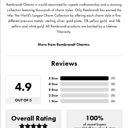
Rembrandt Charms is world-renowned for superb craftsmanship and a stunning
collection featuring thousands of charm styles. Only Rembrandt has earned the
title, The World's Largest Charm Collection by offering each charm style in five
different precious metals: sterling silver, gold plate, 10k yellow gold, and 14k
yellow and white gold. All Rembrandt products are backed by a Lifetime
Warranty.
More from Rembrandt Charms:
Reviews
5 Star
(
9
)
4.9
4 Star
(
0
)
3 Star
(
0
)
2 Star
(
0
)
OUT OF 5
1 Star
(
0
)
100%
Overall Rating
of recent buyers