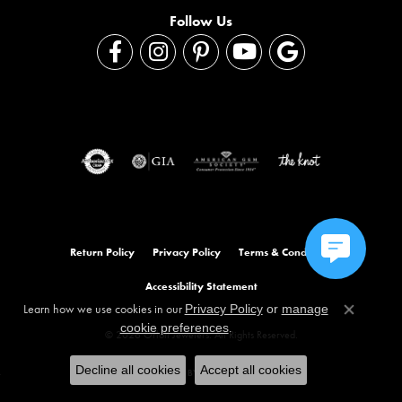
Follow Us
Return Policy
Privacy Policy
Terms & Conditions
Accessibility Statement
Learn how we use cookies in our
Privacy Policy
or
manage
Close co
.
cookie preferences
© 2026 Orloff Jewelers. All Rights Reserved.
Decline all cookies
Accept all cookies
POWERED BY:
PUNCHMARK