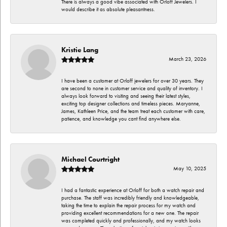
There is always a good vibe associated with Orloff Jewelers. I
would describe it as absolute pleasantness.
Kristie Lang
March 23, 2026
I have been a customer at Orloff jewelers for over 30 years. They
are second to none in customer service and quality of inventory. I
always look forward to visiting and seeing their latest styles,
exciting top designer collections and timeless pieces. Maryanne,
James, Kathleen Price, and the team treat each customer with care,
patience, and knowledge you cant find anywhere else.
Michael Courtright
May 10, 2025
I had a fantastic experience at Orloff for both a watch repair and
purchase. The staff was incredibly friendly and knowledgeable,
taking the time to explain the repair process for my watch and
providing excellent recommendations for a new one. The repair
was completed quickly and professionally, and my watch looks