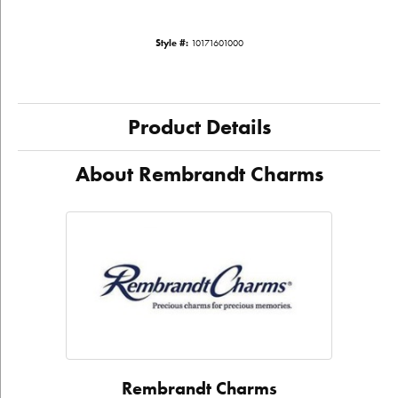
Style #:
10171601000
Product Details
About Rembrandt Charms
Rembrandt Charms