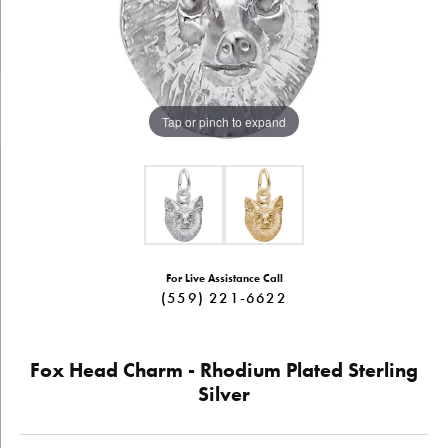
Tap or pinch to expand
For Live Assistance Call
(559) 221-6622
Fox Head Charm - Rhodium Plated Sterling
Silver