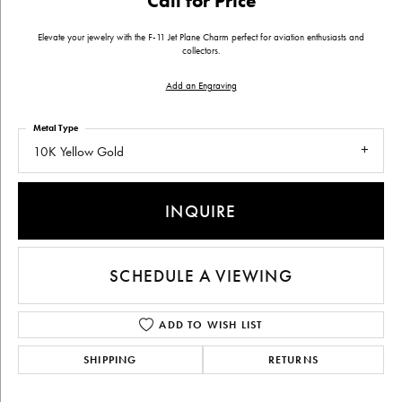
Call for Price
Elevate your jewelry with the F-11 Jet Plane Charm perfect for aviation enthusiasts and
collectors.
Add an Engraving
Metal Type
10K Yellow Gold
INQUIRE
SCHEDULE A VIEWING
ADD TO WISH LIST
SHIPPING
RETURNS