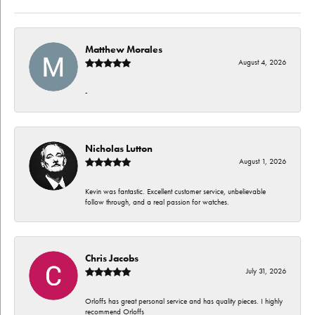
Matthew Morales
August 4, 2026
-
Nicholas Lutton
August 1, 2026
Kevin was fantastic. Excellent customer service, unbelievable
follow through, and a real passion for watches.
Chris Jacobs
July 31, 2026
Orloffs has great personal service and has quality pieces. I highly
recommend Orloffs