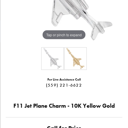
Tap or pinch to expand
For Live Assistance Call
(559) 221-6622
F11 Jet Plane Charm - 10K Yellow Gold