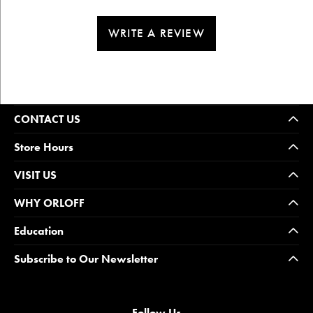
WRITE A REVIEW
CONTACT US
Store Hours
VISIT US
WHY ORLOFF
Education
Subscribe to Our Newsletter
Follow Us