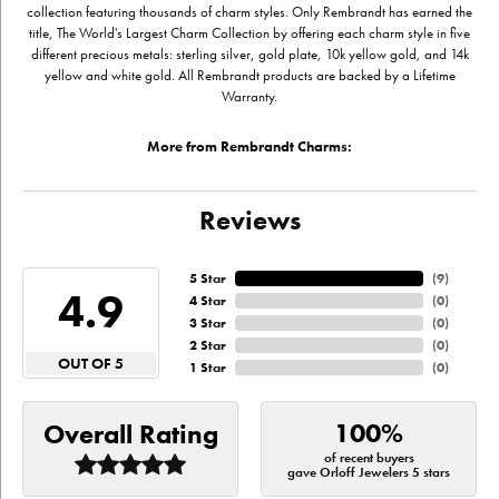
collection featuring thousands of charm styles. Only Rembrandt has earned the
title, The World's Largest Charm Collection by offering each charm style in five
different precious metals: sterling silver, gold plate, 10k yellow gold, and 14k
yellow and white gold. All Rembrandt products are backed by a Lifetime
Warranty.
More from Rembrandt Charms:
Reviews
5 Star
(
9
)
4.9
4 Star
(
0
)
3 Star
(
0
)
2 Star
(
0
)
OUT OF 5
1 Star
(
0
)
100%
Overall Rating
of recent buyers
gave Orloff Jewelers 5 stars