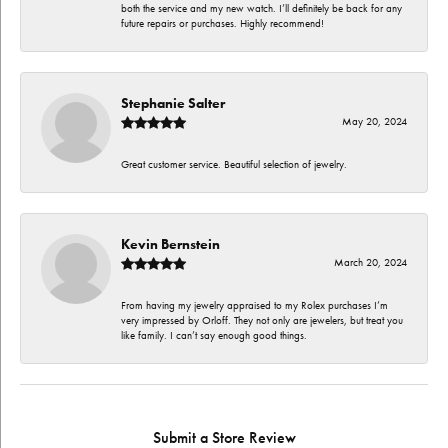
both the service and my new watch. I’ll definitely be back for any
future repairs or purchases. Highly recommend!
Stephanie Salter
May 20, 2024
Great customer service. Beautiful selection of jewelry.
Kevin Bernstein
March 20, 2024
From having my jewelry appraised to my Rolex purchases I’m
very impressed by Orloff. They not only are jewelers, but treat you
like family. I can’t say enough good things.
Submit a Store Review