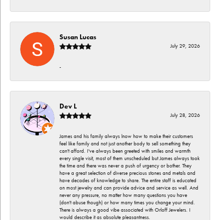
Susan Lucas
July 29, 2026
-
Dev L
July 28, 2026
James and his family always lnow how to make their customers
feel like family and not just another body to sell something they
can't afford. I've always been greeted with smiles and warmth
every single visit, most of them unscheduled but James always took
the time and there was never a push of urgency or bother. They
have a great selection of diverse precious stones and metals and
have decades of knowledge to share. The entire staff is educated
on most jewelry and can provide advice and service as well. And
never any pressure, no matter how many questions you have
(don't abuse though) or how many times you change your mind.
There is always a good vibe associated with Orloff Jewelers. I
would describe it as absolute pleasantness.