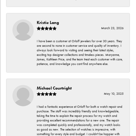
Kristie Lang
March 23, 2026
I have been a customer at Orloff jewelers for over 30 years. They
are second to none in customer service and quality of inventory. I
always look forward to visiting and seeing their latest styles,
exciting top designer collections and timeless pieces. Maryanne,
James, Kathleen Price, and the team treat each customer with care,
patience, and knowledge you cant find anywhere else.
Michael Courtright
May 10, 2025
I had a fantastic experience at Orloff for both a watch repair and
purchase. The staff was incredibly friendly and knowledgeable,
taking the time to explain the repair process for my watch and
providing excellent recommendations for a new one. The repair
was completed quickly and professionally, and my watch looks
as good as new. The selection of watches is impressive, with
something for every style and budget. I couldn't be happier with