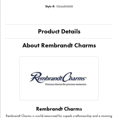
Style #:
10264503000
Product Details
About Rembrandt Charms
Rembrandt Charms
Rembrandt Charms is world-renowned for superb craftsmanship and a stunning