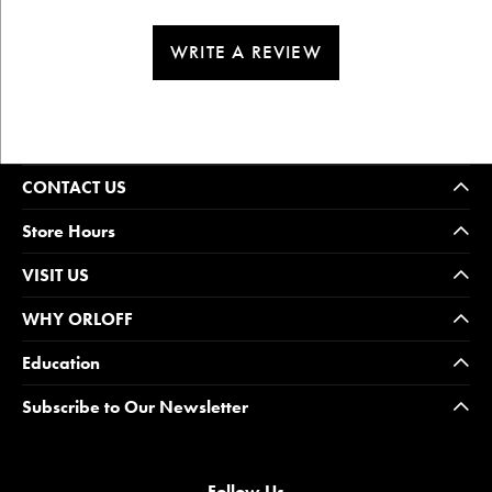
WRITE A REVIEW
CONTACT US
Store Hours
VISIT US
WHY ORLOFF
Education
Subscribe to Our Newsletter
Follow Us