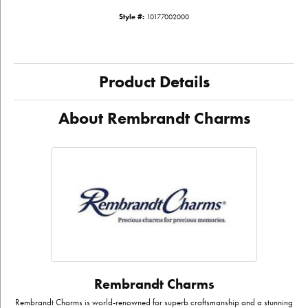
Style #:
10177002000
Product Details
About Rembrandt Charms
Rembrandt Charms
Rembrandt Charms is world-renowned for superb craftsmanship and a stunning