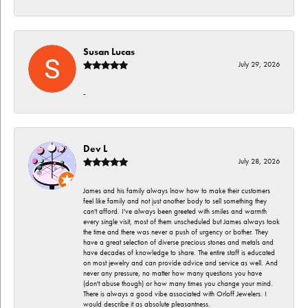
Susan Lucas
July 29, 2026
-
Dev L
July 28, 2026
James and his family always lnow how to make their customers
feel like family and not just another body to sell something they
can't afford. I've always been greeted with smiles and warmth
every single visit, most of them unscheduled but James always took
the time and there was never a push of urgency or bother. They
have a great selection of diverse precious stones and metals and
have decades of knowledge to share. The entire staff is educated
on most jewelry and can provide advice and service as well. And
never any pressure, no matter how many questions you have
(don't abuse though) or how many times you change your mind.
There is always a good vibe associated with Orloff Jewelers. I
would describe it as absolute pleasantness.