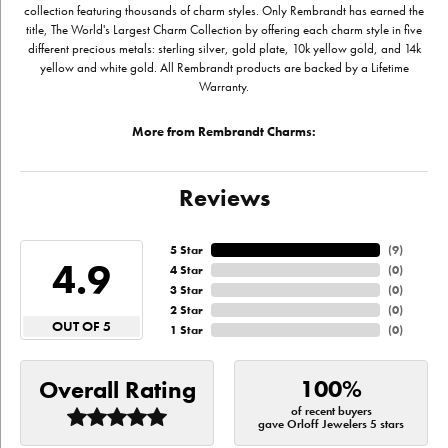
collection featuring thousands of charm styles. Only Rembrandt has earned the
title, The World's Largest Charm Collection by offering each charm style in five
different precious metals: sterling silver, gold plate, 10k yellow gold, and 14k
yellow and white gold. All Rembrandt products are backed by a Lifetime
Warranty.
More from Rembrandt Charms:
Reviews
5 Star
(
9
)
4.9
4 Star
(
0
)
3 Star
(
0
)
2 Star
(
0
)
OUT OF 5
1 Star
(
0
)
100%
Overall Rating
of recent buyers
gave Orloff Jewelers 5 stars