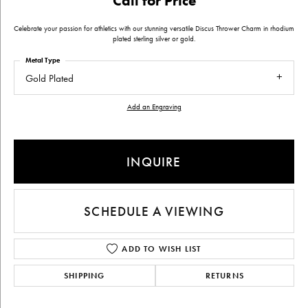
Call for Price
Celebrate your passion for athletics with our stunning versatile Discus Thrower Charm in rhodium
plated sterling silver or gold.
Metal Type
Gold Plated
Add an Engraving
INQUIRE
SCHEDULE A VIEWING
ADD TO WISH LIST
SHIPPING
RETURNS