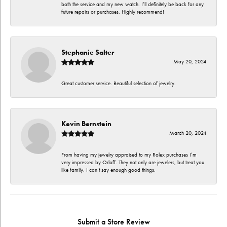
both the service and my new watch. I’ll definitely be back for any
future repairs or purchases. Highly recommend!
Stephanie Salter
May 20, 2024
Great customer service. Beautiful selection of jewelry.
Kevin Bernstein
March 20, 2024
From having my jewelry appraised to my Rolex purchases I’m
very impressed by Orloff. They not only are jewelers, but treat you
like family. I can’t say enough good things.
Submit a Store Review