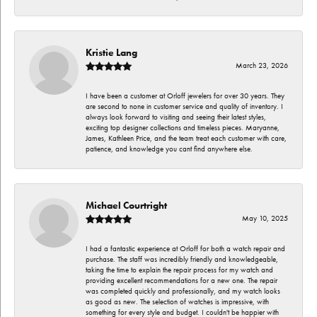
Kristie Lang
March 23, 2026
I have been a customer at Orloff jewelers for over 30 years. They
are second to none in customer service and quality of inventory. I
always look forward to visiting and seeing their latest styles,
exciting top designer collections and timeless pieces. Maryanne,
James, Kathleen Price, and the team treat each customer with care,
patience, and knowledge you cant find anywhere else.
Michael Courtright
May 10, 2025
I had a fantastic experience at Orloff for both a watch repair and
purchase. The staff was incredibly friendly and knowledgeable,
taking the time to explain the repair process for my watch and
providing excellent recommendations for a new one. The repair
was completed quickly and professionally, and my watch looks
as good as new. The selection of watches is impressive, with
something for every style and budget. I couldn't be happier with