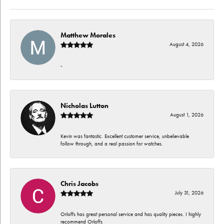
Matthew Morales
August 4, 2026
-
Nicholas Lutton
August 1, 2026
Kevin was fantastic. Excellent customer service, unbelievable
follow through, and a real passion for watches.
Chris Jacobs
July 31, 2026
Orloffs has great personal service and has quality pieces. I highly
recommend Orloffs