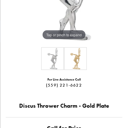
Tap or pinch to expand
For Live Assistance Call
(559) 221-6622
Discus Thrower Charm - Gold Plate