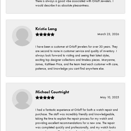
There is always a good vibe associated with Orloff Jewelers. I
would describe it as absolute pleasantness.
Kristie Lang
March 23, 2026
I have been a customer at Orloff jewelers for over 30 years. They
are second to none in customer service and quality of inventory. I
always look forward to visiting and seeing their latest styles,
exciting top designer collections and timeless pieces. Maryanne,
James, Kathleen Price, and the team treat each customer with care,
patience, and knowledge you cant find anywhere else.
Michael Courtright
May 10, 2025
I had a fantastic experience at Orloff for both a watch repair and
purchase. The staff was incredibly friendly and knowledgeable,
taking the time to explain the repair process for my watch and
providing excellent recommendations for a new one. The repair
was completed quickly and professionally, and my watch looks