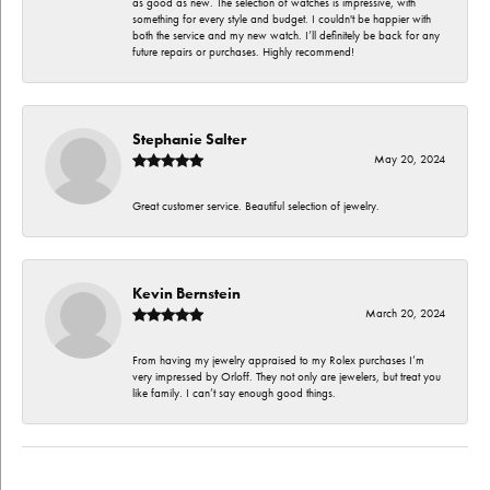
as good as new. The selection of watches is impressive, with
something for every style and budget. I couldn't be happier with
both the service and my new watch. I’ll definitely be back for any
future repairs or purchases. Highly recommend!
Stephanie Salter
May 20, 2024
Great customer service. Beautiful selection of jewelry.
Kevin Bernstein
March 20, 2024
From having my jewelry appraised to my Rolex purchases I’m
very impressed by Orloff. They not only are jewelers, but treat you
like family. I can’t say enough good things.