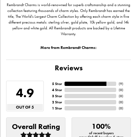
Rembrandt Charms is world-renowned for superb craftsmanship and a stunning
collection featuring thousands of charm styles. Only Rembrandt has earned the
title, The World's Largest Charm Collection by offering each charm style in five
different precious metals: sterling silver, gold plate, 10k yellow gold, and 14k
yellow and white gold. All Rembrandt products are backed by a Lifetime
Warranty.
More from Rembrandt Charms:
Reviews
5 Star
(
9
)
4.9
4 Star
(
0
)
3 Star
(
0
)
2 Star
(
0
)
OUT OF 5
1 Star
(
0
)
100%
Overall Rating
of recent buyers