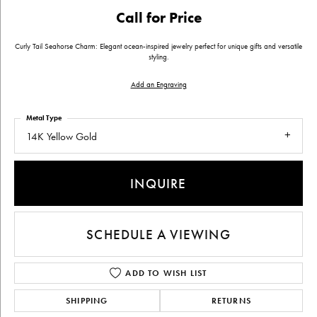
Call for Price
Curly Tail Seahorse Charm: Elegant ocean-inspired jewelry perfect for unique gifts and versatile
styling.
Add an Engraving
Metal Type
14K Yellow Gold
INQUIRE
SCHEDULE A VIEWING
ADD TO WISH LIST
SHIPPING
RETURNS