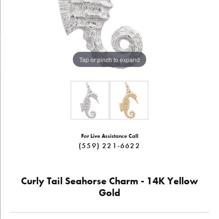
Tap or pinch to expand
For Live Assistance Call
(559) 221-6622
Curly Tail Seahorse Charm - 14K Yellow
Gold