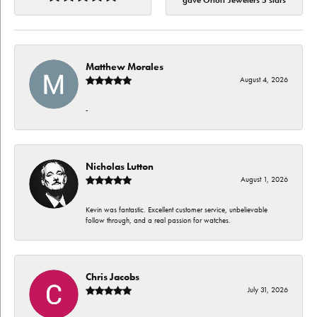
gave Orloff Jewelers 5 stars
Matthew Morales
August 4, 2026
-
Nicholas Lutton
August 1, 2026
Kevin was fantastic. Excellent customer service, unbelievable
follow through, and a real passion for watches.
Chris Jacobs
July 31, 2026