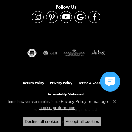
Follow Us
Return Policy
Privacy Policy
Terms & Conditions
Accessibility Statement
Learn how we use cookies in our
Privacy Policy
or
manage
Close co
.
cookie preferences
© 2026 Orloff Jewelers. All Rights Reserved.
Decline all cookies
Accept all cookies
POWERED BY:
PUNCHMARK