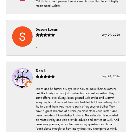
Orloffs has great personal service and has quality pieces. I highly
recommend Orloffs
Susan Lucas
July 29, 2026
-
Dev L
July 28, 2026
James and his family always lnow how to make their customers
feel like family and not just another body to sell something they
can't afford. I've always been greeted with smiles and warmth
every single visit, most of them unscheduled but James always took
the time and there was never a push of urgency or bother. They
have a great selection of diverse precious stones and metals and
have decades of knowledge to share. The entire staff is educated
on most jewelry and can provide advice and service as well. And
never any pressure, no matter how many questions you have
(don't abuse though) or how many times you change your mind.