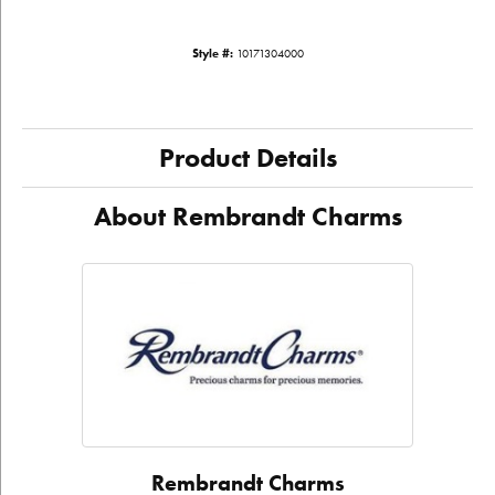
Style #:
10171304000
Product Details
About Rembrandt Charms
Rembrandt Charms