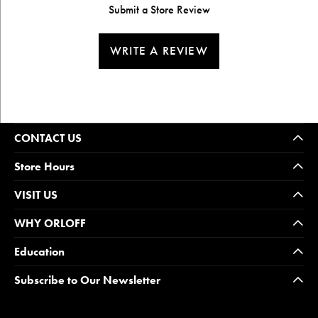
Submit a Store Review
WRITE A REVIEW
CONTACT US
Store Hours
VISIT US
WHY ORLOFF
Education
Subscribe to Our Newsletter