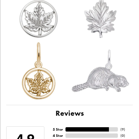
Reviews
5 Star
(
9
)
4.9
4 Star
(
0
)