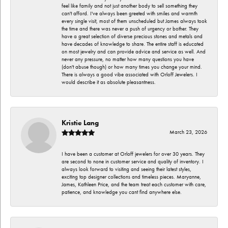
feel like family and not just another body to sell something they
can't afford. I've always been greeted with smiles and warmth
every single visit, most of them unscheduled but James always took
the time and there was never a push of urgency or bother. They
have a great selection of diverse precious stones and metals and
have decades of knowledge to share. The entire staff is educated
on most jewelry and can provide advice and service as well. And
never any pressure, no matter how many questions you have
(don't abuse though) or how many times you change your mind.
There is always a good vibe associated with Orloff Jewelers. I
would describe it as absolute pleasantness.
Kristie Lang
March 23, 2026
I have been a customer at Orloff jewelers for over 30 years. They
are second to none in customer service and quality of inventory. I
always look forward to visiting and seeing their latest styles,
exciting top designer collections and timeless pieces. Maryanne,
James, Kathleen Price, and the team treat each customer with care,
patience, and knowledge you cant find anywhere else.