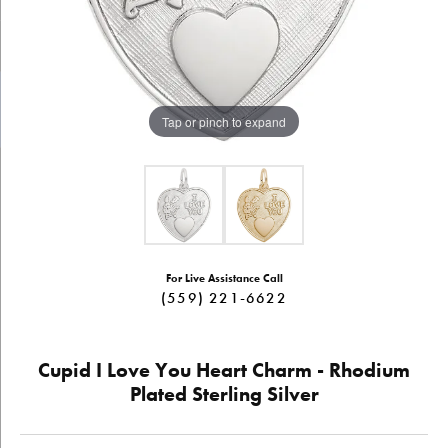
Tap or pinch to expand
For Live Assistance Call
(559) 221-6622
Cupid I Love You Heart Charm - Rhodium
Plated Sterling Silver