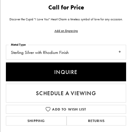
Call for Price
Discover the Cupid "I Love You" Heart Charm a timeless symbol of love for any occasion.
Add an Engraving
Metal Type
Sterling Silver with Rhodium Finish
INQUIRE
SCHEDULE A VIEWING
ADD TO WISH LIST
SHIPPING
RETURNS