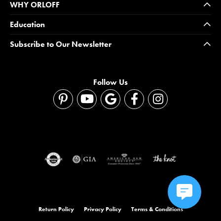
WHY ORLOFF
Education
Subscribe to Our Newsletter
Follow Us
Return Policy
Privacy Policy
Terms & Conditions