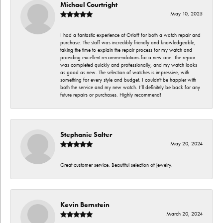
Michael Courtright
May 10, 2025
I had a fantastic experience at Orloff for both a watch repair and
purchase. The staff was incredibly friendly and knowledgeable,
taking the time to explain the repair process for my watch and
providing excellent recommendations for a new one. The repair
was completed quickly and professionally, and my watch looks
as good as new. The selection of watches is impressive, with
something for every style and budget. I couldn't be happier with
both the service and my new watch. I’ll definitely be back for any
future repairs or purchases. Highly recommend!
Stephanie Salter
May 20, 2024
Great customer service. Beautiful selection of jewelry.
Kevin Bernstein
March 20, 2024