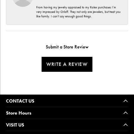
From having my jewelry appraised to my Rolex purchases I’m
very impressed by Orloff. They not only are jewelers, but treat you
like family. I can’t say enough good things.
Submit a Store Review
WRITE A REVIEW
CONTACT US
Store Hours
VISIT US