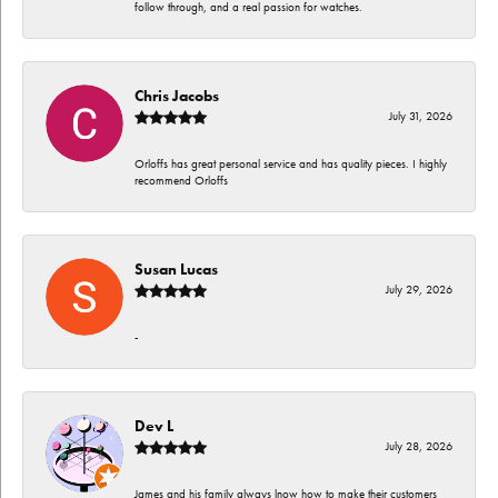
follow through, and a real passion for watches.
Chris Jacobs
July 31, 2026
Orloffs has great personal service and has quality pieces. I highly
recommend Orloffs
Susan Lucas
July 29, 2026
-
Dev L
July 28, 2026
James and his family always lnow how to make their customers