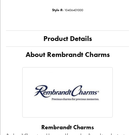
Style #:
10406401000
Product Details
About Rembrandt Charms
Rembrandt Charms