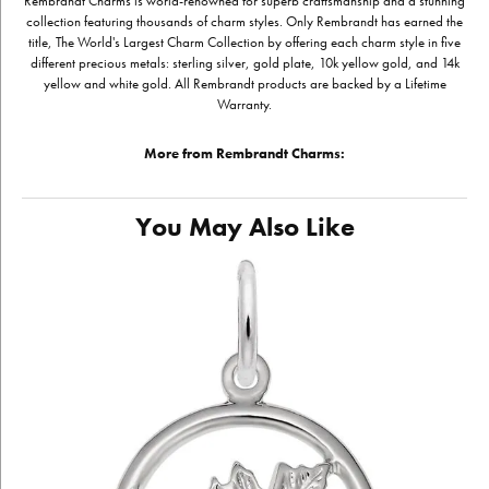
Rembrandt Charms is world-renowned for superb craftsmanship and a stunning
collection featuring thousands of charm styles. Only Rembrandt has earned the
title, The World's Largest Charm Collection by offering each charm style in five
different precious metals: sterling silver, gold plate, 10k yellow gold, and 14k
yellow and white gold. All Rembrandt products are backed by a Lifetime
Warranty.
More from Rembrandt Charms:
You May Also Like