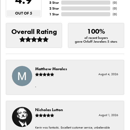
3 Star
(
0
)
2 Star
(
0
)
OUT OF 5
1 Star
(
0
)
100%
Overall Rating
of recent buyers
gave Orloff Jewelers 5 stars
Matthew Morales
August 4, 2026
-
Nicholas Lutton
August 1, 2026
Kevin was fantastic. Excellent customer service, unbelievable