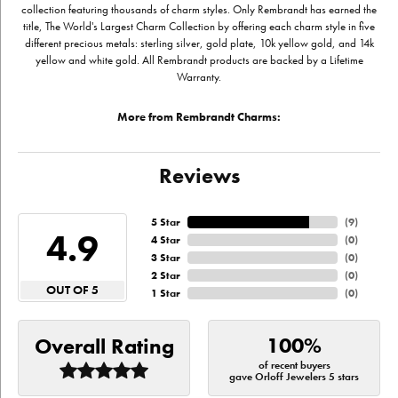
collection featuring thousands of charm styles. Only Rembrandt has earned the
title, The World's Largest Charm Collection by offering each charm style in five
different precious metals: sterling silver, gold plate, 10k yellow gold, and 14k
yellow and white gold. All Rembrandt products are backed by a Lifetime
Warranty.
More from Rembrandt Charms:
Reviews
5 Star
(
9
)
4.9
4 Star
(
0
)
3 Star
(
0
)
2 Star
(
0
)
OUT OF 5
1 Star
(
0
)
100%
Overall Rating
of recent buyers
gave Orloff Jewelers 5 stars