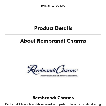
Style #:
10248704000
Product Details
About Rembrandt Charms
Rembrandt Charms
Rembrandt Charms is world-renowned for superb craftsmanship and a stunning