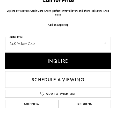
Call for Price
Explore our exquisite Credit Card Charm perfect for travel lovers and charm collectors. Shop
now!
Add an Engraving
Metal Type
14K Yellow Gold
INQUIRE
SCHEDULE A VIEWING
ADD TO WISH LIST
SHIPPING
RETURNS