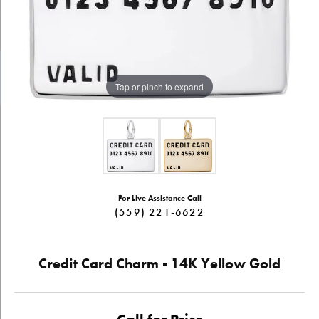
Tap or pinch to expand
For Live Assistance Call
(559) 221-6622
Credit Card Charm - 14K Yellow Gold