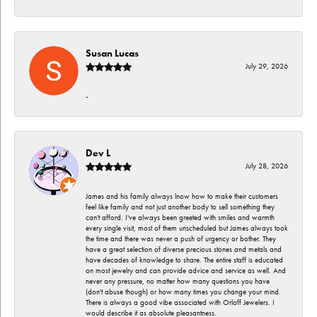
Susan Lucas
July 29, 2026
-
Dev L
July 28, 2026
James and his family always lnow how to make their customers
feel like family and not just another body to sell something they
can't afford. I've always been greeted with smiles and warmth
every single visit, most of them unscheduled but James always took
the time and there was never a push of urgency or bother. They
have a great selection of diverse precious stones and metals and
have decades of knowledge to share. The entire staff is educated
on most jewelry and can provide advice and service as well. And
never any pressure, no matter how many questions you have
(don't abuse though) or how many times you change your mind.
There is always a good vibe associated with Orloff Jewelers. I
would describe it as absolute pleasantness.