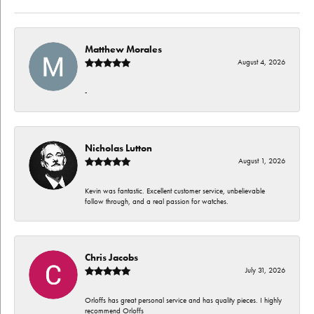
Matthew Morales
August 4, 2026
-
Nicholas Lutton
August 1, 2026
Kevin was fantastic. Excellent customer service, unbelievable
follow through, and a real passion for watches.
Chris Jacobs
July 31, 2026
Orloffs has great personal service and has quality pieces. I highly
recommend Orloffs