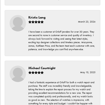
Kristie Lang
March 23, 2026
I have been a customer at Orloff jewelers for over 30 years. They
are second to none in customer service and quality of inventory. I
always look forward to visiting and seeing their latest styles,
exciting top designer collections and timeless pieces. Maryanne,
James, Kathleen Price, and the team treat each customer with care,
patience, and knowledge you cant find anywhere else.
Michael Courtright
May 10, 2025
I had a fantastic experience at Orloff for both a watch repair and
purchase. The staff was incredibly friendly and knowledgeable,
taking the time to explain the repair process for my watch and
providing excellent recommendations for a new one. The repair
was completed quickly and professionally, and my watch looks
as good as new. The selection of watches is impressive, with
something for every style and budget. I couldn't be happier with