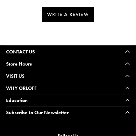
WRITE A REVIEW
CONTACT US
Store Hours
VISIT US
WHY ORLOFF
Education
Subscribe to Our Newsletter
Follow Us