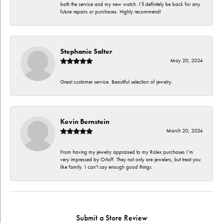
both the service and my new watch. I’ll definitely be back for any
future repairs or purchases. Highly recommend!
Stephanie Salter
May 20, 2024
Great customer service. Beautiful selection of jewelry.
Kevin Bernstein
March 20, 2024
From having my jewelry appraised to my Rolex purchases I’m
very impressed by Orloff. They not only are jewelers, but treat you
like family. I can’t say enough good things.
Submit a Store Review