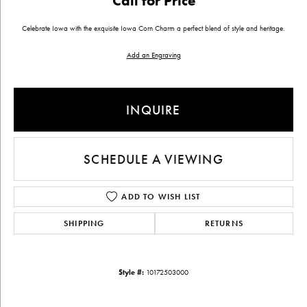
Call for Price
Celebrate Iowa with the exquisite Iowa Corn Charm a perfect blend of style and heritage.
Add an Engraving
INQUIRE
SCHEDULE A VIEWING
ADD TO WISH LIST
SHIPPING
RETURNS
Style #:
10172503000