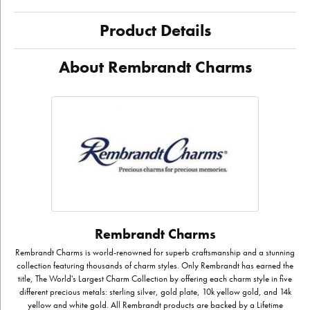
Product Details
About Rembrandt Charms
Rembrandt Charms
Rembrandt Charms is world-renowned for superb craftsmanship and a stunning
collection featuring thousands of charm styles. Only Rembrandt has earned the
title, The World's Largest Charm Collection by offering each charm style in five
different precious metals: sterling silver, gold plate, 10k yellow gold, and 14k
yellow and white gold. All Rembrandt products are backed by a Lifetime