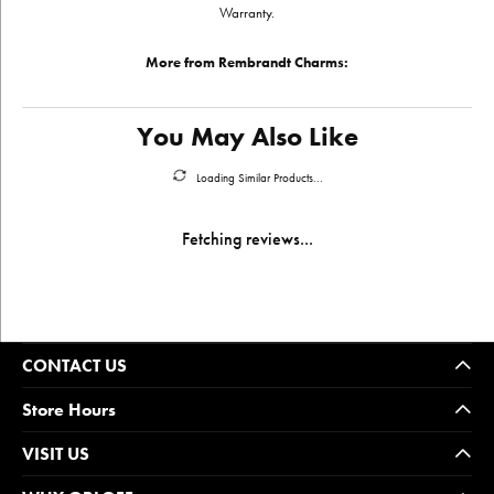
Warranty.
More from Rembrandt Charms:
You May Also Like
Loading Similar Products...
Fetching reviews...
CONTACT US
Store Hours
VISIT US