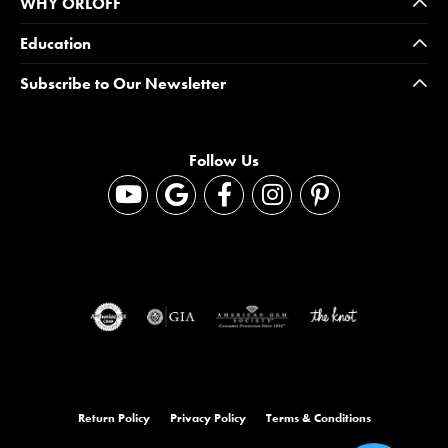
WHY ORLOFF
Education
Subscribe to Our Newsletter
Follow Us
Return Policy
Privacy Policy
Terms & Conditions