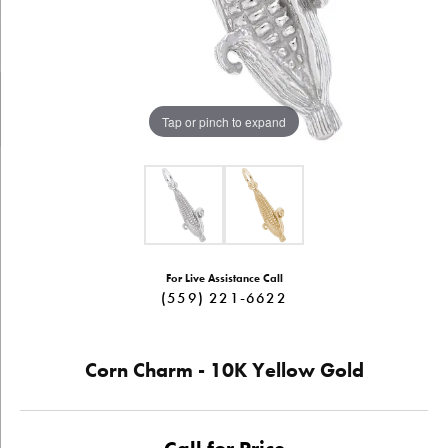
Tap or pinch to expand
For Live Assistance Call
(559) 221-6622
Corn Charm - 10K Yellow Gold