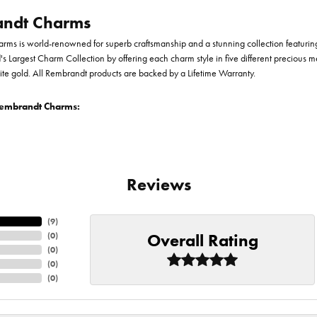
ndt Charms
ms is world-renowned for superb craftsmanship and a stunning collection featurin
d's Largest Charm Collection by offering each charm style in five different precious me
te gold. All Rembrandt products are backed by a Lifetime Warranty.
embrandt Charms:
Reviews
(
9
)
Overall Rating
(
0
)
(
0
)
(
0
)
(
0
)