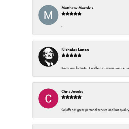
Matthew Morales
-
Nicholas Lutton
Kevin was fantastic. Excellent customer service, 
Chris Jacobs
Orloffs has great personal service and has qualit