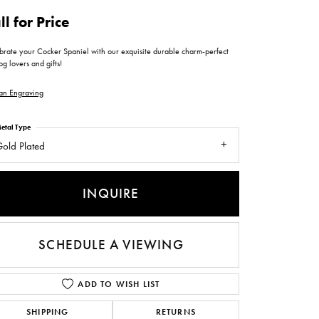
ntee
ty
WATCH REPAIRS
ll for Price
ping Experience
flex
brate your Cocker Spaniel with our exquisite durable charm-perfect
og lovers and gifts!
an Engraving
etal Type
old Plated
es
INQUIRE
SCHEDULE A VIEWING
ADD TO WISH LIST
SHIPPING
RETURNS