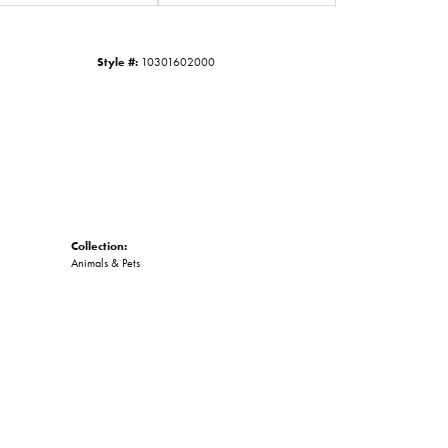
Click to zoom
Style #:
10301602000
Collection:
Animals & Pets