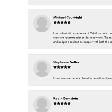
Michael Courtright
I had a fantastic experience at Orloff for both a
excellent recommendations for a new one. The rep
and budget. I couldn't be happier with both the s
Stephanie Salter
Great customer service. Beautiful selection of jew
Kevin Bernstein