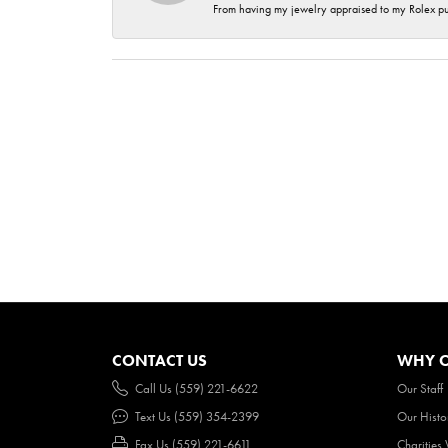
From having my jewelry appraised to my Rolex purc
CONTACT US
WHY O
Call Us (559) 221-6622
Our Staff
Text Us (559) 354-2399
Our Histo
Fax Us (559) 221-6611
Charities