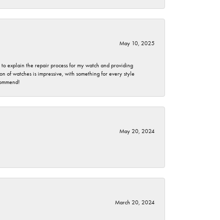
May 10, 2025
e to explain the repair process for my watch and providing
 of watches is impressive, with something for every style
ecommend!
May 20, 2024
March 20, 2024