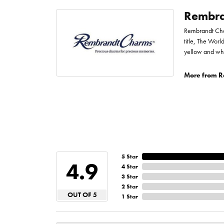
Rembra
Rembrandt Char
title, The Worl
yellow and whi
More from R
5 Star
4.9
4 Star
3 Star
2 Star
OUT OF 5
1 Star