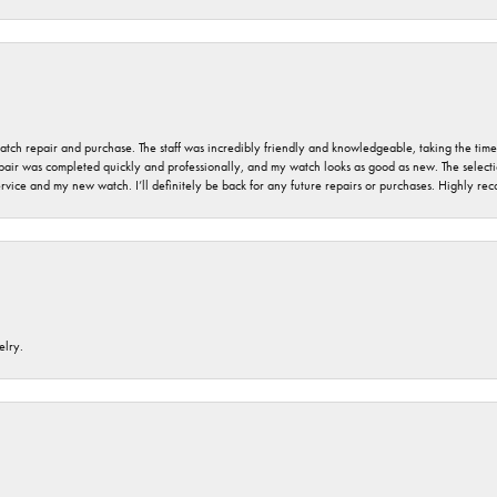
 watch repair and purchase. The staff was incredibly friendly and knowledgeable, taking the tim
air was completed quickly and professionally, and my watch looks as good as new. The selection
ervice and my new watch. I’ll definitely be back for any future repairs or purchases. Highly r
elry.