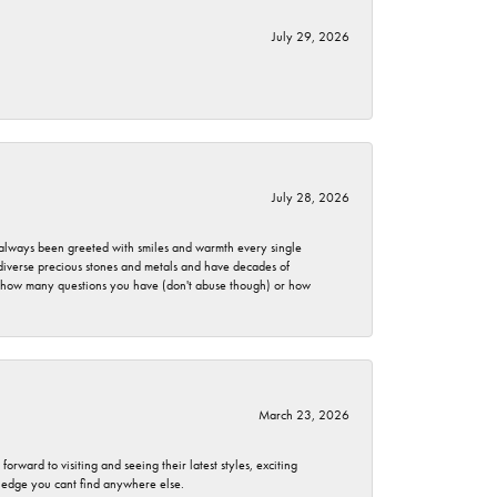
July 29, 2026
July 28, 2026
ve always been greeted with smiles and warmth every single
 diverse precious stones and metals and have decades of
er how many questions you have (don't abuse though) or how
March 23, 2026
rward to visiting and seeing their latest styles, exciting
wledge you cant find anywhere else.