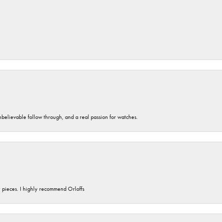
unbelievable follow through, and a real passion for watches.
y pieces. I highly recommend Orloffs