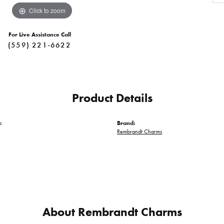
Click to zoom
For Live Assistance Call
(559) 221-6622
Product Details
:
Brand:
Rembrandt Charms
About Rembrandt Charms