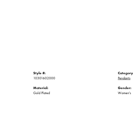
Style #:
Category
10301602000
Pendants
Material:
Gender:
Gold Plated
Women's