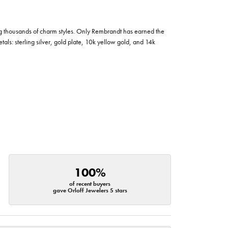
g thousands of charm styles. Only Rembrandt has earned the
tals: sterling silver, gold plate, 10k yellow gold, and 14k
100%
of recent buyers
gave Orloff Jewelers 5 stars