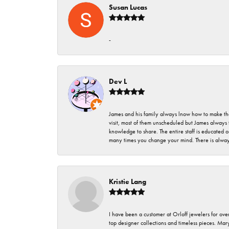
Susan Lucas
-
Dev L
James and his family always lnow how to make thei
visit, most of them unscheduled but James always 
knowledge to share. The entire staff is educated
many times you change your mind. There is always 
Kristie Lang
I have been a customer at Orloff jewelers for over
top designer collections and timeless pieces. Ma