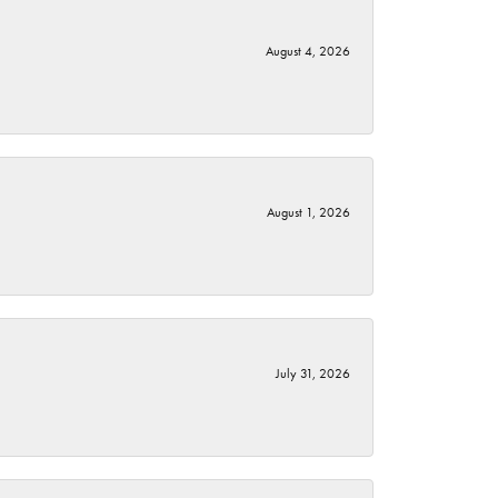
August 4, 2026
August 1, 2026
July 31, 2026