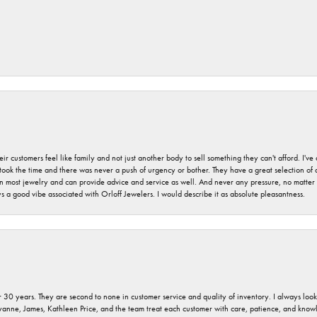
r customers feel like family and not just another body to sell something they can't afford. I'
took the time and there was never a push of urgency or bother. They have a great selection of
 on most jewelry and can provide advice and service as well. And never any pressure, no matt
a good vibe associated with Orloff Jewelers. I would describe it as absolute pleasantness.
 30 years. They are second to none in customer service and quality of inventory. I always look fo
ryanne, James, Kathleen Price, and the team treat each customer with care, patience, and kno