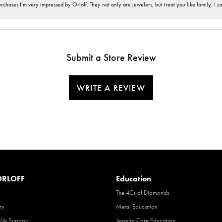
hases I’m very impressed by Orloff. They not only are jewelers, but treat you like family. I c
Submit a Store Review
WRITE A REVIEW
RLOFF
Education
The 4Cs of Diamonds
ry
Metal Education
 We Support
Jewelry Care Education