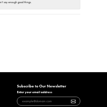
an’t say enough good things.
Subscribe to Our Newsletter
Enter your email address