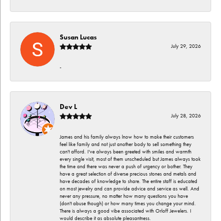
Susan Lucas
July 29, 2026
-
Dev L
July 28, 2026
James and his family always lnow how to make their customers
feel like family and not just another body to sell something they
can't afford. I've always been greeted with smiles and warmth
every single visit, most of them unscheduled but James always took
the time and there was never a push of urgency or bother. They
have a great selection of diverse precious stones and metals and
have decades of knowledge to share. The entire staff is educated
on most jewelry and can provide advice and service as well. And
never any pressure, no matter how many questions you have
(don't abuse though) or how many times you change your mind.
There is always a good vibe associated with Orloff Jewelers. I
would describe it as absolute pleasantness.