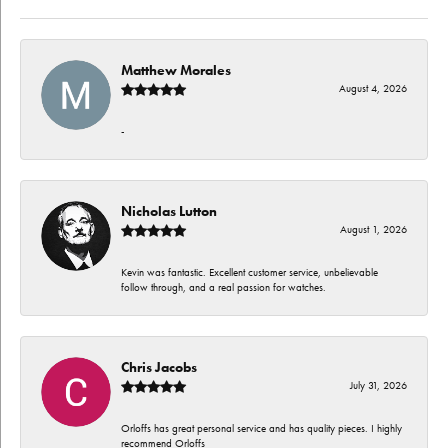
Matthew Morales
August 4, 2026
-
Nicholas Lutton
August 1, 2026
Kevin was fantastic. Excellent customer service, unbelievable
follow through, and a real passion for watches.
Chris Jacobs
July 31, 2026
Orloffs has great personal service and has quality pieces. I highly
recommend Orloffs