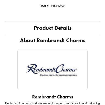
Style #:
10862102000
Product Details
About Rembrandt Charms
Rembrandt Charms
Rembrandt Charms is world-renowned for superb craftsmanship and a stunning