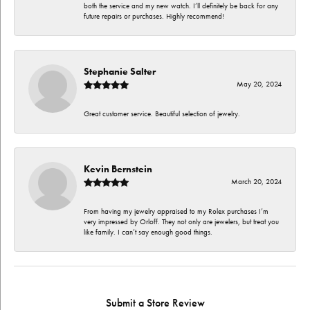
both the service and my new watch. I’ll definitely be back for any
future repairs or purchases. Highly recommend!
Stephanie Salter
May 20, 2024
Great customer service. Beautiful selection of jewelry.
Kevin Bernstein
March 20, 2024
From having my jewelry appraised to my Rolex purchases I’m
very impressed by Orloff. They not only are jewelers, but treat you
like family. I can’t say enough good things.
Submit a Store Review