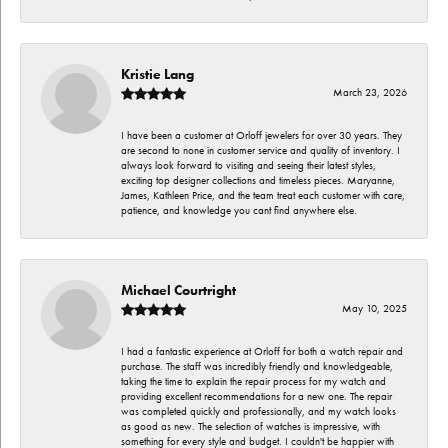
Kristie Lang
March 23, 2026
I have been a customer at Orloff jewelers for over 30 years. They
are second to none in customer service and quality of inventory. I
always look forward to visiting and seeing their latest styles,
exciting top designer collections and timeless pieces. Maryanne,
James, Kathleen Price, and the team treat each customer with care,
patience, and knowledge you cant find anywhere else.
Michael Courtright
May 10, 2025
I had a fantastic experience at Orloff for both a watch repair and
purchase. The staff was incredibly friendly and knowledgeable,
taking the time to explain the repair process for my watch and
providing excellent recommendations for a new one. The repair
was completed quickly and professionally, and my watch looks
as good as new. The selection of watches is impressive, with
something for every style and budget. I couldn't be happier with