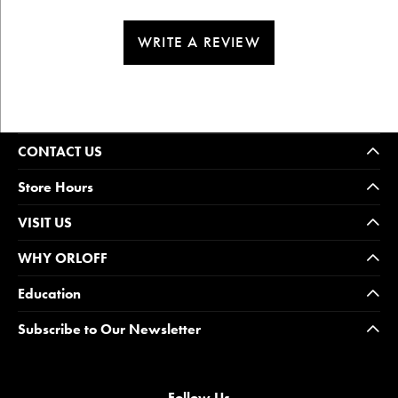
WRITE A REVIEW
CONTACT US
Store Hours
VISIT US
WHY ORLOFF
Education
Subscribe to Our Newsletter
Follow Us