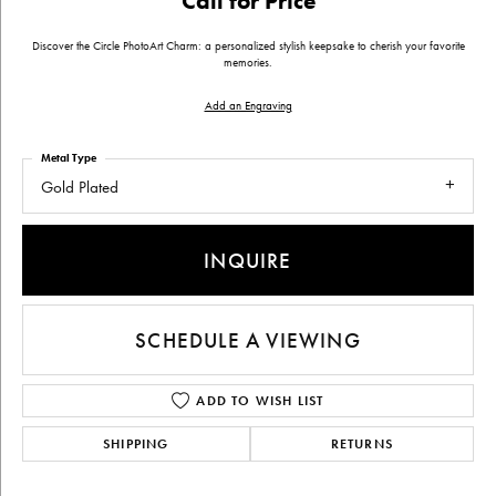
Call for Price
Discover the Circle PhotoArt Charm: a personalized stylish keepsake to cherish your favorite
memories.
Add an Engraving
Metal Type
Gold Plated
INQUIRE
SCHEDULE A VIEWING
ADD TO WISH LIST
SHIPPING
RETURNS