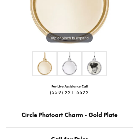
Tap or pinch to expand
For Live Assistance Call
(559) 221-6622
Circle Photoart Charm - Gold Plate