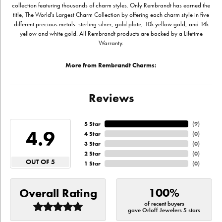
collection featuring thousands of charm styles. Only Rembrandt has earned the
title, The World's Largest Charm Collection by offering each charm style in five
different precious metals: sterling silver, gold plate, 10k yellow gold, and 14k
yellow and white gold. All Rembrandt products are backed by a Lifetime
Warranty.
More from Rembrandt Charms:
Reviews
5 Star
(
9
)
4.9
4 Star
(
0
)
3 Star
(
0
)
2 Star
(
0
)
OUT OF 5
1 Star
(
0
)
100%
Overall Rating
of recent buyers
gave Orloff Jewelers 5 stars