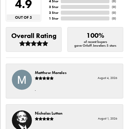
4.9
4 Star
(
0
)
3 Star
(
0
)
2 Star
(
0
)
OUT OF 5
1 Star
(
0
)
100%
Overall Rating
of recent buyers
gave Orloff Jewelers 5 stars
Matthew Morales
August 4, 2026
-
Nicholas Lutton
August 1, 2026