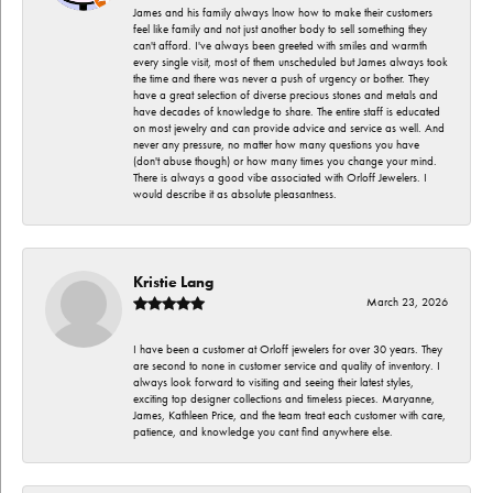
James and his family always lnow how to make their customers
feel like family and not just another body to sell something they
can't afford. I've always been greeted with smiles and warmth
every single visit, most of them unscheduled but James always took
the time and there was never a push of urgency or bother. They
have a great selection of diverse precious stones and metals and
have decades of knowledge to share. The entire staff is educated
on most jewelry and can provide advice and service as well. And
never any pressure, no matter how many questions you have
(don't abuse though) or how many times you change your mind.
There is always a good vibe associated with Orloff Jewelers. I
would describe it as absolute pleasantness.
Kristie Lang
March 23, 2026
I have been a customer at Orloff jewelers for over 30 years. They
are second to none in customer service and quality of inventory. I
always look forward to visiting and seeing their latest styles,
exciting top designer collections and timeless pieces. Maryanne,
James, Kathleen Price, and the team treat each customer with care,
patience, and knowledge you cant find anywhere else.