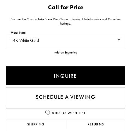
Call for Price
Discover the Canada Lake Scene Disc Charm a stunning tribute to nature and Canadian
heritage.
Metal Type
14K White Gold
Add an Engraving
INQUIRE
SCHEDULE A VIEWING
ADD TO WISH LIST
SHIPPING
RETURNS