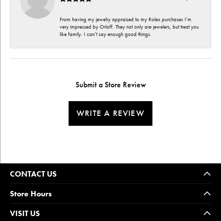
From having my jewelry appraised to my Rolex purchases I’m
very impressed by Orloff. They not only are jewelers, but treat you
like family. I can’t say enough good things.
Submit a Store Review
WRITE A REVIEW
CONTACT US
Store Hours
VISIT US