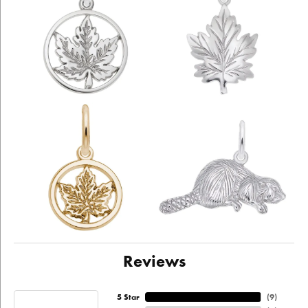
Reviews
5 Star
(
9
)