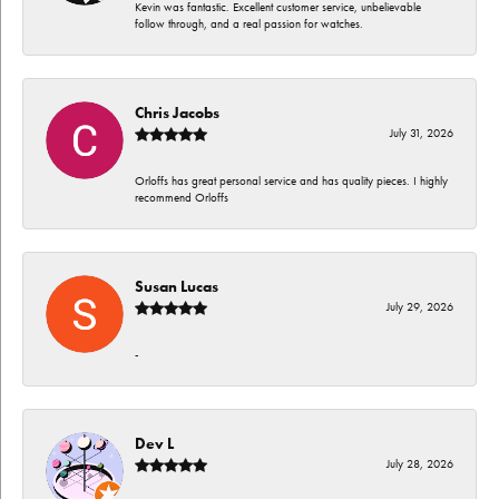
Kevin was fantastic. Excellent customer service, unbelievable
follow through, and a real passion for watches.
Chris Jacobs
July 31, 2026
Orloffs has great personal service and has quality pieces. I highly
recommend Orloffs
Susan Lucas
July 29, 2026
-
Dev L
July 28, 2026