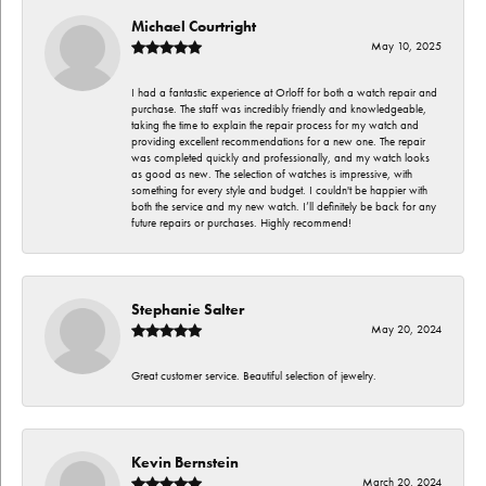
Michael Courtright
May 10, 2025
I had a fantastic experience at Orloff for both a watch repair and
purchase. The staff was incredibly friendly and knowledgeable,
taking the time to explain the repair process for my watch and
providing excellent recommendations for a new one. The repair
was completed quickly and professionally, and my watch looks
as good as new. The selection of watches is impressive, with
something for every style and budget. I couldn't be happier with
both the service and my new watch. I’ll definitely be back for any
future repairs or purchases. Highly recommend!
Stephanie Salter
May 20, 2024
Great customer service. Beautiful selection of jewelry.
Kevin Bernstein
March 20, 2024