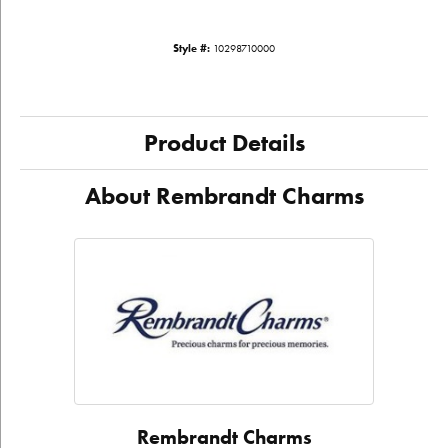
Style #:
10298710000
Product Details
About Rembrandt Charms
Rembrandt Charms