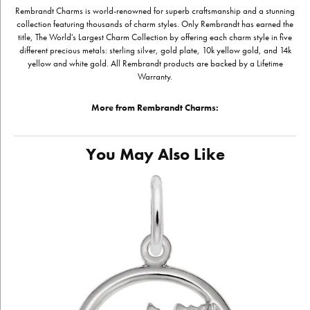
Rembrandt Charms is world-renowned for superb craftsmanship and a stunning
collection featuring thousands of charm styles. Only Rembrandt has earned the
title, The World's Largest Charm Collection by offering each charm style in five
different precious metals: sterling silver, gold plate, 10k yellow gold, and 14k
yellow and white gold. All Rembrandt products are backed by a Lifetime
Warranty.
More from Rembrandt Charms:
You May Also Like