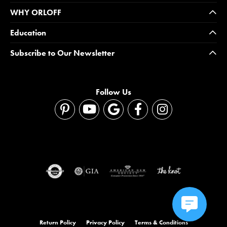
WHY ORLOFF
Education
Subscribe to Our Newsletter
Follow Us
Return Policy
Privacy Policy
Terms & Conditions