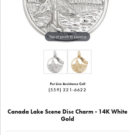
Tap or pinch to expand
For Live Assistance Call
(559) 221-6622
Canada Lake Scene Disc Charm - 14K White
Gold