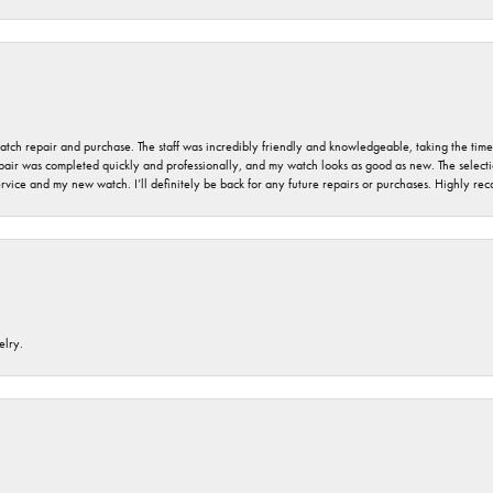
 watch repair and purchase. The staff was incredibly friendly and knowledgeable, taking the tim
air was completed quickly and professionally, and my watch looks as good as new. The selection
ervice and my new watch. I’ll definitely be back for any future repairs or purchases. Highly r
elry.