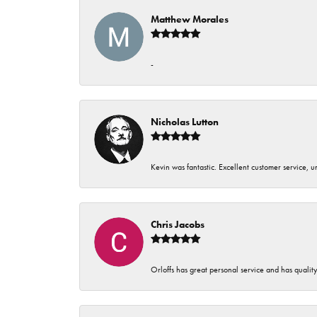
Matthew Morales
-
Nicholas Lutton
Kevin was fantastic. Excellent customer service, 
Chris Jacobs
Orloffs has great personal service and has qualit