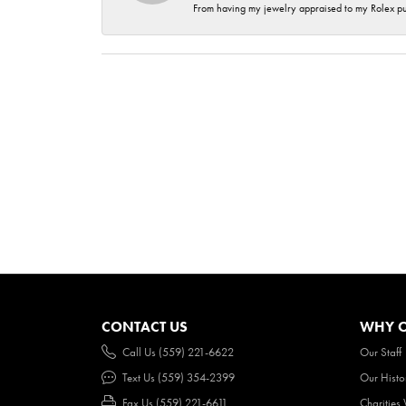
From having my jewelry appraised to my Rolex purc
CONTACT US
WHY O
Call Us (559) 221-6622
Our Staff
Text Us (559) 354-2399
Our Histo
Fax Us (559) 221-6611
Charities