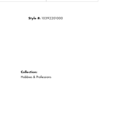
Click to zoom
Style #:
10392201000
Collection:
Hobbies & Professions