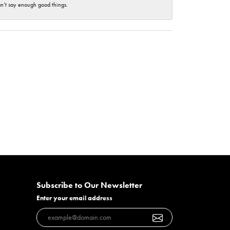
an’t say enough good things.
Subscribe to Our Newsletter
Enter your email address