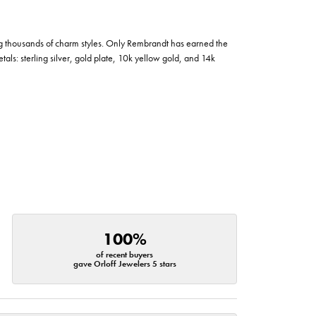
g thousands of charm styles. Only Rembrandt has earned the
tals: sterling silver, gold plate, 10k yellow gold, and 14k
100%
of recent buyers
gave Orloff Jewelers 5 stars