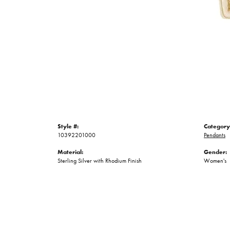
Style #:
Category
10392201000
Pendants
Material:
Gender:
Sterling Silver with Rhodium Finish
Women's