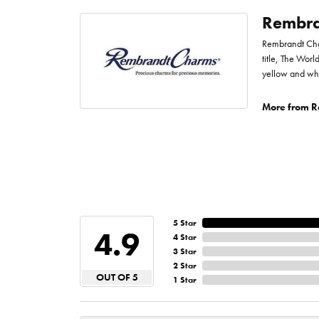
Rembra
Rembrandt Char
title, The Worl
yellow and whi
More from R
5 Star
4.9
4 Star
3 Star
2 Star
OUT OF 5
1 Star