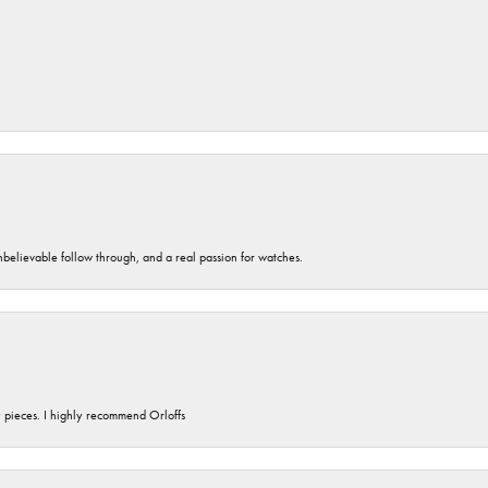
unbelievable follow through, and a real passion for watches.
y pieces. I highly recommend Orloffs