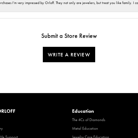
hases I’m very impressed by Orloff. They not only are jewelers, but treat you like family. I c
Submit a Store Review
WRITE A REVIEW
RLOFF
Education
The 4Cs of Diamonds
ry
Metal Education
 We Support
Jewelry Care Education