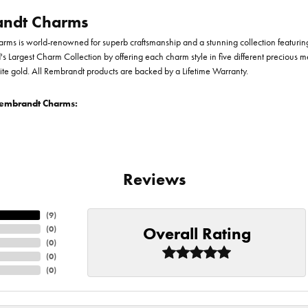
ndt Charms
ms is world-renowned for superb craftsmanship and a stunning collection featurin
d's Largest Charm Collection by offering each charm style in five different precious me
te gold. All Rembrandt products are backed by a Lifetime Warranty.
embrandt Charms:
Reviews
(
9
)
Overall Rating
(
0
)
(
0
)
(
0
)
(
0
)