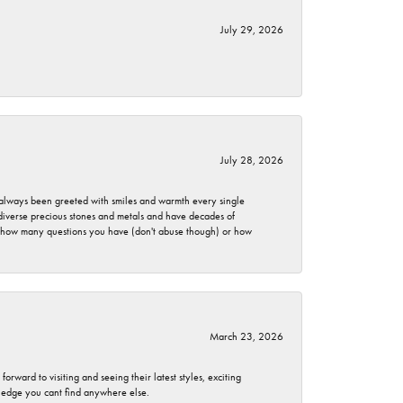
July 29, 2026
July 28, 2026
ve always been greeted with smiles and warmth every single
 diverse precious stones and metals and have decades of
er how many questions you have (don't abuse though) or how
March 23, 2026
rward to visiting and seeing their latest styles, exciting
wledge you cant find anywhere else.