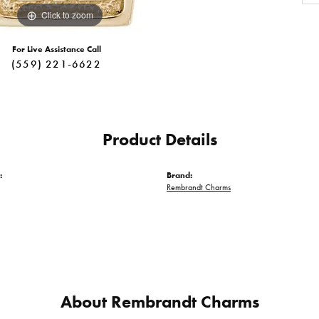
Click to zoom
For Live Assistance Call
(559) 221-6622
Product Details
:
Brand:
Rembrandt Charms
About Rembrandt Charms