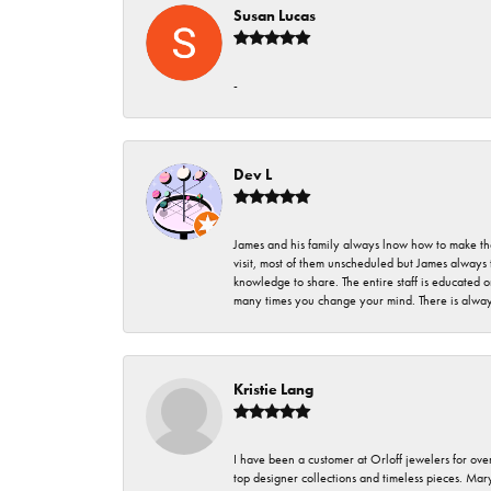
Susan Lucas
-
Dev L
James and his family always lnow how to make thei
visit, most of them unscheduled but James always 
knowledge to share. The entire staff is educated
many times you change your mind. There is always 
Kristie Lang
I have been a customer at Orloff jewelers for over
top designer collections and timeless pieces. Ma