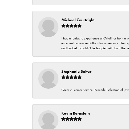
Michael Courtright
I had a fantastic experience at Orloff for both a
excellent recommendations for a new one. The rep
and budget. I couldn't be happier with both the s
Stephanie Salter
Great customer service. Beautiful selection of jew
Kevin Bernstein