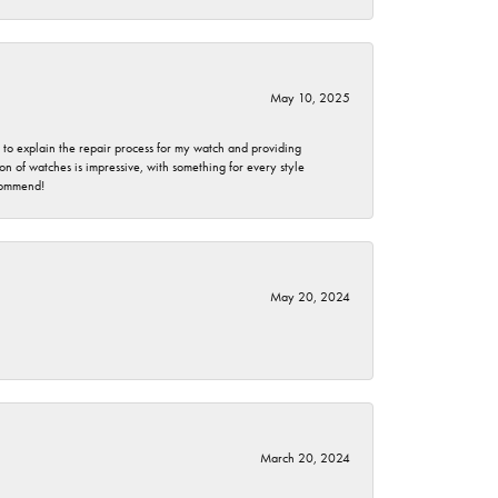
May 10, 2025
e to explain the repair process for my watch and providing
 of watches is impressive, with something for every style
ecommend!
May 20, 2024
March 20, 2024