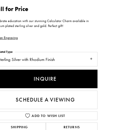
ntee
ty
WATCH REPAIRS
ll for Price
ping Experience
flex
brate education with our stunning Calculator Charm available in
um plated sterling silver and gold. Perfect gift!
an Engraving
etal Type
terling Silver with Rhodium Finish
es
INQUIRE
SCHEDULE A VIEWING
ADD TO WISH LIST
SHIPPING
RETURNS