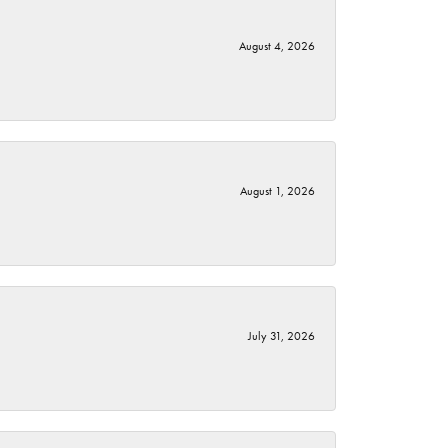
August 4, 2026
August 1, 2026
July 31, 2026