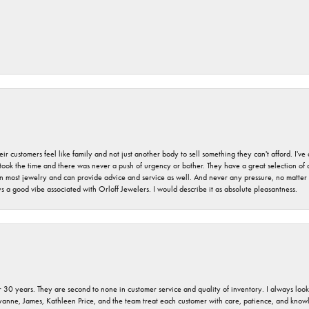
r customers feel like family and not just another body to sell something they can't afford. I'
took the time and there was never a push of urgency or bother. They have a great selection of
 on most jewelry and can provide advice and service as well. And never any pressure, no matt
a good vibe associated with Orloff Jewelers. I would describe it as absolute pleasantness.
 30 years. They are second to none in customer service and quality of inventory. I always look fo
ryanne, James, Kathleen Price, and the team treat each customer with care, patience, and kno