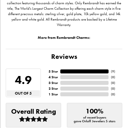
collection featuring thousands of charm styles. Only Rembrandt has earned the
title, The World's Largest Charm Collection by offering each charm style in five
different precious metals: sterling silver, gold plate, 10k yellow gold, and 14k
yellow and white gold. All Rembrandt products are backed by a Lifetime
Warranty.
More from Rembrandt Charms:
Reviews
5 Star
(
9
)
4.9
4 Star
(
0
)
3 Star
(
0
)
2 Star
(
0
)
OUT OF 5
1 Star
(
0
)
100%
Overall Rating
of recent buyers
gave Orloff Jewelers 5 stars