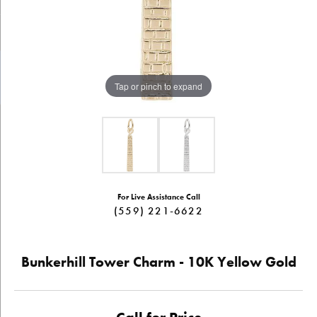
Tap or pinch to expand
For Live Assistance Call
(559) 221-6622
Bunkerhill Tower Charm - 10K Yellow Gold