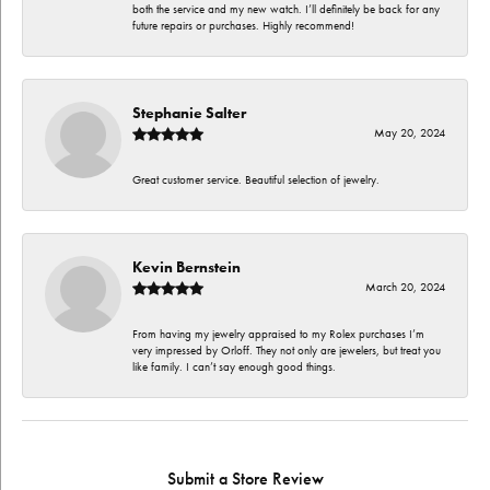
both the service and my new watch. I’ll definitely be back for any
future repairs or purchases. Highly recommend!
Stephanie Salter
May 20, 2024
Great customer service. Beautiful selection of jewelry.
Kevin Bernstein
March 20, 2024
From having my jewelry appraised to my Rolex purchases I’m
very impressed by Orloff. They not only are jewelers, but treat you
like family. I can’t say enough good things.
Submit a Store Review