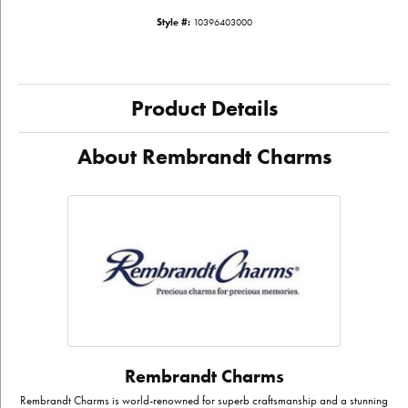
Style #:
10396403000
Product Details
About Rembrandt Charms
Rembrandt Charms
Rembrandt Charms is world-renowned for superb craftsmanship and a stunning