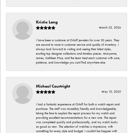
Kristie Lang
March 23, 2026
I have been a customer at Orloff jewelers for over 30 years. They
are second to none in customer service and quality of inventory. I
always look forward to visiting and seeing their latest styles,
exciting top designer collections and timeless pieces. Maryanne,
James, Kathleen Price, and the team treat each customer with care,
patience, and knowledge you cant find anywhere else.
Michael Courtright
May 10, 2025
I had a fantastic experience at Orloff for both a watch repair and
purchase. The staff was incredibly friendly and knowledgeable,
taking the time to explain the repair process for my watch and
providing excellent recommendations for a new one. The repair
was completed quickly and professionally, and my watch looks
as good as new. The selection of watches is impressive, with
something for every style and budget. I couldn't be happier with