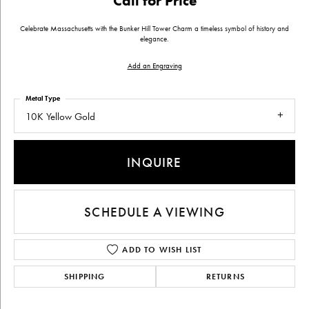
Call for Price
Celebrate Massachusetts with the Bunker Hill Tower Charm a timeless symbol of history and
elegance.
Add an Engraving
Metal Type
10K Yellow Gold
INQUIRE
SCHEDULE A VIEWING
ADD TO WISH LIST
SHIPPING
RETURNS