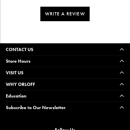
WRITE A REVIEW
CONTACT US
Store Hours
VISIT US
WHY ORLOFF
Education
Subscribe to Our Newsletter
Follow Us