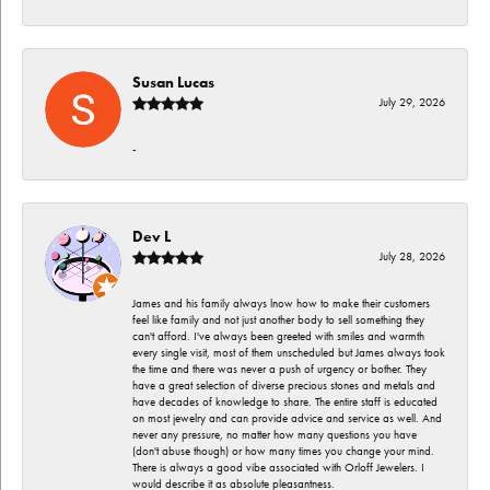
Susan Lucas
July 29, 2026
-
Dev L
July 28, 2026
James and his family always lnow how to make their customers
feel like family and not just another body to sell something they
can't afford. I've always been greeted with smiles and warmth
every single visit, most of them unscheduled but James always took
the time and there was never a push of urgency or bother. They
have a great selection of diverse precious stones and metals and
have decades of knowledge to share. The entire staff is educated
on most jewelry and can provide advice and service as well. And
never any pressure, no matter how many questions you have
(don't abuse though) or how many times you change your mind.
There is always a good vibe associated with Orloff Jewelers. I
would describe it as absolute pleasantness.