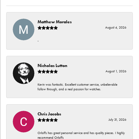
Matthew Morales
August 4, 2026
-
Nicholas Lutton
August 1, 2026
Kevin was fantastic. Excellent customer service, unbelievable
follow through, and a real passion for watches.
Chris Jacobs
July 31, 2026
Orloffs has great personal service and has quality pieces. I highly
recommend Orloffs