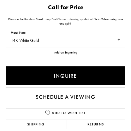
Call for Price
Discover the Bourbon Street Lamp Post Charm a stunning symbol of New Orleans elegance
and spirit.
Metal Type
14K White Gold
Add an Engraving
INQUIRE
SCHEDULE A VIEWING
ADD TO WISH LIST
SHIPPING
RETURNS