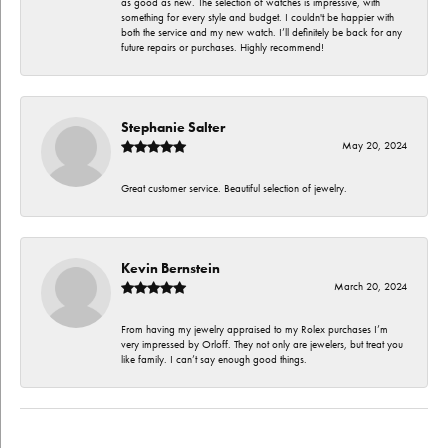
as good as new. The selection of watches is impressive, with
something for every style and budget. I couldn't be happier with
both the service and my new watch. I’ll definitely be back for any
future repairs or purchases. Highly recommend!
Stephanie Salter
May 20, 2024
Great customer service. Beautiful selection of jewelry.
Kevin Bernstein
March 20, 2024
From having my jewelry appraised to my Rolex purchases I’m
very impressed by Orloff. They not only are jewelers, but treat you
like family. I can’t say enough good things.