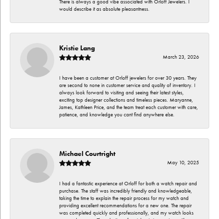
There is always a good vibe associated with Orloff Jewelers. I
would describe it as absolute pleasantness.
Kristie Lang
March 23, 2026
I have been a customer at Orloff jewelers for over 30 years. They
are second to none in customer service and quality of inventory. I
always look forward to visiting and seeing their latest styles,
exciting top designer collections and timeless pieces. Maryanne,
James, Kathleen Price, and the team treat each customer with care,
patience, and knowledge you cant find anywhere else.
Michael Courtright
May 10, 2025
I had a fantastic experience at Orloff for both a watch repair and
purchase. The staff was incredibly friendly and knowledgeable,
taking the time to explain the repair process for my watch and
providing excellent recommendations for a new one. The repair
was completed quickly and professionally, and my watch looks