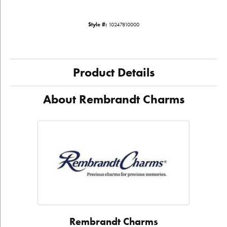
Style #:
10247810000
Product Details
About Rembrandt Charms
Rembrandt Charms