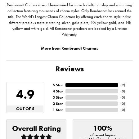
Rembrandt Charms is world-renowned for superb craftsmanship and a stunning
collection featuring thousands of charm styles. Only Rembrandt has earned the
title, The World's Largest Charm Collection by offering each charm style in five
different precious metals: sterling silver, gold plate, 10k yellow gold, and 14k
yellow and white gold. All Rembrandt products are backed by a Lifetime
Warranty.
More from Rembrandt Charms:
Reviews
5 Star
(
9
)
4.9
4 Star
(
0
)
3 Star
(
0
)
2 Star
(
0
)
OUT OF 5
1 Star
(
0
)
100%
Overall Rating
of recent buyers