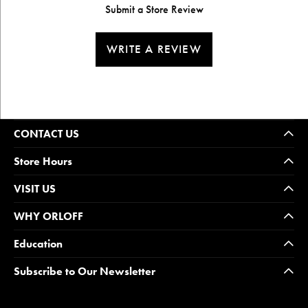
Submit a Store Review
WRITE A REVIEW
CONTACT US
Store Hours
VISIT US
WHY ORLOFF
Education
Subscribe to Our Newsletter