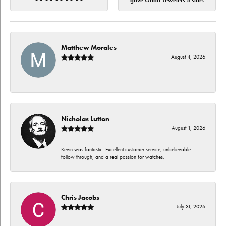
gave Orloff Jewelers 5 stars
Matthew Morales
August 4, 2026
-
Nicholas Lutton
August 1, 2026
Kevin was fantastic. Excellent customer service, unbelievable
follow through, and a real passion for watches.
Chris Jacobs
July 31, 2026