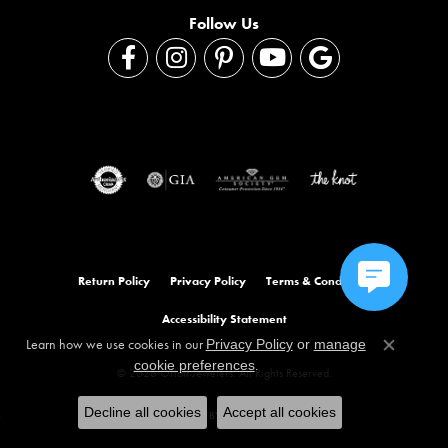
Follow Us
Return Policy
Privacy Policy
Terms & Conditions
Accessibility Statement
Learn how we use cookies in our
Privacy Policy
or
manage
Close co
.
cookie preferences
© 2026 Orloff Jewelers. All Rights Reserved.
Decline all cookies
Accept all cookies
POWERED BY:
PUNCHMARK