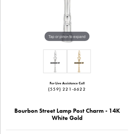
Tap or pinch to expand
For Live Assistance Call
(559) 221-6622
Bourbon Street Lamp Post Charm - 14K
White Gold