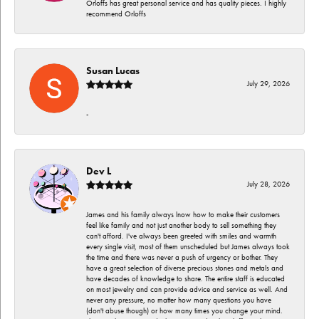
Orloffs has great personal service and has quality pieces. I highly
recommend Orloffs
Susan Lucas
July 29, 2026
-
Dev L
July 28, 2026
James and his family always lnow how to make their customers
feel like family and not just another body to sell something they
can't afford. I've always been greeted with smiles and warmth
every single visit, most of them unscheduled but James always took
the time and there was never a push of urgency or bother. They
have a great selection of diverse precious stones and metals and
have decades of knowledge to share. The entire staff is educated
on most jewelry and can provide advice and service as well. And
never any pressure, no matter how many questions you have
(don't abuse though) or how many times you change your mind.