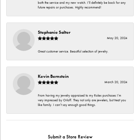
both the service and my new watch. I’ll definitely be back for any
future repairs or purchases. Highly recommend!
Stephanie Salter
May 20, 2024
Great customer service. Beautiful selection of jewelry.
Kevin Bernstein
March 20, 2024
From having my jewelry appraised to my Rolex purchases I’m
very impressed by Orloff. They not only are jewelers, but treat you
like family. I can’t say enough good things.
Submit a Store Review