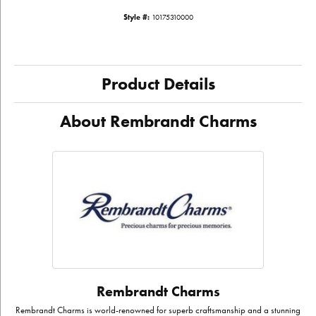
Style #:
10175310000
Product Details
About Rembrandt Charms
Rembrandt Charms
Rembrandt Charms is world-renowned for superb craftsmanship and a stunning