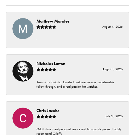
Matthew Morales
August 4, 2026
-
Nicholas Lutton
August 1, 2026
Kevin was fantastic. Excellent customer service, unbelievable
follow through, and a real passion for watches.
Chris Jacobs
July 31, 2026
Orloffs has great personal service and has quality pieces. I highly
recommend Orloffs