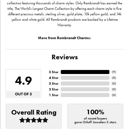
collection featuring thousands of charm styles. Only Rembrandt has earned the
title, The World's Largest Charm Collection by offering each charm style in five
different precious metals: sterling silver, gold plate, 10k yellow gold, and 14k
yellow and white gold. All Rembrandt products are backed by a Lifetime
Warranty.
More from Rembrandt Charms:
Reviews
5 Star
(
9
)
4.9
4 Star
(
0
)
3 Star
(
0
)
2 Star
(
0
)
OUT OF 5
1 Star
(
0
)
100%
Overall Rating
of recent buyers
gave Orloff Jewelers 5 stars