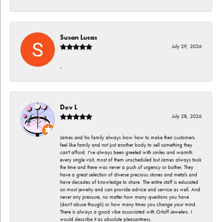
Susan Lucas
July 29, 2026
-
Dev L
July 28, 2026
James and his family always lnow how to make their customers
feel like family and not just another body to sell something they
can't afford. I've always been greeted with smiles and warmth
every single visit, most of them unscheduled but James always took
the time and there was never a push of urgency or bother. They
have a great selection of diverse precious stones and metals and
have decades of knowledge to share. The entire staff is educated
on most jewelry and can provide advice and service as well. And
never any pressure, no matter how many questions you have
(don't abuse though) or how many times you change your mind.
There is always a good vibe associated with Orloff Jewelers. I
would describe it as absolute pleasantness.