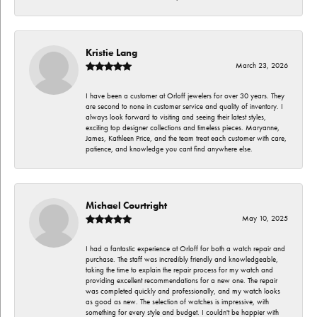
Kristie Lang
March 23, 2026
I have been a customer at Orloff jewelers for over 30 years. They
are second to none in customer service and quality of inventory. I
always look forward to visiting and seeing their latest styles,
exciting top designer collections and timeless pieces. Maryanne,
James, Kathleen Price, and the team treat each customer with care,
patience, and knowledge you cant find anywhere else.
Michael Courtright
May 10, 2025
I had a fantastic experience at Orloff for both a watch repair and
purchase. The staff was incredibly friendly and knowledgeable,
taking the time to explain the repair process for my watch and
providing excellent recommendations for a new one. The repair
was completed quickly and professionally, and my watch looks
as good as new. The selection of watches is impressive, with
something for every style and budget. I couldn't be happier with