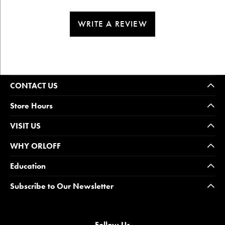
WRITE A REVIEW
CONTACT US
Store Hours
VISIT US
WHY ORLOFF
Education
Subscribe to Our Newsletter
Follow Us