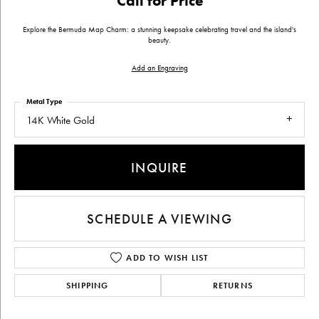
Call for Price
Explore the Bermuda Map Charm: a stunning keepsake celebrating travel and the island's
beauty.
Add an Engraving
Metal Type
14K White Gold
INQUIRE
SCHEDULE A VIEWING
ADD TO WISH LIST
SHIPPING
RETURNS