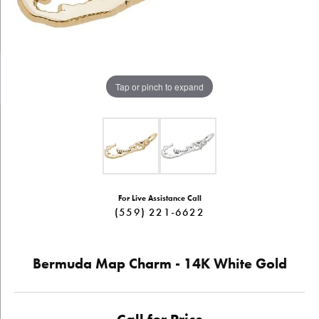
Tap or pinch to expand
For Live Assistance Call
(559) 221-6622
Bermuda Map Charm - 14K White Gold