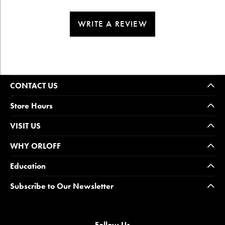
WRITE A REVIEW
CONTACT US
Store Hours
VISIT US
WHY ORLOFF
Education
Subscribe to Our Newsletter
Follow Us