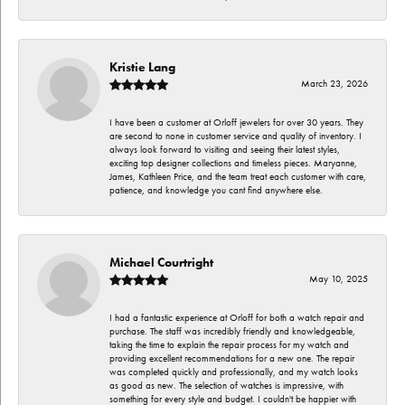
Kristie Lang
March 23, 2026
I have been a customer at Orloff jewelers for over 30 years. They
are second to none in customer service and quality of inventory. I
always look forward to visiting and seeing their latest styles,
exciting top designer collections and timeless pieces. Maryanne,
James, Kathleen Price, and the team treat each customer with care,
patience, and knowledge you cant find anywhere else.
Michael Courtright
May 10, 2025
I had a fantastic experience at Orloff for both a watch repair and
purchase. The staff was incredibly friendly and knowledgeable,
taking the time to explain the repair process for my watch and
providing excellent recommendations for a new one. The repair
was completed quickly and professionally, and my watch looks
as good as new. The selection of watches is impressive, with
something for every style and budget. I couldn't be happier with