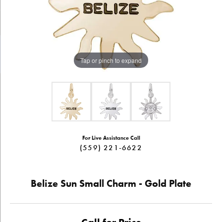
Tap or pinch to expand
For Live Assistance Call
(559) 221-6622
Belize Sun Small Charm - Gold Plate