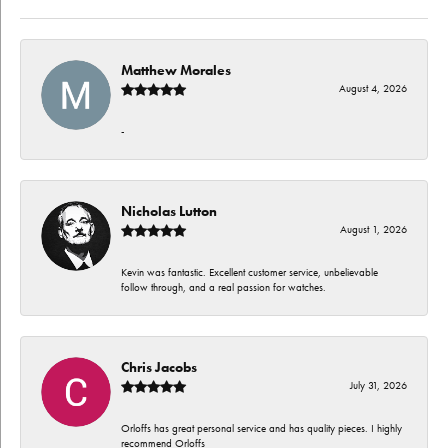
Matthew Morales
August 4, 2026
-
Nicholas Lutton
August 1, 2026
Kevin was fantastic. Excellent customer service, unbelievable
follow through, and a real passion for watches.
Chris Jacobs
July 31, 2026
Orloffs has great personal service and has quality pieces. I highly
recommend Orloffs