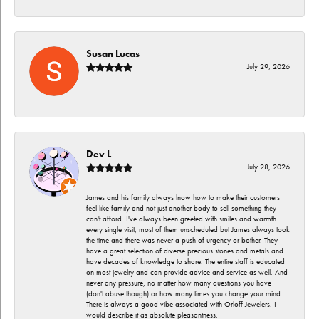
Susan Lucas
July 29, 2026
-
Dev L
July 28, 2026
James and his family always lnow how to make their customers
feel like family and not just another body to sell something they
can't afford. I've always been greeted with smiles and warmth
every single visit, most of them unscheduled but James always took
the time and there was never a push of urgency or bother. They
have a great selection of diverse precious stones and metals and
have decades of knowledge to share. The entire staff is educated
on most jewelry and can provide advice and service as well. And
never any pressure, no matter how many questions you have
(don't abuse though) or how many times you change your mind.
There is always a good vibe associated with Orloff Jewelers. I
would describe it as absolute pleasantness.