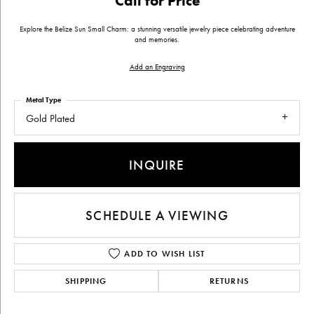
Call for Price
Explore the Belize Sun Small Charm: a stunning versatile jewelry piece celebrating adventure
and memories.
Add an Engraving
Metal Type
Gold Plated
INQUIRE
SCHEDULE A VIEWING
ADD TO WISH LIST
SHIPPING
RETURNS