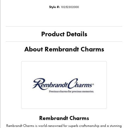
Style #:
10252302000
Product Details
About Rembrandt Charms
Rembrandt Charms
Rembrandt Charms is world-renowned for superb craftsmanship and a stunning