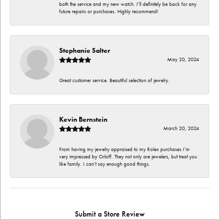
both the service and my new watch. I’ll definitely be back for any
future repairs or purchases. Highly recommend!
Stephanie Salter
May 20, 2024
Great customer service. Beautiful selection of jewelry.
Kevin Bernstein
March 20, 2024
From having my jewelry appraised to my Rolex purchases I’m
very impressed by Orloff. They not only are jewelers, but treat you
like family. I can’t say enough good things.
Submit a Store Review