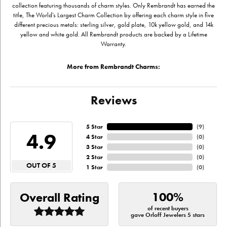
collection featuring thousands of charm styles. Only Rembrandt has earned the
title, The World's Largest Charm Collection by offering each charm style in five
different precious metals: sterling silver, gold plate, 10k yellow gold, and 14k
yellow and white gold. All Rembrandt products are backed by a Lifetime
Warranty.
More from Rembrandt Charms:
Reviews
5 Star
(
9
)
4.9
4 Star
(
0
)
3 Star
(
0
)
2 Star
(
0
)
OUT OF 5
1 Star
(
0
)
100%
Overall Rating
of recent buyers
gave Orloff Jewelers 5 stars