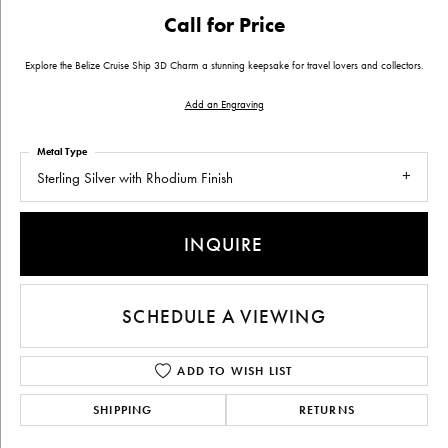
Call for Price
Explore the Belize Cruise Ship 3D Charm a stunning keepsake for travel lovers and collectors.
Add an Engraving
Metal Type
Sterling Silver with Rhodium Finish
INQUIRE
SCHEDULE A VIEWING
ADD TO WISH LIST
SHIPPING
RETURNS