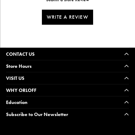
WRITE A REVIEW
CONTACT US
Store Hours
VISIT US
WHY ORLOFF
Education
Subscribe to Our Newsletter