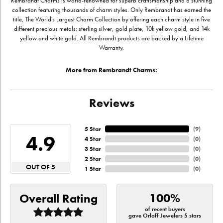
Rembrandt Charms is world-renowned for superb craftsmanship and a stunning
collection featuring thousands of charm styles. Only Rembrandt has earned the
title, The World's Largest Charm Collection by offering each charm style in five
different precious metals: sterling silver, gold plate, 10k yellow gold, and 14k
yellow and white gold. All Rembrandt products are backed by a Lifetime
Warranty.
More from Rembrandt Charms:
Reviews
5 Star
(
9
)
4.9
4 Star
(
0
)
3 Star
(
0
)
2 Star
(
0
)
OUT OF 5
1 Star
(
0
)
100%
Overall Rating
of recent buyers
gave Orloff Jewelers 5 stars