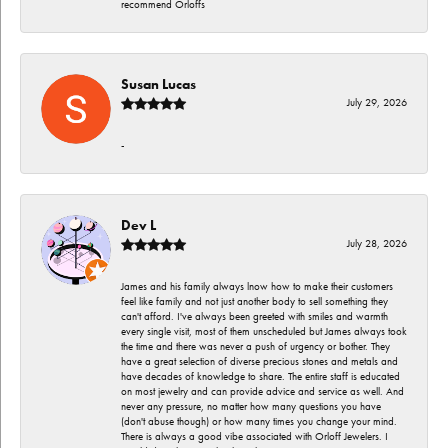
recommend Orloffs
Susan Lucas
July 29, 2026
-
Dev L
July 28, 2026
James and his family always lnow how to make their customers
feel like family and not just another body to sell something they
can't afford. I've always been greeted with smiles and warmth
every single visit, most of them unscheduled but James always took
the time and there was never a push of urgency or bother. They
have a great selection of diverse precious stones and metals and
have decades of knowledge to share. The entire staff is educated
on most jewelry and can provide advice and service as well. And
never any pressure, no matter how many questions you have
(don't abuse though) or how many times you change your mind.
There is always a good vibe associated with Orloff Jewelers. I