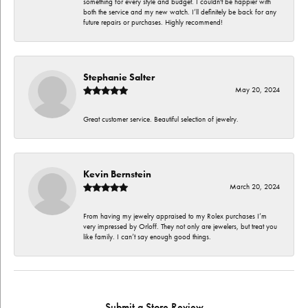
something for every style and budget. I couldn't be happier with
both the service and my new watch. I’ll definitely be back for any
future repairs or purchases. Highly recommend!
Stephanie Salter
May 20, 2024
Great customer service. Beautiful selection of jewelry.
Kevin Bernstein
March 20, 2024
From having my jewelry appraised to my Rolex purchases I’m
very impressed by Orloff. They not only are jewelers, but treat you
like family. I can’t say enough good things.
Submit a Store Review