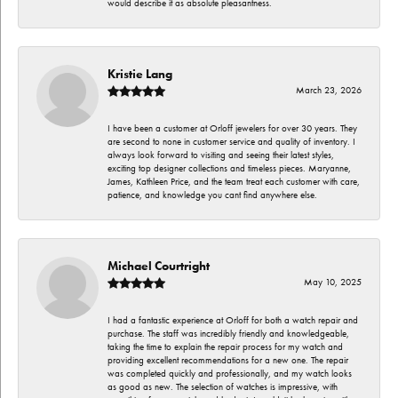
would describe it as absolute pleasantness.
Kristie Lang
March 23, 2026
I have been a customer at Orloff jewelers for over 30 years. They
are second to none in customer service and quality of inventory. I
always look forward to visiting and seeing their latest styles,
exciting top designer collections and timeless pieces. Maryanne,
James, Kathleen Price, and the team treat each customer with care,
patience, and knowledge you cant find anywhere else.
Michael Courtright
May 10, 2025
I had a fantastic experience at Orloff for both a watch repair and
purchase. The staff was incredibly friendly and knowledgeable,
taking the time to explain the repair process for my watch and
providing excellent recommendations for a new one. The repair
was completed quickly and professionally, and my watch looks
as good as new. The selection of watches is impressive, with