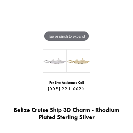
Tap or pinch to expand
For Live Assistance Call
(559) 221-6622
Belize Cruise Ship 3D Charm - Rhodium
Plated Sterling Silver