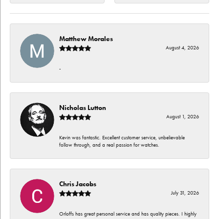
Matthew Morales
August 4, 2026
-
Nicholas Lutton
August 1, 2026
Kevin was fantastic. Excellent customer service, unbelievable
follow through, and a real passion for watches.
Chris Jacobs
July 31, 2026
Orloffs has great personal service and has quality pieces. I highly