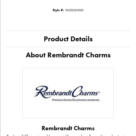
Style #:
10252201000
Product Details
About Rembrandt Charms
Rembrandt Charms