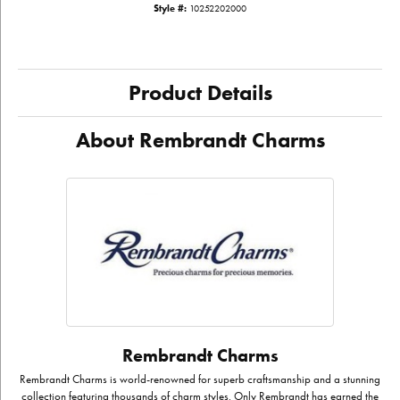
Style #:
10252202000
Product Details
About Rembrandt Charms
Rembrandt Charms
Rembrandt Charms is world-renowned for superb craftsmanship and a stunning
collection featuring thousands of charm styles. Only Rembrandt has earned the