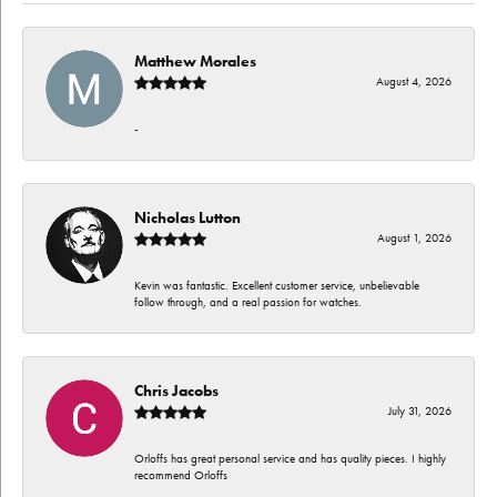
Matthew Morales
August 4, 2026
-
Nicholas Lutton
August 1, 2026
Kevin was fantastic. Excellent customer service, unbelievable
follow through, and a real passion for watches.
Chris Jacobs
July 31, 2026
Orloffs has great personal service and has quality pieces. I highly
recommend Orloffs