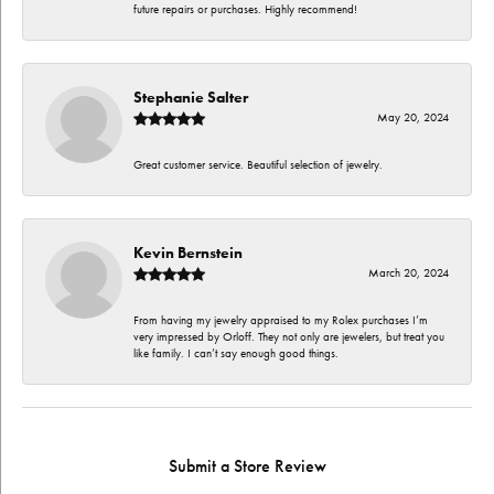
future repairs or purchases. Highly recommend!
Stephanie Salter
May 20, 2024
Great customer service. Beautiful selection of jewelry.
Kevin Bernstein
March 20, 2024
From having my jewelry appraised to my Rolex purchases I’m
very impressed by Orloff. They not only are jewelers, but treat you
like family. I can’t say enough good things.
Submit a Store Review