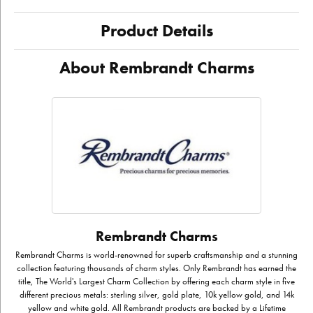
Product Details
About Rembrandt Charms
Rembrandt Charms
Rembrandt Charms is world-renowned for superb craftsmanship and a stunning
collection featuring thousands of charm styles. Only Rembrandt has earned the
title, The World's Largest Charm Collection by offering each charm style in five
different precious metals: sterling silver, gold plate, 10k yellow gold, and 14k
yellow and white gold. All Rembrandt products are backed by a Lifetime