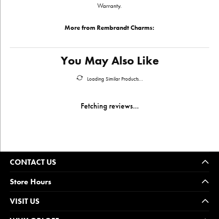
Warranty.
More from Rembrandt Charms:
You May Also Like
Loading Similar Products...
Fetching reviews...
CONTACT US
Store Hours
VISIT US