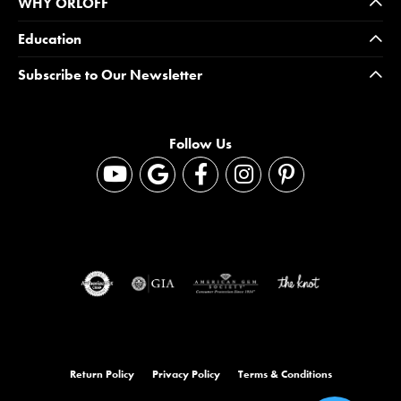
WHY ORLOFF
Education
Subscribe to Our Newsletter
Follow Us
Return Policy
Privacy Policy
Terms & Conditions