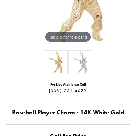
Tap or pinch to expand
For Live Assistance Call
(559) 221-6622
Baseball Player Charm - 14K White Gold