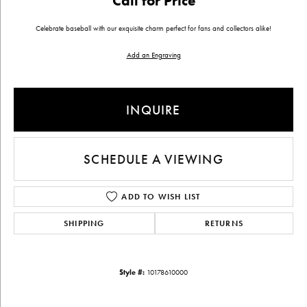
Call for Price
Celebrate baseball with our exquisite charm perfect for fans and collectors alike!
Add an Engraving
INQUIRE
SCHEDULE A VIEWING
ADD TO WISH LIST
SHIPPING
RETURNS
Style #:
10178610000