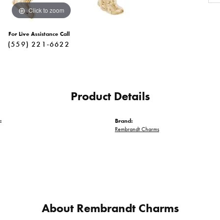
Click to zoom
For Live Assistance Call
(559) 221-6622
Product Details
:
Brand:
Rembrandt Charms
About Rembrandt Charms