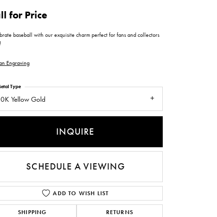
ntee
ty
WATCH REPAIRS
ll for Price
ping Experience
flex
rate baseball with our exquisite charm perfect for fans and collectors
!
an Engraving
etal Type
0K Yellow Gold
es
INQUIRE
SCHEDULE A VIEWING
ADD TO WISH LIST
SHIPPING
RETURNS