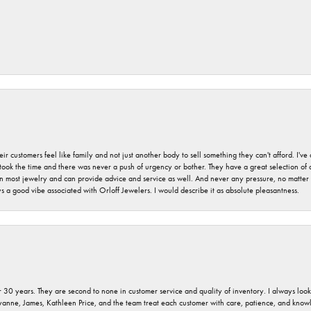
r customers feel like family and not just another body to sell something they can't afford. I'
took the time and there was never a push of urgency or bother. They have a great selection of
 on most jewelry and can provide advice and service as well. And never any pressure, no matt
a good vibe associated with Orloff Jewelers. I would describe it as absolute pleasantness.
 30 years. They are second to none in customer service and quality of inventory. I always look fo
ryanne, James, Kathleen Price, and the team treat each customer with care, patience, and kno