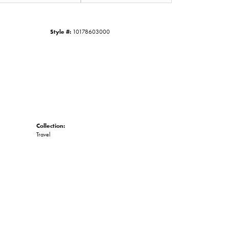
Click to zoom
Style #:
10178603000
Collection:
Travel