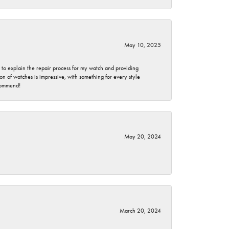
May 10, 2025
e to explain the repair process for my watch and providing
 of watches is impressive, with something for every style
ecommend!
May 20, 2024
March 20, 2024