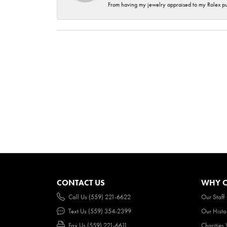
From having my jewelry appraised to my Rolex purc
CONTACT US
WHY O
Call Us (559) 221-6622
Our Staff
Text Us (559) 354-2399
Our Histo
Fax Us (559) 221-6611
Charities