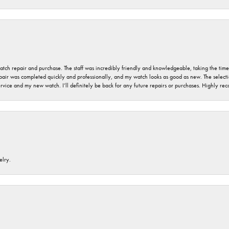
 watch repair and purchase. The staff was incredibly friendly and knowledgeable, taking the tim
air was completed quickly and professionally, and my watch looks as good as new. The selection
ervice and my new watch. I’ll definitely be back for any future repairs or purchases. Highly r
elry.