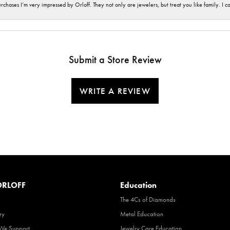
hases I’m very impressed by Orloff. They not only are jewelers, but treat you like family. I c
Submit a Store Review
WRITE A REVIEW
RLOFF
Education
The 4Cs of Diamonds
ry
Metal Education
 We Support
Jewelry Care Education