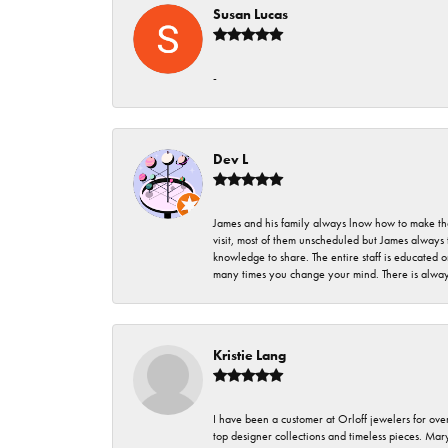
Susan Lucas
-
Dev L
James and his family always lnow how to make thei
visit, most of them unscheduled but James always 
knowledge to share. The entire staff is educated
many times you change your mind. There is always 
Kristie Lang
I have been a customer at Orloff jewelers for over
top designer collections and timeless pieces. Ma