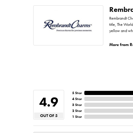
Rembra
Rembrandt Char
title, The Worl
yellow and whi
More from R
5 Star
4.9
4 Star
3 Star
2 Star
OUT OF 5
1 Star