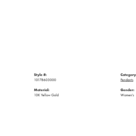
Style #:
Category
10178603000
Pendants
Material:
Gender:
10K Yellow Gold
Women's