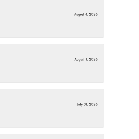
August 4, 2026
August 1, 2026
July 31, 2026