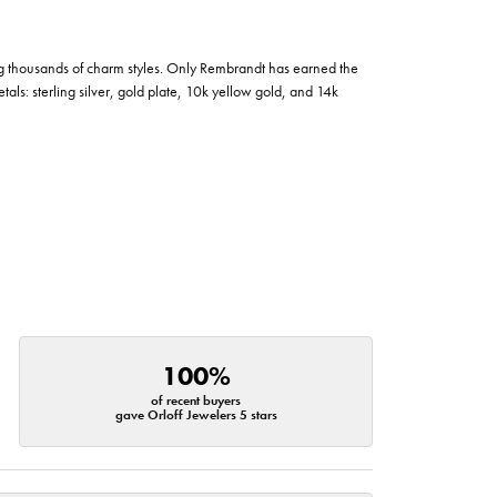
g thousands of charm styles. Only Rembrandt has earned the
tals: sterling silver, gold plate, 10k yellow gold, and 14k
100%
of recent buyers
gave Orloff Jewelers 5 stars