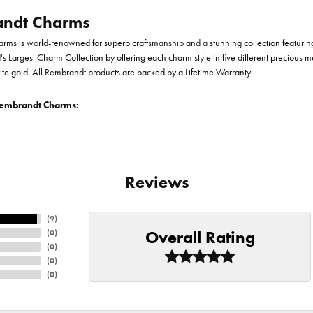
ndt Charms
ms is world-renowned for superb craftsmanship and a stunning collection featurin
d's Largest Charm Collection by offering each charm style in five different precious me
te gold. All Rembrandt products are backed by a Lifetime Warranty.
embrandt Charms:
Reviews
(
9
)
Overall Rating
(
0
)
(
0
)
(
0
)
(
0
)