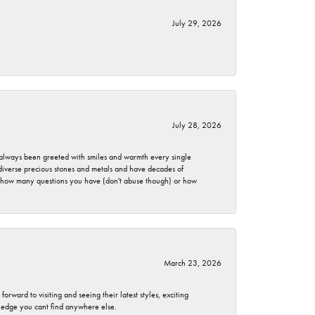
July 29, 2026
July 28, 2026
ve always been greeted with smiles and warmth every single
 diverse precious stones and metals and have decades of
er how many questions you have (don't abuse though) or how
March 23, 2026
rward to visiting and seeing their latest styles, exciting
wledge you cant find anywhere else.