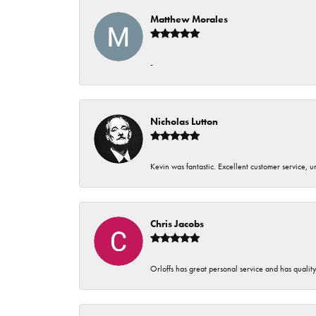
Matthew Morales
-
Nicholas Lutton
Kevin was fantastic. Excellent customer service, 
Chris Jacobs
Orloffs has great personal service and has qualit