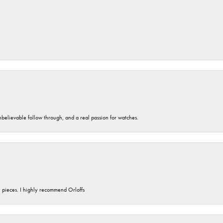
unbelievable follow through, and a real passion for watches.
y pieces. I highly recommend Orloffs