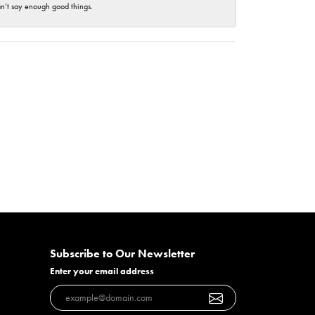
an’t say enough good things.
Subscribe to Our Newsletter
Enter your email address