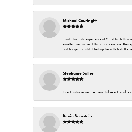
Michael Courtright
I had a fantastic experience at Orloff for both a
excellent recommendations for a new one. The rep
and budget. I couldn't be happier with both the s
Stephanie Salter
Great customer service. Beautiful selection of jew
Kevin Bernstein