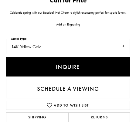
Call for Price
Celebrate spring with our Baseball Hat Charm a stylish accessory perfect for sports lovers!
Add an Engraving
Metal Type
14K Yellow Gold
INQUIRE
SCHEDULE A VIEWING
ADD TO WISH LIST
SHIPPING
RETURNS