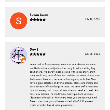
Susan Lucas
July 29, 2026
-
Dev L
July 28, 2026
James and his family always lnow how to make their customers
feel like family and not just another body to sell something they
can't afford. I've always been greeted with smiles and warmth
every single visit, most of them unscheduled but James always took
the time and there was never a push of urgency or bother. They
have a great selection of diverse precious stones and metals and
have decades of knowledge to share. The entire staff is educated
on most jewelry and can provide advice and service as well. And
never any pressure, no matter how many questions you have
(don't abuse though) or how many times you change your mind.
There is always a good vibe associated with Orloff Jewelers. I
would describe it as absolute pleasantness.