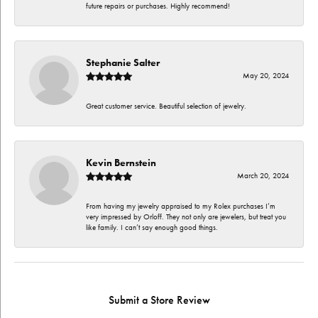
future repairs or purchases. Highly recommend!
Stephanie Salter
May 20, 2024
Great customer service. Beautiful selection of jewelry.
Kevin Bernstein
March 20, 2024
From having my jewelry appraised to my Rolex purchases I’m
very impressed by Orloff. They not only are jewelers, but treat you
like family. I can’t say enough good things.
Submit a Store Review