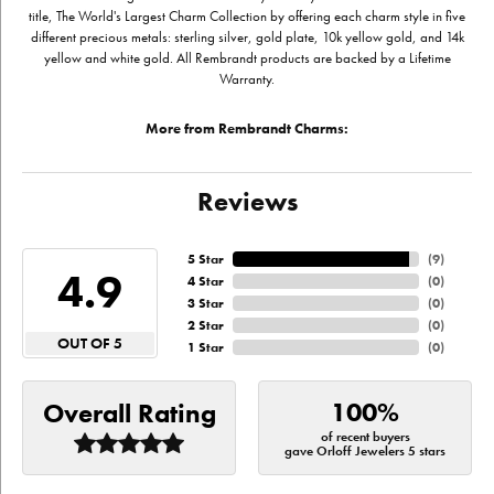
title, The World's Largest Charm Collection by offering each charm style in five
different precious metals: sterling silver, gold plate, 10k yellow gold, and 14k
yellow and white gold. All Rembrandt products are backed by a Lifetime
Warranty.
More from Rembrandt Charms:
Reviews
5 Star
(
9
)
4.9
4 Star
(
0
)
3 Star
(
0
)
2 Star
(
0
)
OUT OF 5
1 Star
(
0
)
100%
Overall Rating
of recent buyers
gave Orloff Jewelers 5 stars