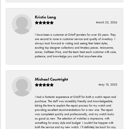
Kristie Lang
March 23, 2026
I have been a customer at Orloff jewelers for over 30 years. They
are second to none in customer service and quality of inventory. I
always look forward to visiting and seeing their latest styles,
exciting top designer collections and timeless pieces. Maryanne,
James, Kathleen Price, and the team treat each customer with care,
patience, and knowledge you cant find anywhere else.
Michael Courtright
May 10, 2025
I had a fantastic experience at Orloff for both a watch repair and
purchase. The staff was incredibly friendly and knowledgeable,
taking the time to explain the repair process for my watch and
providing excellent recommendations for a new one. The repair
was completed quickly and professionally, and my watch looks
as good as new. The selection of watches is impressive, with
something for every style and budget. I couldn't be happier with
both the service and my new watch. I’ll definitely be back for any