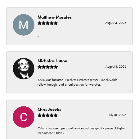
Matthew Morales
August 4, 2026
-
Nicholas Lutton
August 1, 2026
Kevin was fantastic. Excellent customer service, unbelievable
follow through, and a real passion for watches.
Chris Jacobs
July 31, 2026
Orloffs has great personal service and has quality pieces. I highly
recommend Orloffs