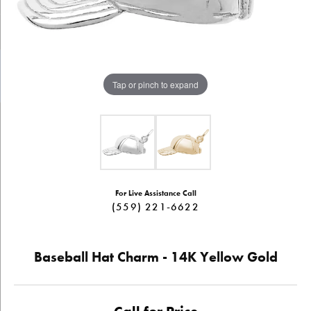
Tap or pinch to expand
For Live Assistance Call
(559) 221-6622
Baseball Hat Charm - 14K Yellow Gold