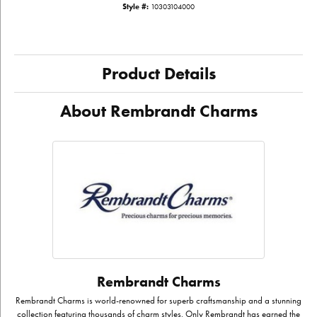
Style #:
10303104000
Product Details
About Rembrandt Charms
Rembrandt Charms
Rembrandt Charms is world-renowned for superb craftsmanship and a stunning
collection featuring thousands of charm styles. Only Rembrandt has earned the