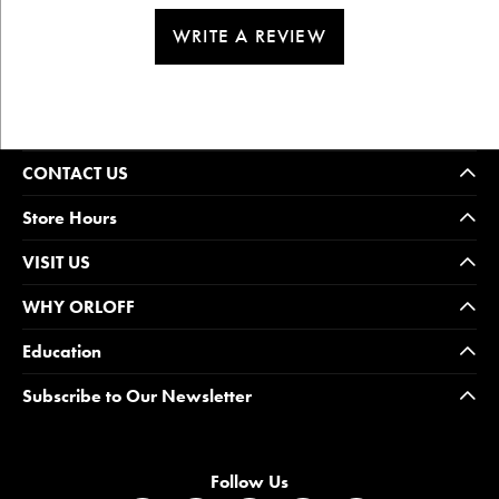
WRITE A REVIEW
CONTACT US
Store Hours
VISIT US
WHY ORLOFF
Education
Subscribe to Our Newsletter
Follow Us