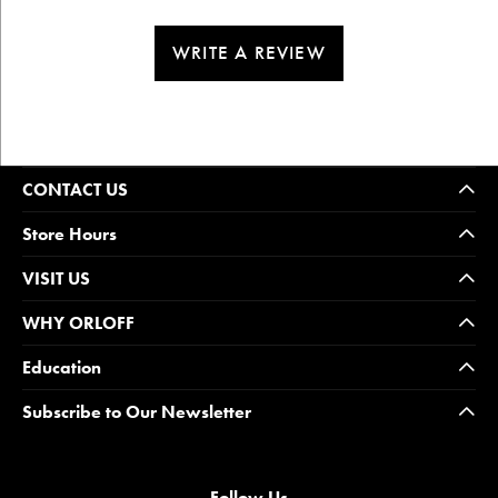
WRITE A REVIEW
CONTACT US
Store Hours
VISIT US
WHY ORLOFF
Education
Subscribe to Our Newsletter
Follow Us