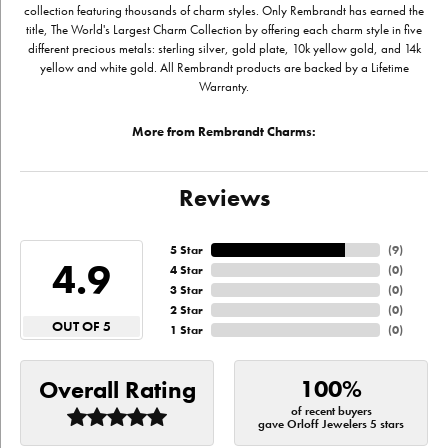
collection featuring thousands of charm styles. Only Rembrandt has earned the
title, The World's Largest Charm Collection by offering each charm style in five
different precious metals: sterling silver, gold plate, 10k yellow gold, and 14k
yellow and white gold. All Rembrandt products are backed by a Lifetime
Warranty.
More from Rembrandt Charms:
Reviews
5 Star
(
9
)
4.9
4 Star
(
0
)
3 Star
(
0
)
2 Star
(
0
)
OUT OF 5
1 Star
(
0
)
100%
Overall Rating
of recent buyers
gave Orloff Jewelers 5 stars