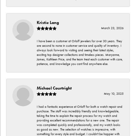
Kristie Lang
March 23, 2026
I have been a customer at Orloff jewelers for over 30 years. They
are second to none in customer service and quality of inventory. I
always look forward to visiting and seeing their latest styles,
exciting top designer collections and timeless pieces. Maryanne,
James, Kathleen Price, and the team treat each customer with care,
patience, and knowledge you cant find anywhere else.
Michael Courtright
May 10, 2025
I had a fantastic experience at Orloff for both a watch repair and
purchase. The staff was incredibly friendly and knowledgeable,
taking the time to explain the repair process for my watch and
providing excellent recommendations for a new one. The repair
was completed quickly and professionally, and my watch looks
as good as new. The selection of watches is impressive, with
something for every style and budget. I couldn't be happier with