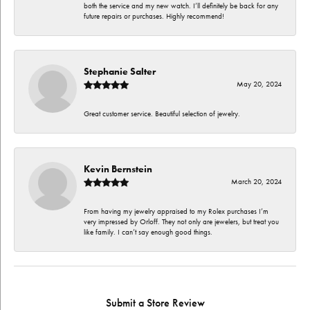
both the service and my new watch. I’ll definitely be back for any
future repairs or purchases. Highly recommend!
Stephanie Salter
May 20, 2024
Great customer service. Beautiful selection of jewelry.
Kevin Bernstein
March 20, 2024
From having my jewelry appraised to my Rolex purchases I’m
very impressed by Orloff. They not only are jewelers, but treat you
like family. I can’t say enough good things.
Submit a Store Review