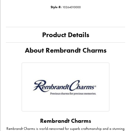
Style #:
10264010000
Product Details
About Rembrandt Charms
Rembrandt Charms
Rembrandt Charms is world-renowned for superb craftsmanship and a stunning