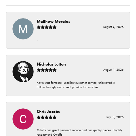
Matthew Morales
August 4, 2026
-
Nicholas Lutton
August 1, 2026
Kevin was fantastic. Excellent customer service, unbelievable
follow through, and a real passion for watches.
Chris Jacobs
July 31, 2026
Orloffs has great personal service and has quality pieces. I highly
recommend Orloffs