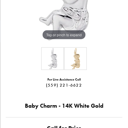
Tap or pinch to expand
For Live Assistance Call
(559) 221-6622
Baby Charm - 14K White Gold