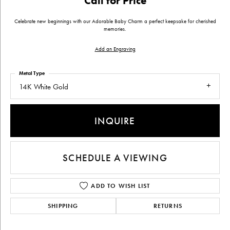
Call for Price
Celebrate new beginnings with our Adorable Baby Charm a perfect keepsake for cherished
memories.
Add an Engraving
Metal Type
14K White Gold
INQUIRE
SCHEDULE A VIEWING
ADD TO WISH LIST
SHIPPING
RETURNS