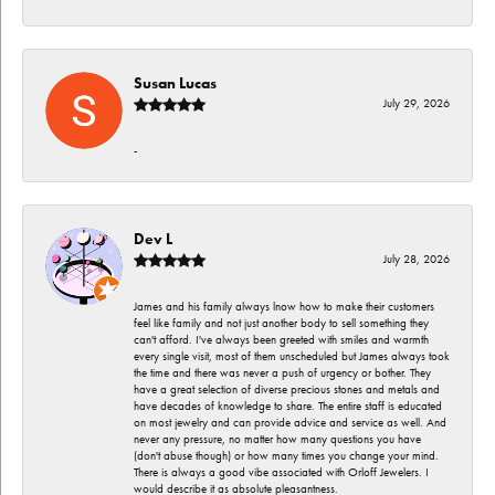
Susan Lucas
July 29, 2026
-
Dev L
July 28, 2026
James and his family always lnow how to make their customers
feel like family and not just another body to sell something they
can't afford. I've always been greeted with smiles and warmth
every single visit, most of them unscheduled but James always took
the time and there was never a push of urgency or bother. They
have a great selection of diverse precious stones and metals and
have decades of knowledge to share. The entire staff is educated
on most jewelry and can provide advice and service as well. And
never any pressure, no matter how many questions you have
(don't abuse though) or how many times you change your mind.
There is always a good vibe associated with Orloff Jewelers. I
would describe it as absolute pleasantness.