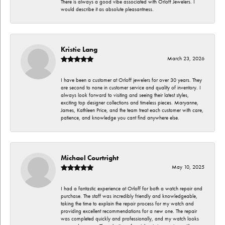
There is always a good vibe associated with Orloff Jewelers. I
would describe it as absolute pleasantness.
Kristie Lang
March 23, 2026
I have been a customer at Orloff jewelers for over 30 years. They
are second to none in customer service and quality of inventory. I
always look forward to visiting and seeing their latest styles,
exciting top designer collections and timeless pieces. Maryanne,
James, Kathleen Price, and the team treat each customer with care,
patience, and knowledge you cant find anywhere else.
Michael Courtright
May 10, 2025
I had a fantastic experience at Orloff for both a watch repair and
purchase. The staff was incredibly friendly and knowledgeable,
taking the time to explain the repair process for my watch and
providing excellent recommendations for a new one. The repair
was completed quickly and professionally, and my watch looks