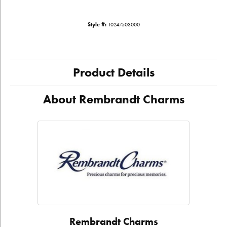
Style #:
10247503000
Product Details
About Rembrandt Charms
Rembrandt Charms