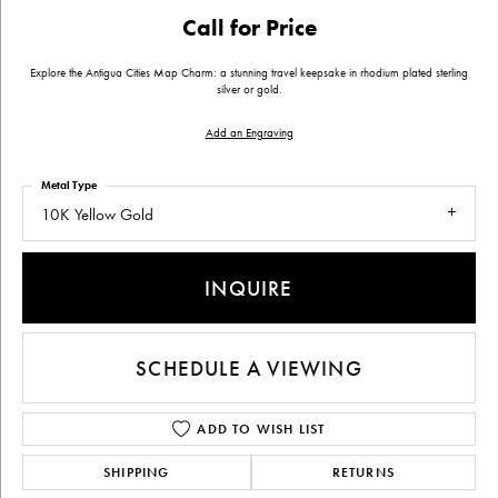
Call for Price
Explore the Antigua Cities Map Charm: a stunning travel keepsake in rhodium plated sterling
silver or gold.
Add an Engraving
Metal Type
10K Yellow Gold
INQUIRE
SCHEDULE A VIEWING
ADD TO WISH LIST
SHIPPING
RETURNS