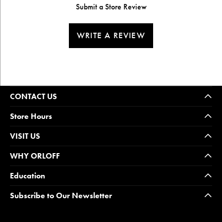
Submit a Store Review
WRITE A REVIEW
CONTACT US
Store Hours
VISIT US
WHY ORLOFF
Education
Subscribe to Our Newsletter