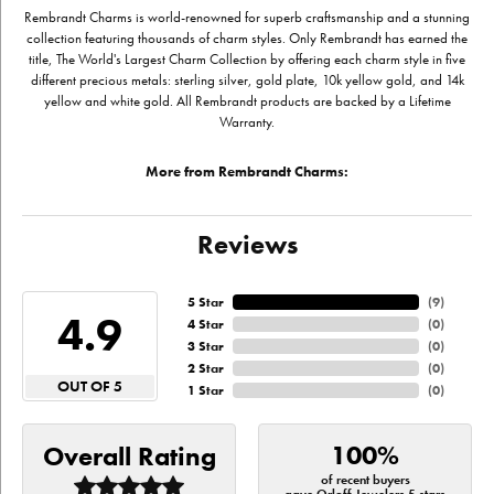
Rembrandt Charms is world-renowned for superb craftsmanship and a stunning
collection featuring thousands of charm styles. Only Rembrandt has earned the
title, The World's Largest Charm Collection by offering each charm style in five
different precious metals: sterling silver, gold plate, 10k yellow gold, and 14k
yellow and white gold. All Rembrandt products are backed by a Lifetime
Warranty.
More from Rembrandt Charms:
Reviews
5 Star
(
9
)
4.9
4 Star
(
0
)
3 Star
(
0
)
2 Star
(
0
)
OUT OF 5
1 Star
(
0
)
100%
Overall Rating
of recent buyers