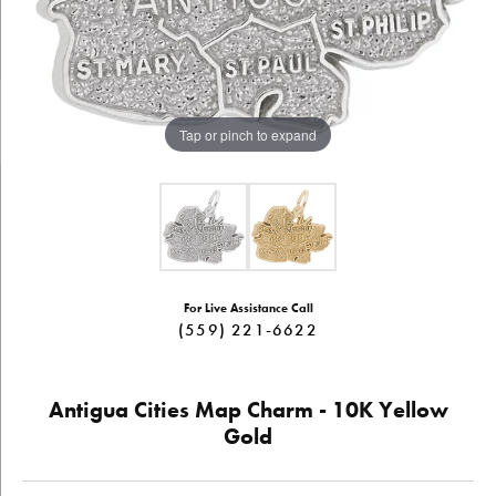
Tap or pinch to expand
For Live Assistance Call
(559) 221-6622
Antigua Cities Map Charm - 10K Yellow
Gold