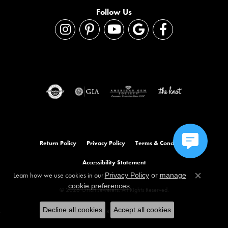
Follow Us
Return Policy
Privacy Policy
Terms & Conditions
Accessibility Statement
Learn how we use cookies in our
Privacy Policy
or
manage
Close co
.
cookie preferences
© 2026 Orloff Jewelers. All Rights Reserved.
Decline all cookies
Accept all cookies
POWERED BY:
PUNCHMARK