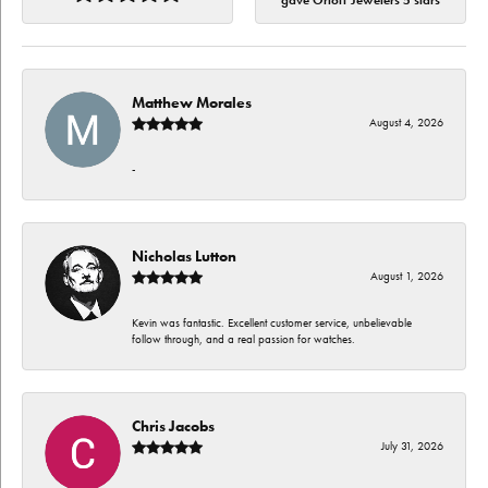
gave Orloff Jewelers 5 stars
Matthew Morales
August 4, 2026
-
Nicholas Lutton
August 1, 2026
Kevin was fantastic. Excellent customer service, unbelievable
follow through, and a real passion for watches.
Chris Jacobs
July 31, 2026