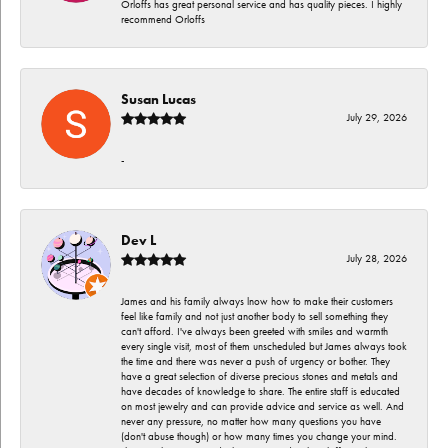
Orloffs has great personal service and has quality pieces. I highly
recommend Orloffs
Susan Lucas
July 29, 2026
-
Dev L
July 28, 2026
James and his family always lnow how to make their customers
feel like family and not just another body to sell something they
can't afford. I've always been greeted with smiles and warmth
every single visit, most of them unscheduled but James always took
the time and there was never a push of urgency or bother. They
have a great selection of diverse precious stones and metals and
have decades of knowledge to share. The entire staff is educated
on most jewelry and can provide advice and service as well. And
never any pressure, no matter how many questions you have
(don't abuse though) or how many times you change your mind.