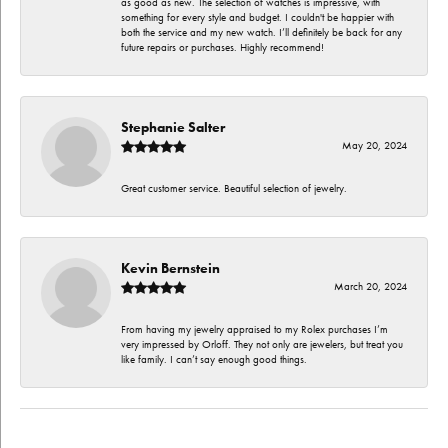
as good as new. The selection of watches is impressive, with
something for every style and budget. I couldn't be happier with
both the service and my new watch. I’ll definitely be back for any
future repairs or purchases. Highly recommend!
Stephanie Salter
May 20, 2024
Great customer service. Beautiful selection of jewelry.
Kevin Bernstein
March 20, 2024
From having my jewelry appraised to my Rolex purchases I’m
very impressed by Orloff. They not only are jewelers, but treat you
like family. I can’t say enough good things.