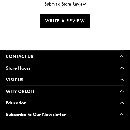
Submit a Store Review
WRITE A REVIEW
CONTACT US
Store Hours
VISIT US
WHY ORLOFF
Education
Subscribe to Our Newsletter