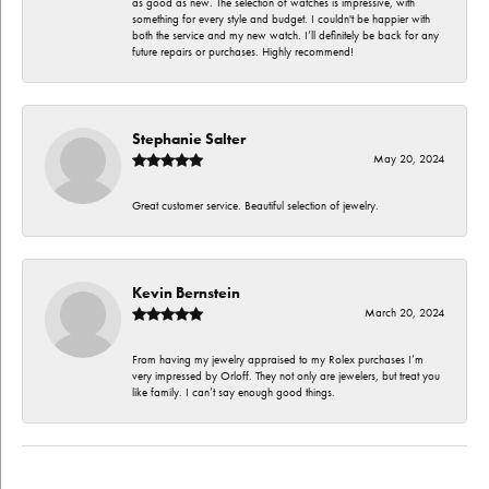
as good as new. The selection of watches is impressive, with
something for every style and budget. I couldn't be happier with
both the service and my new watch. I’ll definitely be back for any
future repairs or purchases. Highly recommend!
Stephanie Salter
May 20, 2024
Great customer service. Beautiful selection of jewelry.
Kevin Bernstein
March 20, 2024
From having my jewelry appraised to my Rolex purchases I’m
very impressed by Orloff. They not only are jewelers, but treat you
like family. I can’t say enough good things.