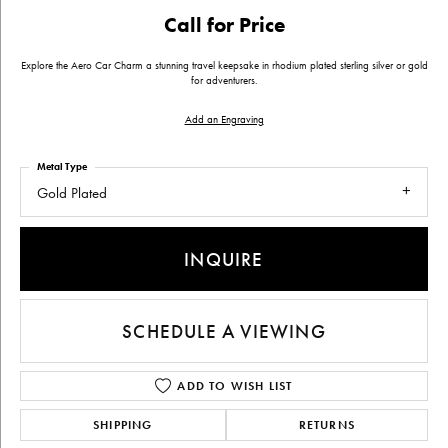
Call for Price
Explore the Aero Car Charm a stunning travel keepsake in rhodium plated sterling silver or gold
for adventurers.
Add an Engraving
Metal Type
Gold Plated
INQUIRE
SCHEDULE A VIEWING
ADD TO WISH LIST
SHIPPING
RETURNS