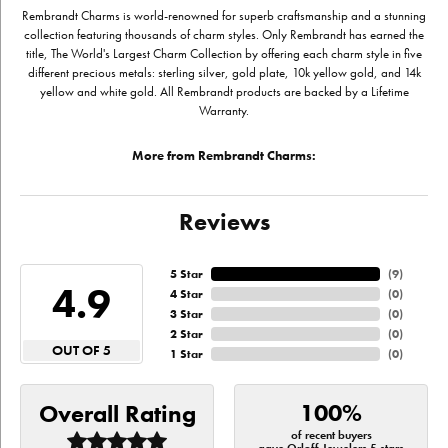
Rembrandt Charms is world-renowned for superb craftsmanship and a stunning
collection featuring thousands of charm styles. Only Rembrandt has earned the
title, The World's Largest Charm Collection by offering each charm style in five
different precious metals: sterling silver, gold plate, 10k yellow gold, and 14k
yellow and white gold. All Rembrandt products are backed by a Lifetime
Warranty.
More from Rembrandt Charms:
Reviews
5 Star
(
9
)
4.9
4 Star
(
0
)
3 Star
(
0
)
2 Star
(
0
)
OUT OF 5
1 Star
(
0
)
100%
Overall Rating
of recent buyers