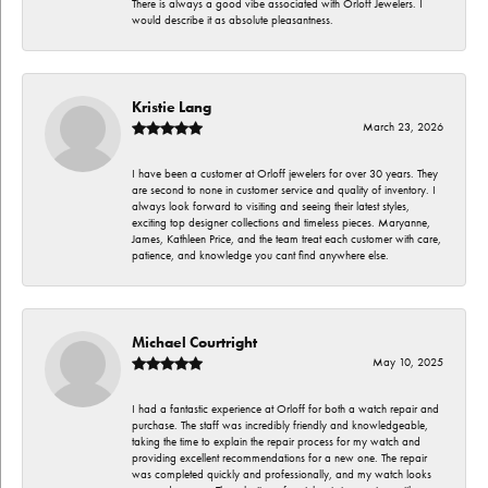
There is always a good vibe associated with Orloff Jewelers. I
would describe it as absolute pleasantness.
Kristie Lang
March 23, 2026
I have been a customer at Orloff jewelers for over 30 years. They
are second to none in customer service and quality of inventory. I
always look forward to visiting and seeing their latest styles,
exciting top designer collections and timeless pieces. Maryanne,
James, Kathleen Price, and the team treat each customer with care,
patience, and knowledge you cant find anywhere else.
Michael Courtright
May 10, 2025
I had a fantastic experience at Orloff for both a watch repair and
purchase. The staff was incredibly friendly and knowledgeable,
taking the time to explain the repair process for my watch and
providing excellent recommendations for a new one. The repair
was completed quickly and professionally, and my watch looks