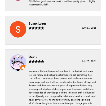
Orloffs has great personal service and has quality pieces. I highly
recommend Orloffs
Susan Lucas
July 29, 2026
-
Dev L
July 28, 2026
James and his family always lnow how to make their customers
feel like family and not just another body to sell something they
can't afford. I've always been greeted with smiles and warmth
every single visit, most of them unscheduled but James always took
the time and there was never a push of urgency or bother. They
have a great selection of diverse precious stones and metals and
have decades of knowledge to share. The entire staff is educated
on most jewelry and can provide advice and service as well. And
never any pressure, no matter how many questions you have
(don't abuse though) or how many times you change your mind.