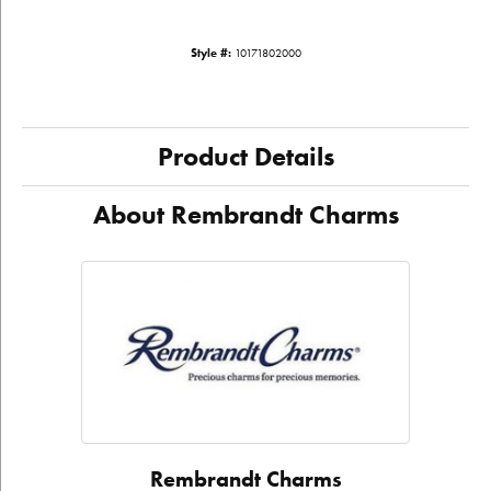
Style #:
10171802000
Product Details
About Rembrandt Charms
Rembrandt Charms