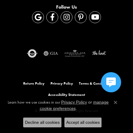
Follow Us
Return Policy
Privacy Policy
Terms & Conditions
Accessibility Statement
Learn how we use cookies in our
Privacy Policy
or
manage
Close co
.
cookie preferences
© 2026 Orloff Jewelers. All Rights Reserved.
Decline all cookies
Accept all cookies
POWERED BY:
PUNCHMARK