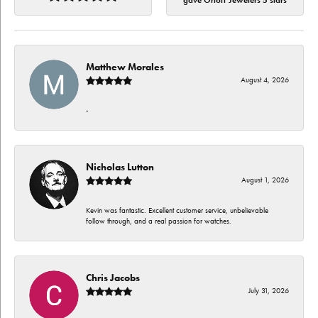
gave Orloff Jewelers 5 stars
Matthew Morales
August 4, 2026
-
Nicholas Lutton
August 1, 2026
Kevin was fantastic. Excellent customer service, unbelievable
follow through, and a real passion for watches.
Chris Jacobs
July 31, 2026