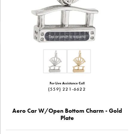
Tap or pinch to expand
For Live Assistance Call
(559) 221-6622
Aero Car W/Open Bottom Charm - Gold
Plate