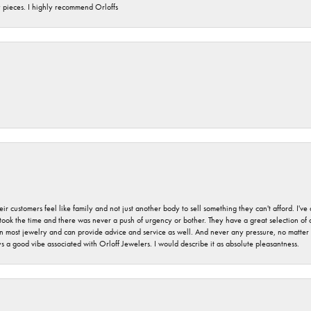
y pieces. I highly recommend Orloffs
r customers feel like family and not just another body to sell something they can't afford. I'
took the time and there was never a push of urgency or bother. They have a great selection of
 on most jewelry and can provide advice and service as well. And never any pressure, no matt
a good vibe associated with Orloff Jewelers. I would describe it as absolute pleasantness.