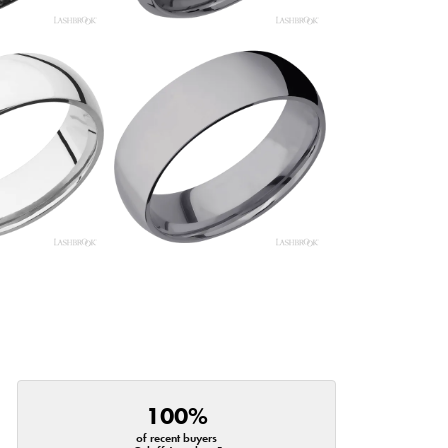
100%
of recent buyers