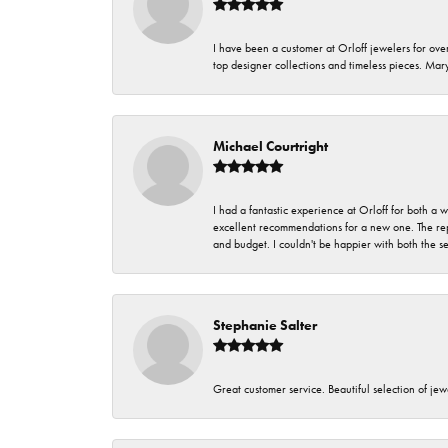
I have been a customer at Orloff jewelers for over
top designer collections and timeless pieces. Ma
Michael Courtright
I had a fantastic experience at Orloff for both a
excellent recommendations for a new one. The rep
and budget. I couldn't be happier with both the s
Stephanie Salter
Great customer service. Beautiful selection of jew