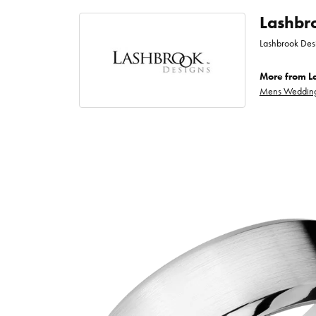
Lashbr
Lashbrook Desi
More from L
Mens Wedding