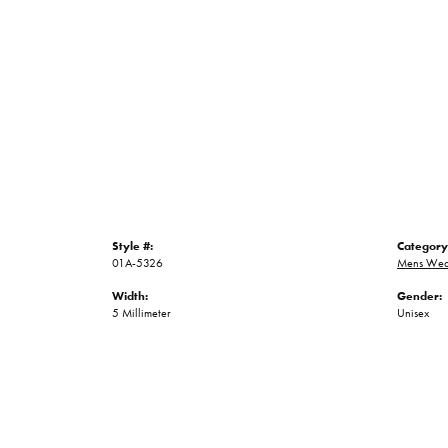
Style #:
Category
01A-5326
Mens Wed
Width:
Gender:
5 Millimeter
Unisex