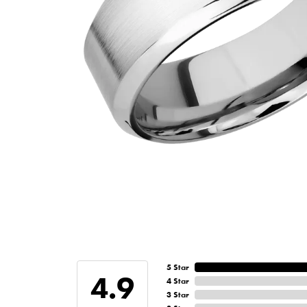
5 Star
4.9
4 Star
3 Star