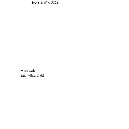
Style #:
01A-5326
Click to zoom
Material:
14K Yellow Gold