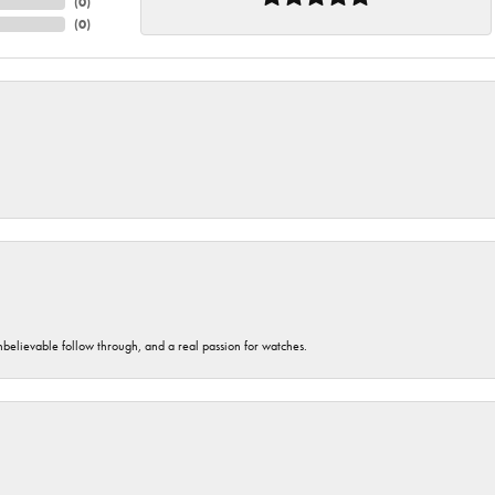
(
0
)
(
0
)
unbelievable follow through, and a real passion for watches.