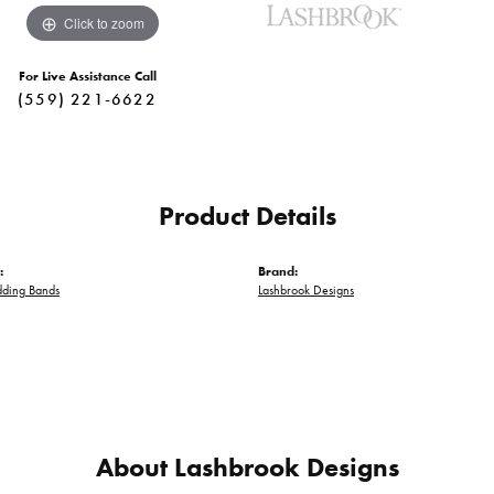
Click to zoom
For Live Assistance Call
(559) 221-6622
Product Details
:
Brand:
ding Bands
Lashbrook Designs
About Lashbrook Designs