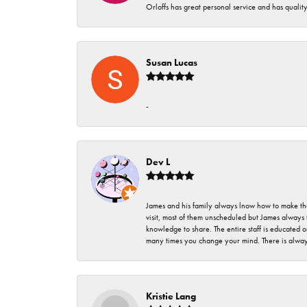
Orloffs has great personal service and has qualit
Susan Lucas
-
Dev L
James and his family always lnow how to make thei
visit, most of them unscheduled but James always 
knowledge to share. The entire staff is educated
many times you change your mind. There is always 
Kristie Lang