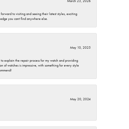
March 23, 2026
rward to visiting and seeing their latest styles, exciting
wledge you cant find anywhere else.
May 10, 2025
e to explain the repair process for my watch and providing
 of watches is impressive, with something for every style
ecommend!
May 20, 2024