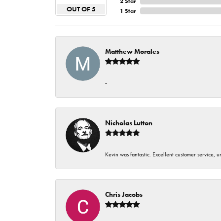
2 Star
OUT OF 5
1 Star
Matthew Morales
-
Nicholas Lutton
Kevin was fantastic. Excellent customer service, 
Chris Jacobs