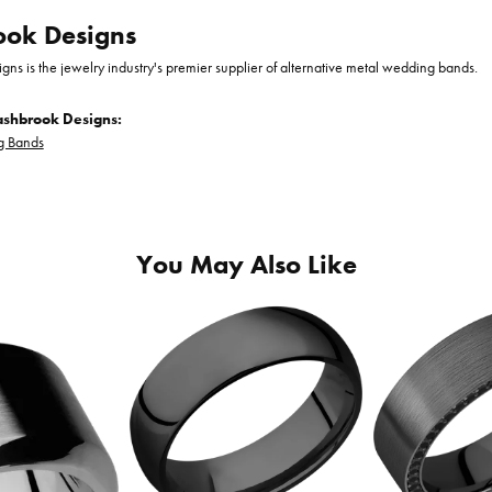
ook Designs
gns is the jewelry industry's premier supplier of alternative metal wedding bands.
ashbrook Designs:
 Bands
You May Also Like