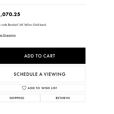
ntee
ty
WATCH REPAIRS
ping Experience
flex
,070.25
 wide Beveled 14K Yellow Gold band.
an Engraving
ADD TO CART
es
SCHEDULE A VIEWING
ADD TO WISH LIST
SHIPPING
RETURNS