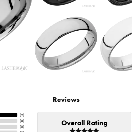
Reviews
(
9
)
Overall Rating
(
0
)
(
0
)