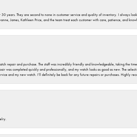
 30 years. They are second to none in customer service and quality of inventory. I always look fo
ryanne, James, Kathleen Price, and the team treat each customer with care, patience, and kno
 watch repair and purchase. The staff was incredibly friendly and knowledgeable, taking the tim
air was completed quickly and professionally, and my watch looks as good as new. The selection
ervice and my new watch. I’ll definitely be back for any future repairs or purchases. Highly r
elry.