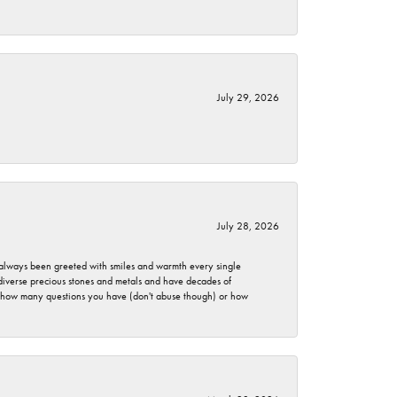
July 29, 2026
July 28, 2026
ve always been greeted with smiles and warmth every single
 diverse precious stones and metals and have decades of
er how many questions you have (don't abuse though) or how