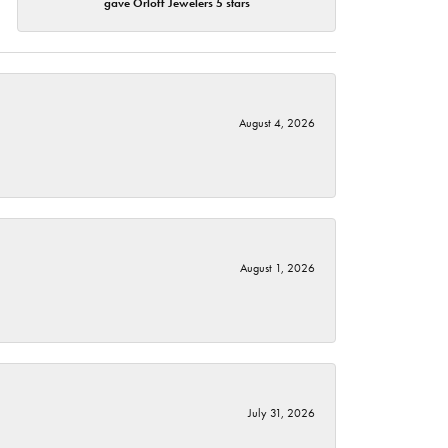
gave Orloff Jewelers 5 stars
August 4, 2026
August 1, 2026
July 31, 2026